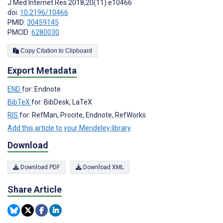
J Med Internet Res 2018;20(11):e10466
doi:
10.2196/10466
PMID:
30459145
PMCID:
6280030
Copy Citation to Clipboard
Export Metadata
END
for: Endnote
BibTeX
for: BibDesk, LaTeX
RIS
for: RefMan, Procite, Endnote, RefWorks
Add this article to your Mendeley library
Download
Download PDF
Download XML
Share Article