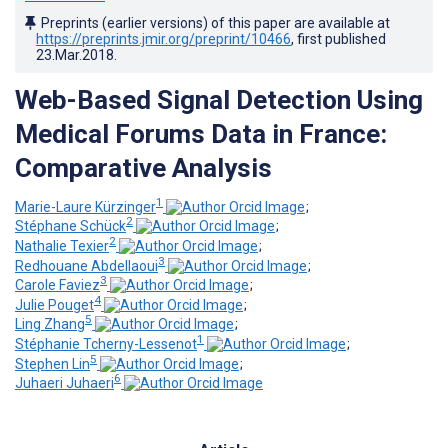
Preprints (earlier versions) of this paper are available at
https://preprints.jmir.org/preprint/10466
, first published
23.Mar.2018
.
Web-Based Signal Detection Using
Medical Forums Data in France:
Comparative Analysis
1
Marie-Laure Kürzinger
;
2
Stéphane Schück
;
2
Nathalie Texier
;
3
Redhouane Abdellaoui
;
3
Carole Faviez
;
4
Julie Pouget
;
5
Ling Zhang
;
1
Stéphanie Tcherny-Lessenot
;
5
Stephen Lin
;
6
Juhaeri Juhaeri