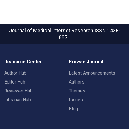
Journal of Medical Internet Research
ISSN 1438-
8871
Resource Center
Browse Journal
Author Hub
Latest Announcements
Editor Hub
Authors
Reviewer Hub
Themes
Librarian Hub
Issues
Blog