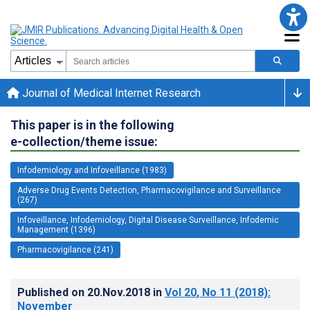
Journal of Medical Internet Research
This paper is in the following
e-collection/theme issue:
Infodemiology and Infoveillance (1983)
Adverse Drug Events Detection, Pharmacovigilance and Surveillance
(267)
Infoveillance, Infodemiology, Digital Disease Surveillance, Infodemic
Management (1396)
Pharmacovigilance (241)
Published on
20.Nov.2018
in
Vol 20
, No 11
(2018)
:
November