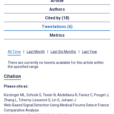
Article
Authors
Cited by (18)
Tweetations (6)
Metrics
All Time
|
Last Month
|
Last Six Months
|
Last Year
There are currently no tweets available for this article within
the specified range.
Citation
Please cite as:
Kürzinger ML
,
Schück S
,
Texier N
,
Abdellaoui R
,
Faviez C
,
Pouget J
,
Zhang L
,
Tcherny-Lessenot S
,
Lin S
,
Juhaeri J
Web-Based Signal Detection Using Medical Forums Data in France:
Comparative Analysis