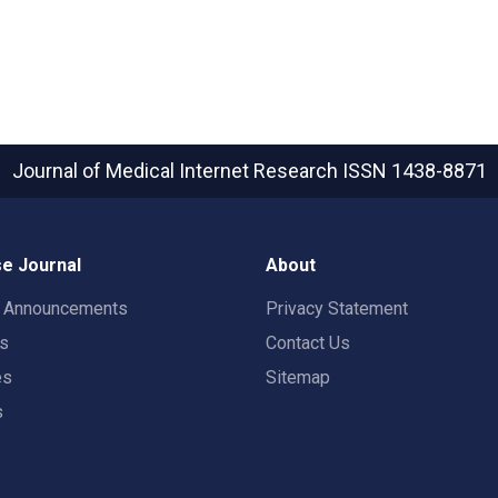
Journal of Medical Internet Research
ISSN 1438-8871
e Journal
About
t Announcements
Privacy Statement
rs
Contact Us
es
Sitemap
s