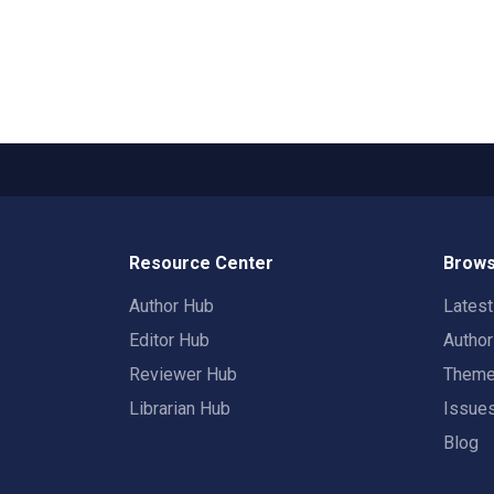
Resource Center
Brows
Author Hub
Lates
Editor Hub
Autho
Reviewer Hub
Them
Librarian Hub
Issue
Blog