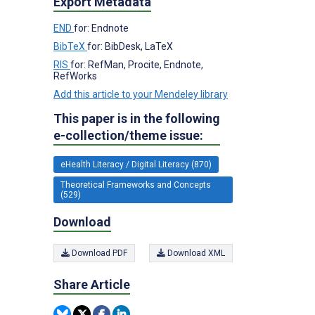
Export Metadata
END
for: Endnote
BibTeX
for: BibDesk, LaTeX
RIS
for: RefMan, Procite, Endnote,
RefWorks
Add this article to your Mendeley library
This paper is in the following
e-collection/theme issue:
eHealth Literacy / Digital Literacy (870)
Theoretical Frameworks and Concepts
(529)
Download
Download PDF
Download XML
Share Article