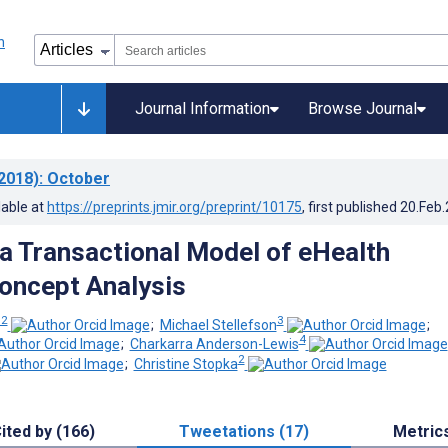
Journal Information
Browse Journal
2018)
: October
lable at
https://preprints.jmir.org/preprint/10175
, first published
20.Feb
a Transactional Model of eHealth
Concept Analysis
 2
3
;
Michael Stellefson
;
4
;
Charkarra Anderson-Lewis
2
;
Christine Stopka
ited by (166)
Tweetations (17)
Metric