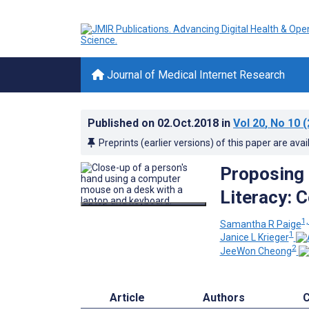
Journal of Medical Internet Research
Published on
02.Oct.2018
in
Vol 20
, No 10
(
Preprints (earlier versions) of this paper are avai
Proposing 
Literacy: 
1,
Samantha R Paige
1
Janice L Krieger
2
JeeWon Cheong
Article
Authors
C