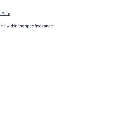
t Year
icle within the specified range.