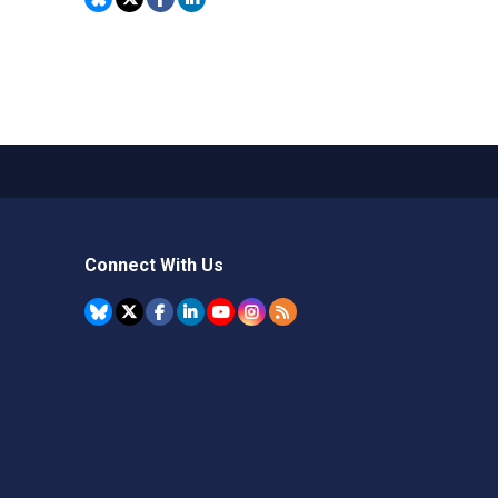
Connect With Us