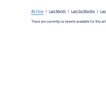
All Time
|
Last Month
|
Last Six Months
|
Las
There are currently no tweets available for this art