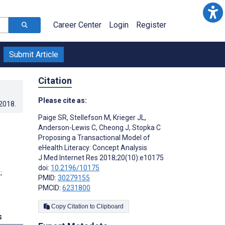
Career Center
Login
Register
Submit Article
Citation
Please cite as:
.2018
.
Paige SR
,
Stellefson M
,
Krieger JL
,
Anderson-Lewis C
,
Cheong J
,
Stopka C
Proposing a Transactional Model of
eHealth Literacy: Concept Analysis
J Med Internet Res 2018;20(10):e10175
doi:
10.2196/10175
;
PMID:
30279155
PMCID:
6231800
Copy Citation to Clipboard
s