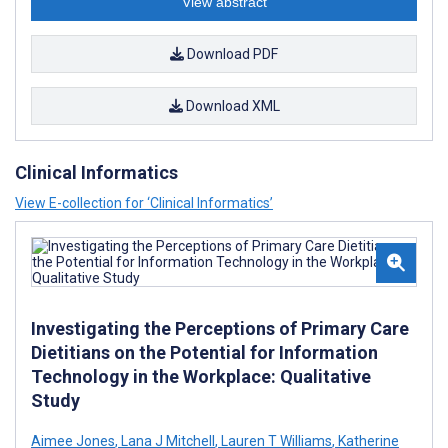
View abstract
Download PDF
Download XML
Clinical Informatics
View E-collection for ‘Clinical Informatics’
Investigating the Perceptions of Primary Care
Dietitians on the Potential for Information
Technology in the Workplace: Qualitative
Study
Aimee Jones
,
Lana J Mitchell
,
Lauren T Williams
,
Katherine