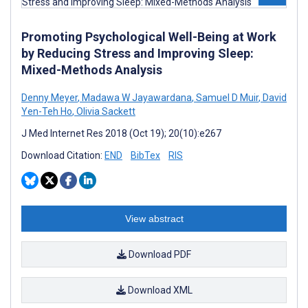
Promoting Psychological Well-Being at Work
by Reducing Stress and Improving Sleep:
Mixed-Methods Analysis
Denny Meyer
,
Madawa W Jayawardana
,
Samuel D Muir
,
David
Yen-Teh Ho
,
Olivia Sackett
J Med Internet Res 2018 (Oct 19); 20(10):e267
Download Citation:
END
BibTex
RIS
View abstract
Download PDF
Download XML