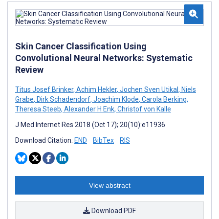
Skin Cancer Classification Using
Convolutional Neural Networks: Systematic
Review
Titus Josef Brinker
,
Achim Hekler
,
Jochen Sven Utikal
,
Niels
Grabe
,
Dirk Schadendorf
,
Joachim Klode
,
Carola Berking
,
Theresa Steeb
,
Alexander H Enk
,
Christof von Kalle
J Med Internet Res 2018 (Oct 17); 20(10):e11936
Download Citation:
END
BibTex
RIS
View abstract
Download PDF