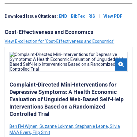
Download Issue Citations:
END
BibTex
RIS
|
View PDF
Cost-Effectiveness and Economics
View E-collection for ‘Cost-Effectiveness and Economics’
Complaint-Directed Mini-Interventions for
Depressive Symptoms: A Health Economic
Evaluation of Unguided Web-Based Self-Help
Interventions Based on a Randomized
Controlled Trial
Ben FM Wijnen
,
Suzanne Lokman
,
Stephanie Leone
,
Silvia
MAA Evers
,
Filip Smit