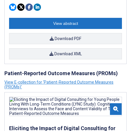
View abstract
Download PDF
Download XML
Patient-Reported Outcome Measures (PROMs)
View E-collection for ‘Patient-Reported Outcome Measures
(PROMs)’
Eliciting the Impact of Digital Consulting for