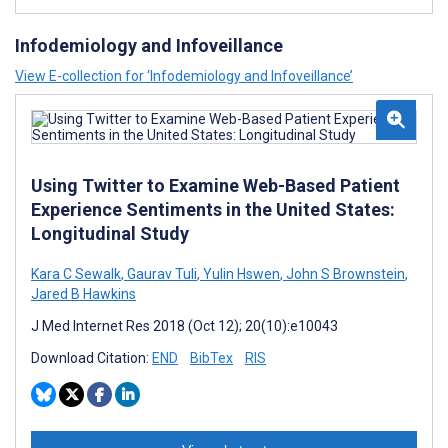
Infodemiology and Infoveillance
View E-collection for ‘Infodemiology and Infoveillance’
Using Twitter to Examine Web-Based Patient
Experience Sentiments in the United States:
Longitudinal Study
Kara C Sewalk
,
Gaurav Tuli
,
Yulin Hswen
,
John S Brownstein
,
Jared B Hawkins
J Med Internet Res 2018 (Oct 12); 20(10):e10043
Download Citation:
END
BibTex
RIS