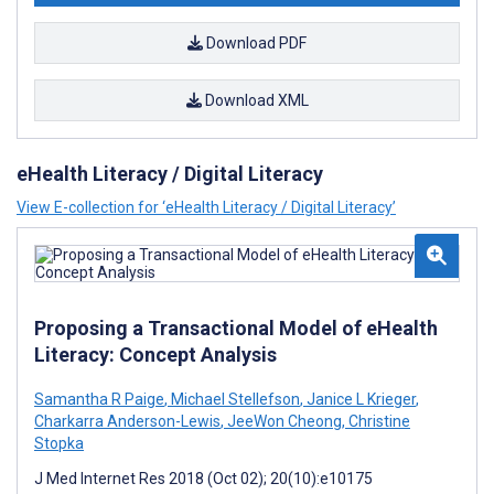
Download PDF
Download XML
eHealth Literacy / Digital Literacy
View E-collection for ‘eHealth Literacy / Digital Literacy’
Proposing a Transactional Model of eHealth
Literacy: Concept Analysis
Samantha R Paige
,
Michael Stellefson
,
Janice L Krieger
,
Charkarra Anderson-Lewis
,
JeeWon Cheong
,
Christine
Stopka
J Med Internet Res 2018 (Oct 02); 20(10):e10175