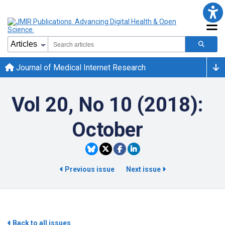
Journal of Medical Internet Research
Vol 20, No 10 (2018):
October
Previous issue
Next issue
Back to all issues