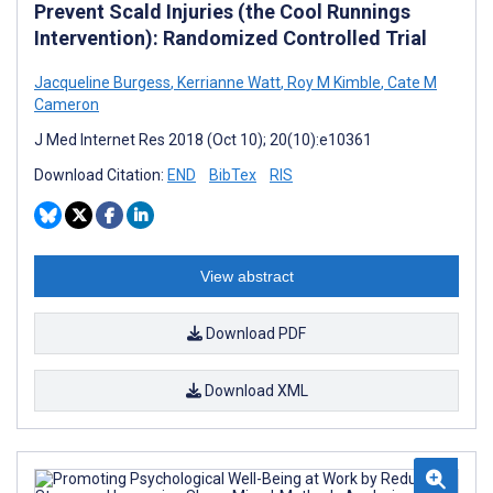
Prevent Scald Injuries (the Cool Runnings
Intervention): Randomized Controlled Trial
Jacqueline Burgess
,
Kerrianne Watt
,
Roy M Kimble
,
Cate M
Cameron
J Med Internet Res 2018 (Oct 10); 20(10):e10361
Download Citation:
END
BibTex
RIS
View abstract
Download PDF
Download XML