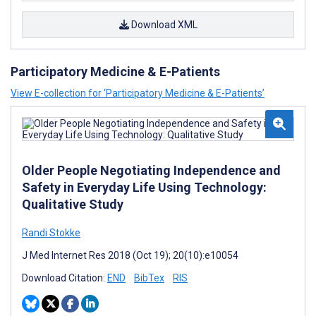
Download XML
Participatory Medicine & E-Patients
View E-collection for ‘Participatory Medicine & E-Patients’
Older People Negotiating Independence and
Safety in Everyday Life Using Technology:
Qualitative Study
Randi Stokke
J Med Internet Res 2018 (Oct 19); 20(10):e10054
Download Citation:
END
BibTex
RIS