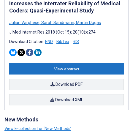
Increases the Interrater Reliability of Medical
Coders: Quasi-Experimental Study
Julian Varghese
,
Sarah Sandmann
,
Martin Dugas
J Med Internet Res 2018 (Oct 15); 20(10):e274
Download Citation:
END
BibTex
RIS
View abstract
Download PDF
Download XML
New Methods
View E-collection for ‘New Methods’