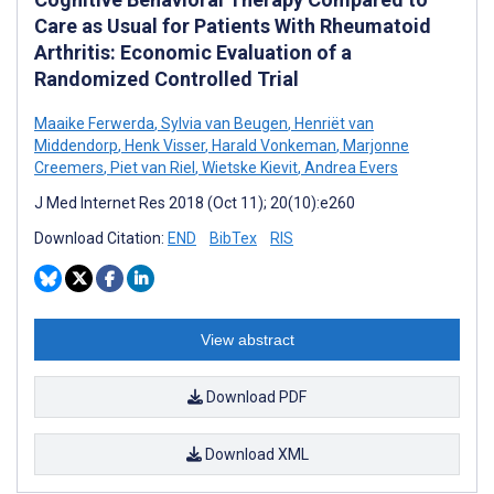
Care as Usual for Patients With Rheumatoid
Arthritis: Economic Evaluation of a
Randomized Controlled Trial
Maaike Ferwerda
,
Sylvia van Beugen
,
Henriët van
Middendorp
,
Henk Visser
,
Harald Vonkeman
,
Marjonne
Creemers
,
Piet van Riel
,
Wietske Kievit
,
Andrea Evers
J Med Internet Res 2018 (Oct 11); 20(10):e260
Download Citation:
END
BibTex
RIS
View abstract
Download PDF
Download XML