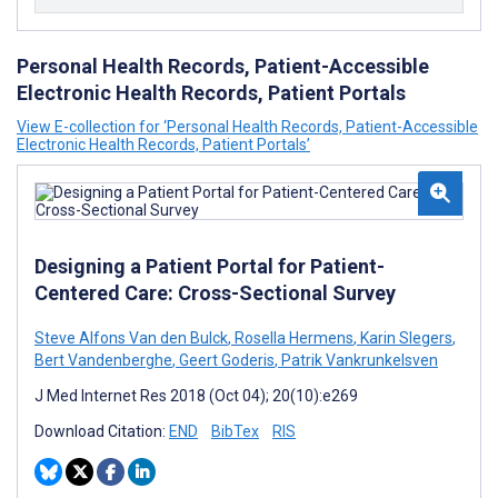
Personal Health Records, Patient-Accessible
Electronic Health Records, Patient Portals
View E-collection for ‘Personal Health Records, Patient-Accessible
Electronic Health Records, Patient Portals’
Designing a Patient Portal for Patient-
Centered Care: Cross-Sectional Survey
Steve Alfons Van den Bulck
,
Rosella Hermens
,
Karin Slegers
,
Bert Vandenberghe
,
Geert Goderis
,
Patrik Vankrunkelsven
J Med Internet Res 2018 (Oct 04); 20(10):e269
Download Citation:
END
BibTex
RIS