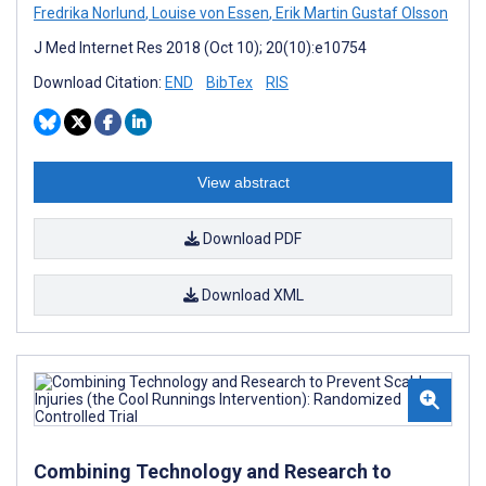
Fredrika Norlund
,
Louise von Essen
,
Erik Martin Gustaf Olsson
J Med Internet Res 2018 (Oct 10); 20(10):e10754
Download Citation:
END
BibTex
RIS
View abstract
Download PDF
Download XML
Combining Technology and Research to