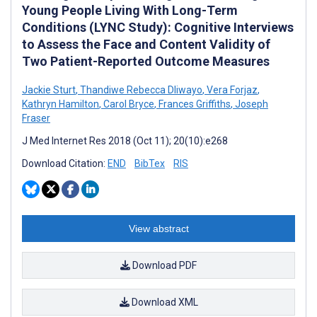
Young People Living With Long-Term
Conditions (LYNC Study): Cognitive Interviews
to Assess the Face and Content Validity of
Two Patient-Reported Outcome Measures
Jackie Sturt
,
Thandiwe Rebecca Dliwayo
,
Vera Forjaz
,
Kathryn Hamilton
,
Carol Bryce
,
Frances Griffiths
,
Joseph
Fraser
J Med Internet Res 2018 (Oct 11); 20(10):e268
Download Citation:
END
BibTex
RIS
View abstract
Download PDF
Download XML