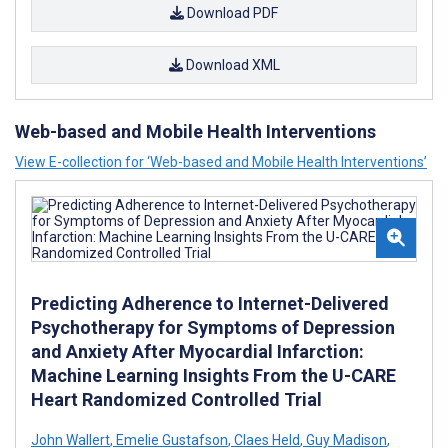
Download PDF
Download XML
Web-based and Mobile Health Interventions
View E-collection for ‘Web-based and Mobile Health Interventions’
Predicting Adherence to Internet-Delivered
Psychotherapy for Symptoms of Depression
and Anxiety After Myocardial Infarction:
Machine Learning Insights From the U-CARE
Heart Randomized Controlled Trial
John Wallert
,
Emelie Gustafson
,
Claes Held
,
Guy Madison
,