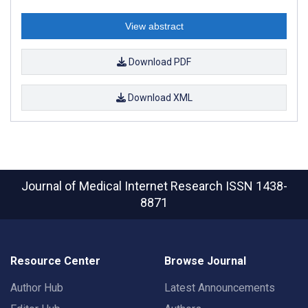
View abstract
Download PDF
Download XML
Journal of Medical Internet Research
ISSN 1438-
8871
Resource Center
Browse Journal
Author Hub
Latest Announcements