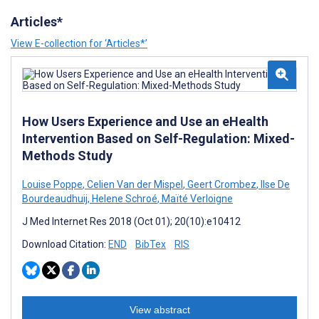
Articles*
View E-collection for ‘Articles*’
How Users Experience and Use an eHealth
Intervention Based on Self-Regulation: Mixed-
Methods Study
Louise Poppe
,
Celien Van der Mispel
,
Geert Crombez
,
Ilse De
Bourdeaudhuij
,
Helene Schroé
,
Maïté Verloigne
J Med Internet Res 2018 (Oct 01); 20(10):e10412
Download Citation:
END
BibTex
RIS
View abstract