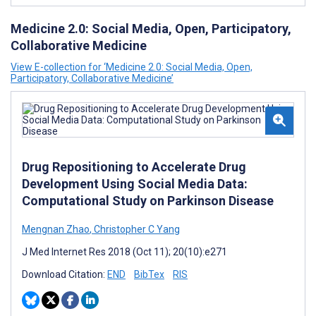
Medicine 2.0: Social Media, Open, Participatory,
Collaborative Medicine
View E-collection for ‘Medicine 2.0: Social Media, Open,
Participatory, Collaborative Medicine’
Drug Repositioning to Accelerate Drug
Development Using Social Media Data:
Computational Study on Parkinson Disease
Mengnan Zhao
,
Christopher C Yang
J Med Internet Res 2018 (Oct 11); 20(10):e271
Download Citation:
END
BibTex
RIS