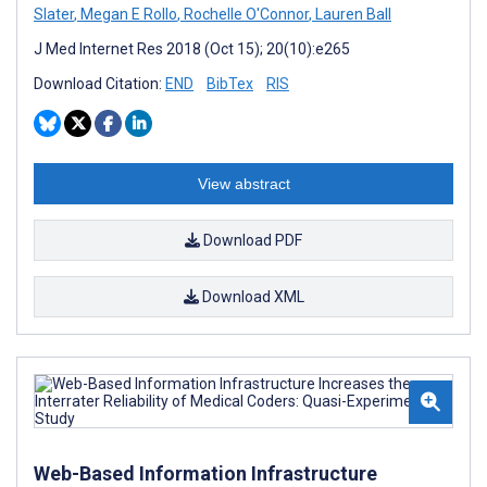
Slater
,
Megan E Rollo
,
Rochelle O'Connor
,
Lauren Ball
J Med Internet Res 2018 (Oct 15); 20(10):e265
Download Citation:
END
BibTex
RIS
View abstract
Download PDF
Download XML
Web-Based Information Infrastructure