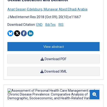
Anat Gesser-Edelsburg
,
Munawar Abed Elhadi Arabia
J Med Internet Res 2018 (Oct 09); 20(10):e11667
Download Citation:
END
BibTex
RIS
View abstract
Download PDF
Download XML