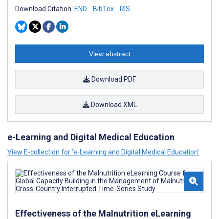
Download Citation:
END
BibTex
RIS
View abstract
Download PDF
Download XML
e-Learning and Digital Medical Education
View E-collection for ‘e-Learning and Digital Medical Education’
Effectiveness of the Malnutrition eLearning