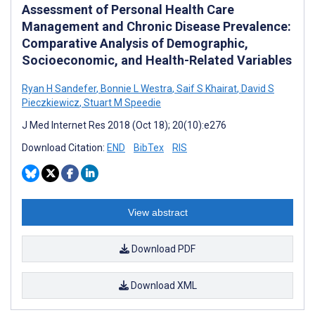
Assessment of Personal Health Care
Management and Chronic Disease Prevalence:
Comparative Analysis of Demographic,
Socioeconomic, and Health-Related Variables
Ryan H Sandefer
,
Bonnie L Westra
,
Saif S Khairat
,
David S
Pieczkiewicz
,
Stuart M Speedie
J Med Internet Res 2018 (Oct 18); 20(10):e276
Download Citation:
END
BibTex
RIS
View abstract
Download PDF
Download XML