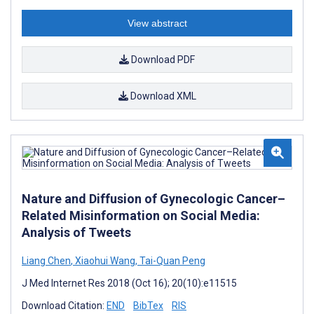
View abstract
Download PDF
Download XML
Nature and Diffusion of Gynecologic Cancer–
Related Misinformation on Social Media:
Analysis of Tweets
Liang Chen
,
Xiaohui Wang
,
Tai-Quan Peng
J Med Internet Res 2018 (Oct 16); 20(10):e11515
Download Citation:
END
BibTex
RIS