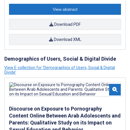
View abstract
Download PDF
Download XML
Demographics of Users, Social & Digital Divide
View E-collection for ‘Demographics of Users, Social & Digital
Divide’
Discourse on Exposure to Pornography
Content Online Between Arab Adolescents and
Parents: Qualitative Study on its Impact on
Sexual Education and Behavior