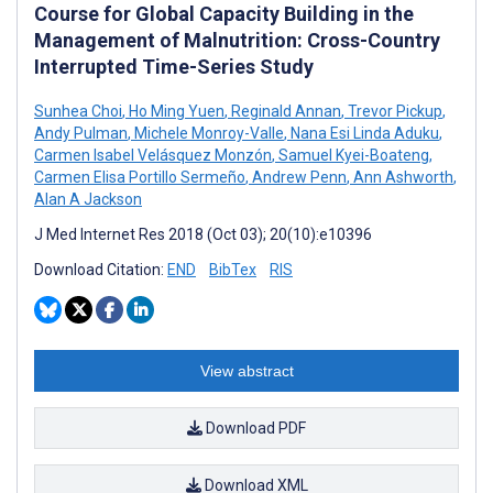
Course for Global Capacity Building in the
Management of Malnutrition: Cross-Country
Interrupted Time-Series Study
Sunhea Choi
,
Ho Ming Yuen
,
Reginald Annan
,
Trevor Pickup
,
Andy Pulman
,
Michele Monroy-Valle
,
Nana Esi Linda Aduku
,
Carmen Isabel Velásquez Monzón
,
Samuel Kyei-Boateng
,
Carmen Elisa Portillo Sermeño
,
Andrew Penn
,
Ann Ashworth
,
Alan A Jackson
J Med Internet Res 2018 (Oct 03); 20(10):e10396
Download Citation:
END
BibTex
RIS
View abstract
Download PDF
Download XML