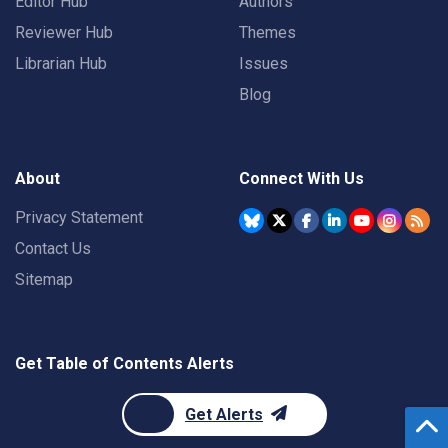
Editor Hub
Authors
Reviewer Hub
Themes
Librarian Hub
Issues
Blog
About
Connect With Us
Privacy Statement
Contact Us
Sitemap
Get Table of Contents Alerts
Get Alerts