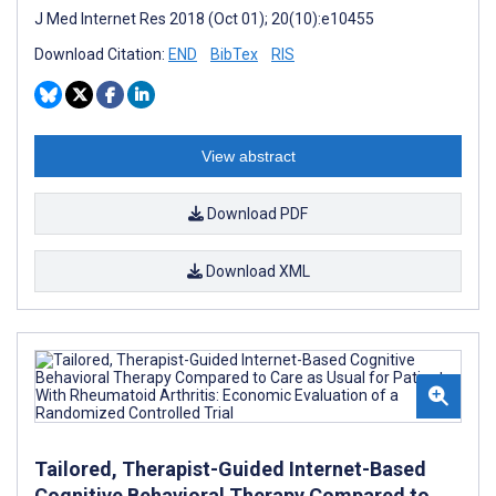
J Med Internet Res 2018 (Oct 01); 20(10):e10455
Download Citation:
END
BibTex
RIS
View abstract
Download PDF
Download XML
Tailored, Therapist-Guided Internet-Based
Cognitive Behavioral Therapy Compared to