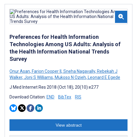
Preferences for Health Information
Technologies Among US Adults: Analysis of
the Health Information National Trends
Survey
Onur Asan
,
Farion Cooper II
,
Sneha Nagavally
,
Rebekah J
Walker
,
Joni S Williams
,
Mukoso N Ozieh
,
Leonard E Egede
J Med Internet Res 2018 (Oct 18); 20(10):e277
Download Citation:
END
BibTex
RIS
View abstract