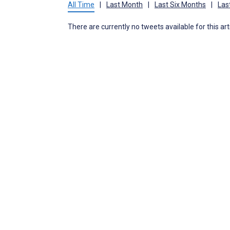
All Time
|
Last Month
|
Last Six Months
|
Las
There are currently no tweets available for this art