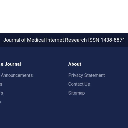
Journal of Medical Internet Research
ISSN 1438-8871
e Journal
About
t Announcements
Privacy Statement
rs
Contact Us
es
Sitemap
s