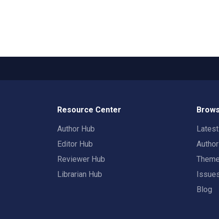
Resource Center
Brows
Author Hub
Lates
Editor Hub
Autho
Reviewer Hub
Them
Librarian Hub
Issue
Blog