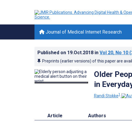
Journal of Medical Internet Research
Published on
19.Oct.2018
in
Vol 20
, No 10
(
Preprints (earlier versions) of this paper are avai
Older Peop
in Everyda
1
Randi Stokke
Article
Authors