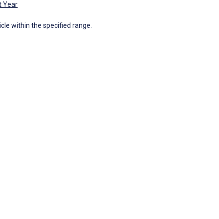
t Year
icle within the specified range.