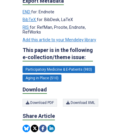
Export Metadata
END
for: Endnote
BibTeX
for: BibDesk, LaTeX
RIS
for: RefMan, Procite, Endnote,
RefWorks
Add this article to your Mendeley library
This paper is in the following
e-collection/theme issue:
Participatory Medicine & E-Patients (983)
Aging in Place (510)
Download
Download PDF
Download XML
Share Article