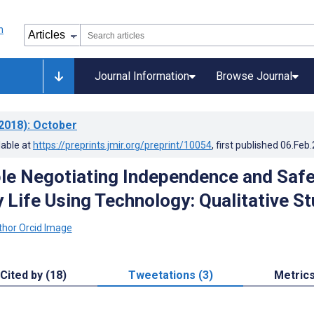
Journal Information
Browse Journal
2018)
: October
lable at
https://preprints.jmir.org/preprint/10054
, first published
06.Feb
le Negotiating Independence and Safe
y Life Using Technology: Qualitative S
Cited by (18)
Tweetations (3)
Metric