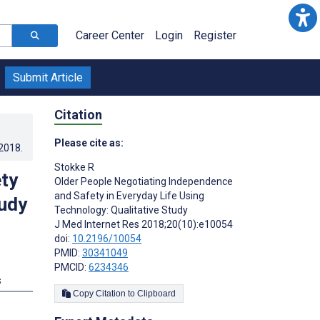
Career Center
Login
Register
Submit Article
Citation
Please cite as:
.2018
.
Stokke R
ty
Older People Negotiating Independence
and Safety in Everyday Life Using
tudy
Technology: Qualitative Study
J Med Internet Res 2018;20(10):e10054
doi:
10.2196/10054
PMID:
30341049
PMCID:
6234346
s
Copy Citation to Clipboard