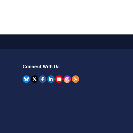
Connect With Us