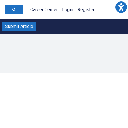
Career Center
Login
Register
Submit Article