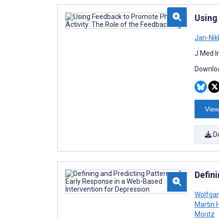
Using
Jan-Nik
J Med I
Downloa
View
D
Defin
Wolfgan
Martin 
Moritz