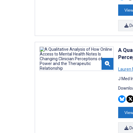
View
D
A Qua
Perce
Lauren
J Med I
Downloa
View
D