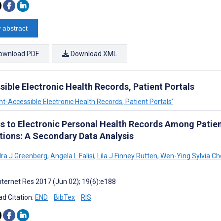
 abstract
ownload PDF
Download XML
ible Electronic Health Records, Patient Portals
nt-Accessible Electronic Health Records, Patient Portals’
s to Electronic Personal Health Records Among Patien
tions: A Secondary Data Analysis
ra J Greenberg
,
Angela L Falisi
,
Lila J Finney Rutten
,
Wen-Ying Sylvia Ch
nternet Res 2017 (Jun 02); 19(6):e188
d Citation:
END
BibTex
RIS