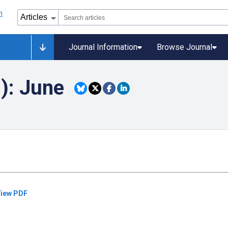
Journal Information
Browse Journal
): June
iew PDF