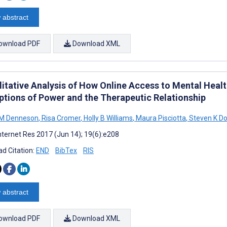
 abstract
ownload PDF
Download XML
litative Analysis of How Online Access to Mental Healt
ptions of Power and the Therapeutic Relationship
 M Denneson
,
Risa Cromer
,
Holly B Williams
,
Maura Pisciotta
,
Steven K D
nternet Res 2017 (Jun 14); 19(6):e208
d Citation:
END
BibTex
RIS
 abstract
ownload PDF
Download XML