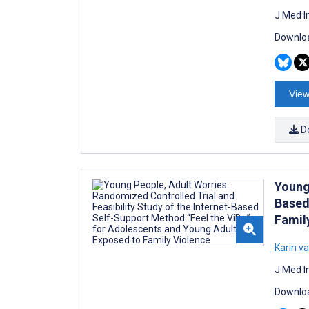
J Med I
Downloa
View
D
Young 
Based
Famil
Karin v
J Med I
Downloa