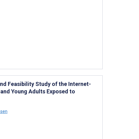
d Feasibility Study of the Internet-
 and Young Adults Exposed to
ssen