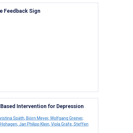
he Feedback Sign
-Based Intervention for Depression
ristina Späth
,
Björn Meyer
,
Wolfgang Greiner
,
z Hohagen
,
Jan Philipp Klein
,
Viola Gräfe
,
Steffen