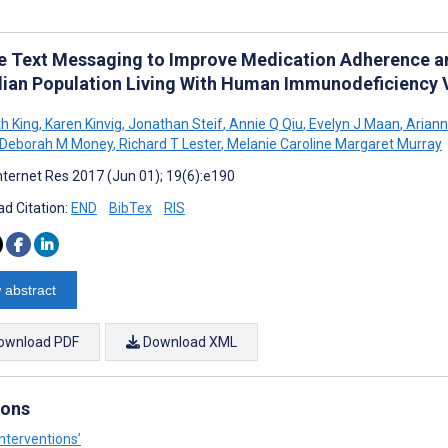
e Text Messaging to Improve Medication Adherence and
ian Population Living With Human Immunodeficiency 
th King
,
Karen Kinvig
,
Jonathan Steif
,
Annie Q Qiu
,
Evelyn J Maan
,
Ariann
Deborah M Money
,
Richard T Lester
,
Melanie Caroline Margaret Murray
nternet Res 2017 (Jun 01); 19(6):e190
d Citation:
END
BibTex
RIS
 abstract
ownload PDF
Download XML
ions
nterventions’