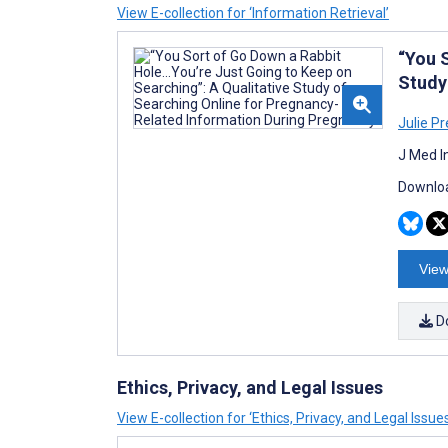
View E-collection for ‘Information Retrieval’
“You S
Study
Julie Pr
J Med I
Downloa
View
D
Ethics, Privacy, and Legal Issues
View E-collection for ‘Ethics, Privacy, and Legal Issue