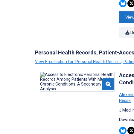
View
D
Personal Health Records, Patient-Access
View E-collection for ‘Personal Health Records, Patie
Acces
Condi
Alexand
Hesse
J Med I
Downloa