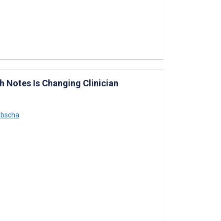
h Notes Is Changing Clinician
obscha