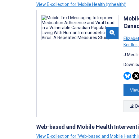
View E-collection for ‘Mobile Health (mhealth)’
Mobil
Canad
Elizabe
Kestler
,
J Med I
Downloa
View
D
Web-based and Mobile Health Intervent
View E-collection for ‘Web-based and Mobile Health I