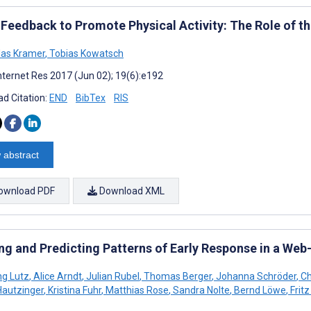
 Feedback to Promote Physical Activity: The Role of t
las Kramer
,
Tobias Kowatsch
nternet Res 2017 (Jun 02); 19(6):e192
d Citation:
END
BibTex
RIS
 abstract
ownload PDF
Download XML
ing and Predicting Patterns of Early Response in a Web
g Lutz
,
Alice Arndt
,
Julian Rubel
,
Thomas Berger
,
Johanna Schröder
,
Ch
Hautzinger
,
Kristina Fuhr
,
Matthias Rose
,
Sandra Nolte
,
Bernd Löwe
,
Frit