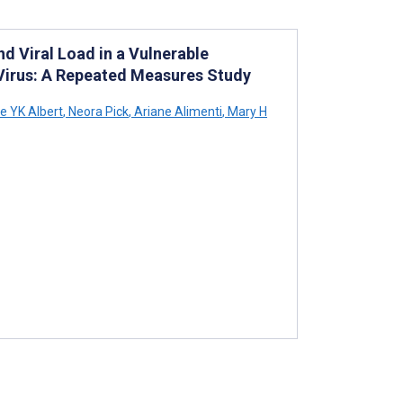
 Viral Load in a Vulnerable
Virus: A Repeated Measures Study
e YK Albert
,
Neora Pick
,
Ariane Alimenti
,
Mary H