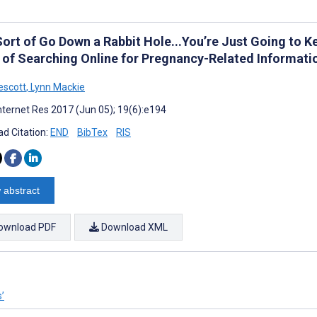
ort of Go Down a Rabbit Hole...You’re Just Going to K
 of Searching Online for Pregnancy-Related Informati
escott
,
Lynn Mackie
nternet Res 2017 (Jun 05); 19(6):e194
d Citation:
END
BibTex
RIS
 abstract
ownload PDF
Download XML
s’