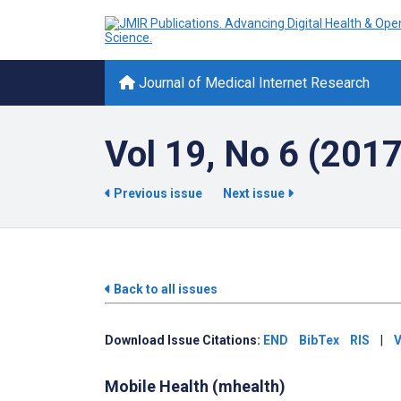
Journal of Medical Internet Research
Vol 19, No 6 (2017
Previous issue
Next issue
Back to all issues
Download Issue Citations:
END
BibTex
RIS
|
V
Mobile Health (mhealth)