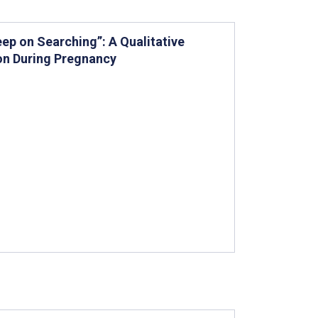
eep on Searching”: A Qualitative
on During Pregnancy