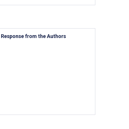
a Response from the Authors