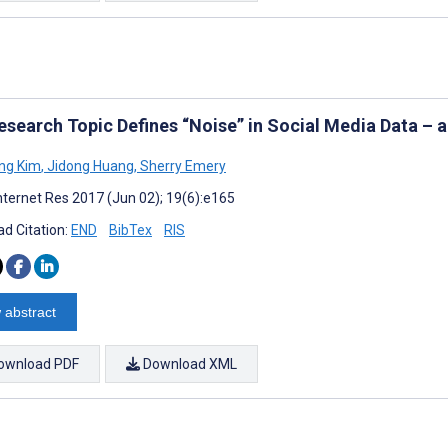
esearch Topic Defines “Noise” in Social Media Data – 
ng Kim
,
Jidong Huang
,
Sherry Emery
nternet Res 2017 (Jun 02); 19(6):e165
d Citation:
END
BibTex
RIS
 abstract
ownload PDF
Download XML