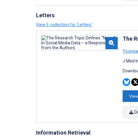
Letters
View E-collection for ‘Letters’
The R
Yoonsa
J Med I
Downloa
View
D
Information Retrieval