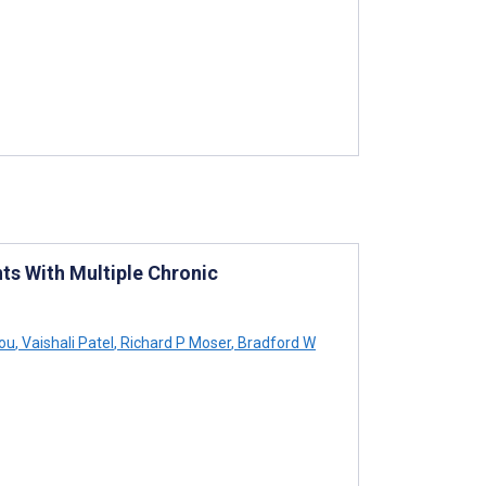
ts With Multiple Chronic
ou
,
Vaishali Patel
,
Richard P Moser
,
Bradford W