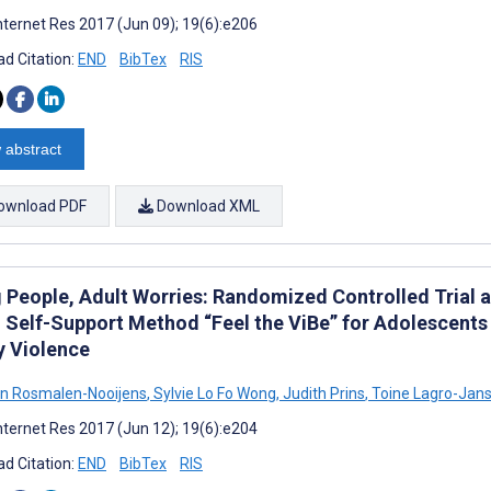
nternet Res 2017 (Jun 09); 19(6):e206
d Citation:
END
BibTex
RIS
 abstract
ownload PDF
Download XML
People, Adult Worries: Randomized Controlled Trial an
 Self-Support Method “Feel the ViBe” for Adolescents
y Violence
an Rosmalen-Nooijens
,
Sylvie Lo Fo Wong
,
Judith Prins
,
Toine Lagro-Jan
nternet Res 2017 (Jun 12); 19(6):e204
d Citation:
END
BibTex
RIS