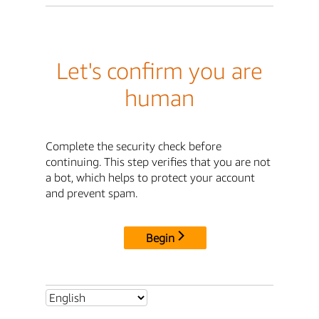
Let's confirm you are
human
Complete the security check before
continuing. This step verifies that you are not
a bot, which helps to protect your account
and prevent spam.
Begin