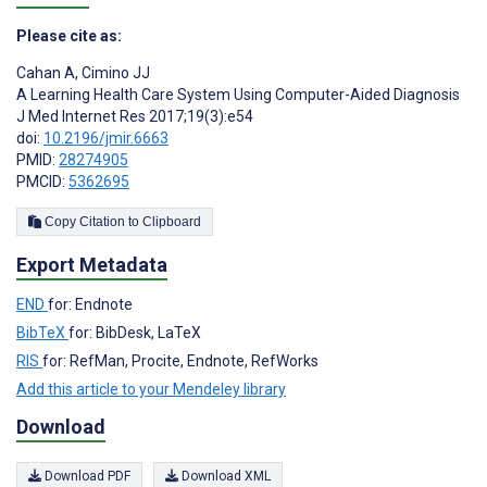
Please cite as:
Cahan A
,
Cimino JJ
A Learning Health Care System Using Computer-Aided Diagnosis
J Med Internet Res 2017;19(3):e54
doi:
10.2196/jmir.6663
PMID:
28274905
PMCID:
5362695
Copy Citation to Clipboard
Export Metadata
END
for: Endnote
BibTeX
for: BibDesk, LaTeX
RIS
for: RefMan, Procite, Endnote, RefWorks
Add this article to your Mendeley library
Download
Download PDF
Download XML