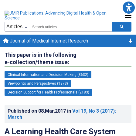
Journal of Medical Internet Research
This paper is in the following
e-collection/theme issue:
Clinical Information and Decision Making (3632)
Viewpoints and Perspectives (1373)
Decision Support for Health Professionals (2183)
Published on
08.Mar.2017
in
Vol 19
, No 3
(2017)
:
March
A Learning Health Care System