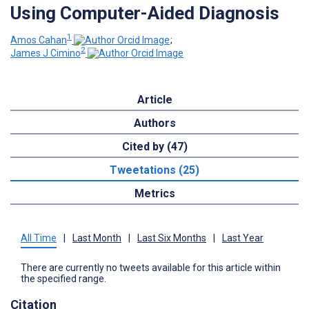
Using Computer-Aided Diagnosis
1
Amos Cahan
;
2
James J Cimino
Article
Authors
Cited by (47)
Tweetations (25)
Metrics
All Time
|
Last Month
|
Last Six Months
|
Last Year
There are currently no tweets available for this article within
the specified range.
Citation