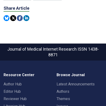
Share Article
Journal of Medical Internet Research
ISSN 1438-
8871
Resource Center
Browse Journal
Author Hub
Latest Announcements
Editor Hub
Authors
Reviewer Hub
Themes