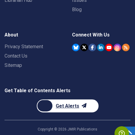
Librarian Hub
Issues
Blog
About
Connect With Us
Privacy Statement
Contact Us
Sitemap
Get Table of Contents Alerts
Get Alerts
Copyright ©
2026
JMIR Publications