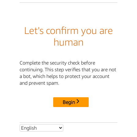
Let's confirm you are
human
Complete the security check before
continuing. This step verifies that you are not
a bot, which helps to protect your account
and prevent spam.
Begin