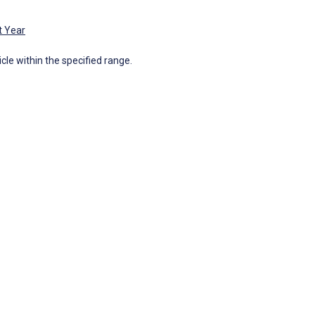
t Year
icle within the specified range.