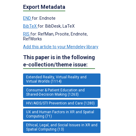
Export Metadata
END
for: Endnote
BibTeX
for: BibDesk, LaTeX
RIS
for: RefMan, Procite, Endnote,
RefWorks
Add this article to your Mendeley library
This paper is in the following
e-collection/theme issue:
Extended Reality, Virtual Reality and
Virtual Worlds (1114)
Consumer & Patient Education and
Shared-Decision Making (1263)
HIV/AIDS/STI Prevention and Care (1280)
UX and Human Factors in XR and Spatial
Computing (71)
Ethical, Legal, and Social Issues in XR and
Spatial Computing (13)