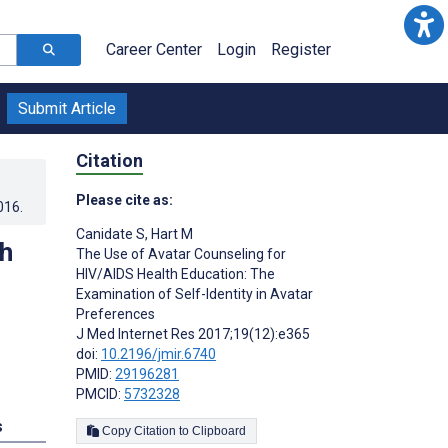
Career Center
Login
Register
Submit Article
Citation
Please cite as:
016
.
Canidate S
,
Hart M
th
The Use of Avatar Counseling for
HIV/AIDS Health Education: The
Examination of Self-Identity in Avatar
Preferences
J Med Internet Res 2017;19(12):e365
doi:
10.2196/jmir.6740
PMID:
29196281
PMCID:
5732328
s
Copy Citation to Clipboard