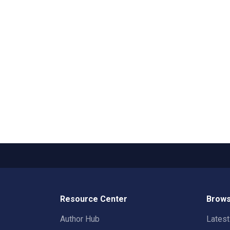
Resource Center
Brows
Author Hub
Lates