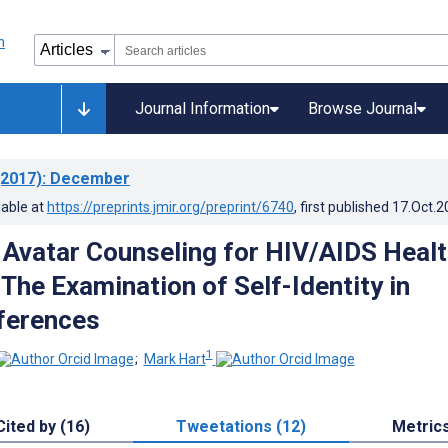
Journal Information
Browse Journal
2017)
: December
lable at
https://preprints.jmir.org/preprint/6740
, first published
17.Oct.2
 Avatar Counseling for HIV/AIDS Heal
The Examination of Self-Identity in
ferences
1
;
Mark Hart
Cited by (16)
Tweetations (12)
Metric