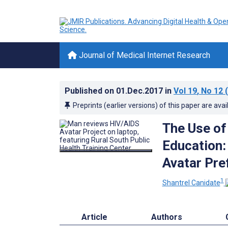
Journal of Medical Internet Research
Published on
01.Dec.2017
in
Vol 19
, No 12
(
Preprints (earlier versions) of this paper are avai
The Use of
Education: 
Avatar Pre
1
Shantrel Canidate
Article
Authors