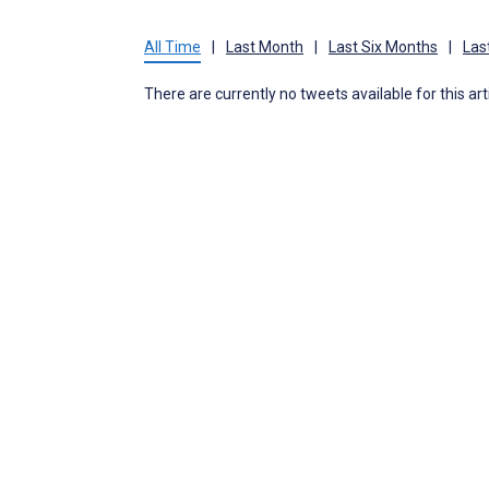
All Time
|
Last Month
|
Last Six Months
|
Las
There are currently no tweets available for this art