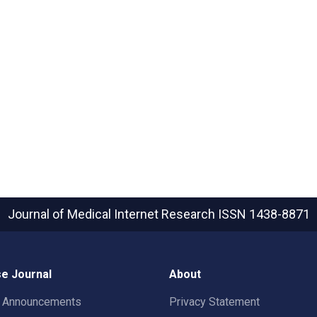
Journal of Medical Internet Research
ISSN 1438-8871
e Journal
About
t Announcements
Privacy Statement