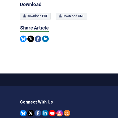
Download
Download PDF
Download XML
Share Article
Connect With Us