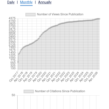
Daily
|
Monthly
|
Annually