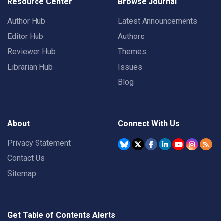
Resource Center
Browse Journal
Author Hub
Latest Announcements
Editor Hub
Authors
Reviewer Hub
Themes
Librarian Hub
Issues
Blog
About
Connect With Us
Privacy Statement
Contact Us
Sitemap
Get Table of Contents Alerts