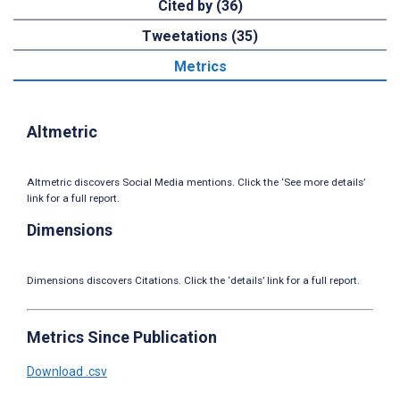
Cited by (36)
Tweetations (35)
Metrics
Altmetric
Altmetric discovers Social Media mentions. Click the ‘See more details’
link for a full report.
Dimensions
Dimensions discovers Citations. Click the ‘details’ link for a full report.
Metrics Since Publication
Download .csv