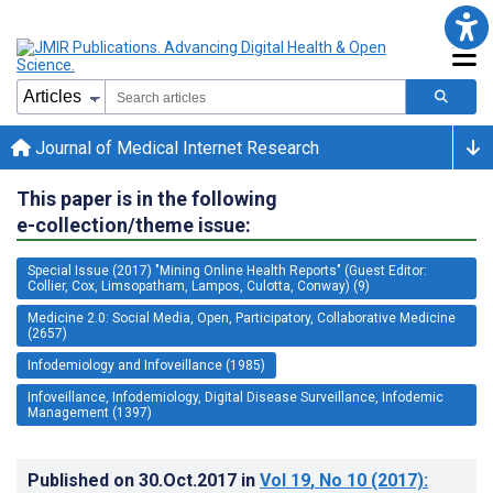
Journal of Medical Internet Research
This paper is in the following
e-collection/theme issue:
Special Issue (2017) "Mining Online Health Reports" (Guest Editor:
Collier, Cox, Limsopatham, Lampos, Culotta, Conway) (9)
Medicine 2.0: Social Media, Open, Participatory, Collaborative Medicine
(2657)
Infodemiology and Infoveillance (1985)
Infoveillance, Infodemiology, Digital Disease Surveillance, Infodemic
Management (1397)
Published on
30.Oct.2017
in
Vol 19
, No 10
(2017)
: