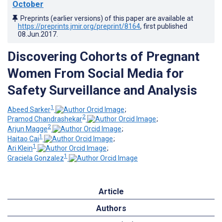
October
Preprints (earlier versions) of this paper are available at
https://preprints.jmir.org/preprint/8164
, first published
08.Jun.2017
.
Discovering Cohorts of Pregnant
Women From Social Media for
Safety Surveillance and Analysis
1
Abeed Sarker
;
2
Pramod Chandrashekar
;
2
Arjun Magge
;
1
Haitao Cai
;
1
Ari Klein
;
1
Graciela Gonzalez
Article
Authors