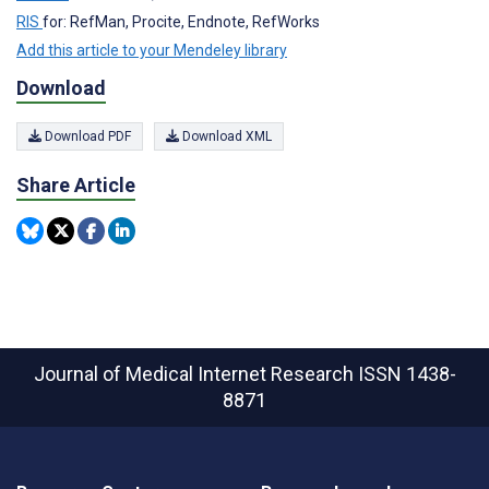
RIS
for: RefMan, Procite, Endnote, RefWorks
Add this article to your Mendeley library
Download
Download PDF
Download XML
Share Article
Journal of Medical Internet Research
ISSN 1438-
8871