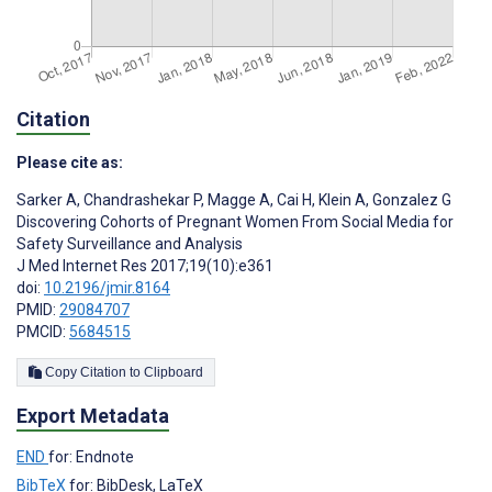
Citation
Please cite as:
Sarker A
,
Chandrashekar P
,
Magge A
,
Cai H
,
Klein A
,
Gonzalez G
Discovering Cohorts of Pregnant Women From Social Media for
Safety Surveillance and Analysis
J Med Internet Res 2017;19(10):e361
doi:
10.2196/jmir.8164
PMID:
29084707
PMCID:
5684515
Copy Citation to Clipboard
Export Metadata
END
for: Endnote
BibTeX
for: BibDesk, LaTeX