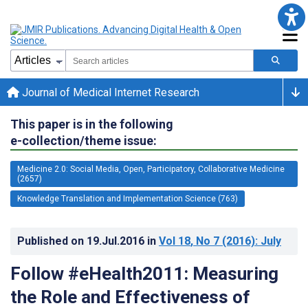
Journal of Medical Internet Research
This paper is in the following
e-collection/theme issue:
Medicine 2.0: Social Media, Open, Participatory, Collaborative Medicine
(2657)
Knowledge Translation and Implementation Science (763)
Published on
19.Jul.2016
in
Vol 18
, No 7
(2016)
: July
Follow #eHealth2011: Measuring
the Role and Effectiveness of