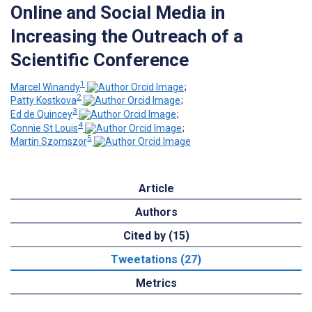
Online and Social Media in
Increasing the Outreach of a
Scientific Conference
1
Marcel Winandy
;
2
Patty Kostkova
;
3
Ed de Quincey
;
4
Connie St Louis
;
5
Martin Szomszor
Article
Authors
Cited by (15)
Tweetations (27)
Metrics