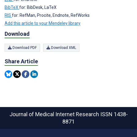
BibTeX
for: BibDesk, LaTeX
RIS
for: RefMan, Procite, Endnote, RefWorks
Add this article to your Mendeley library
Download
Download PDF
Download XML
Share Article
Journal of Medical Internet Research
ISSN 1438-
8871