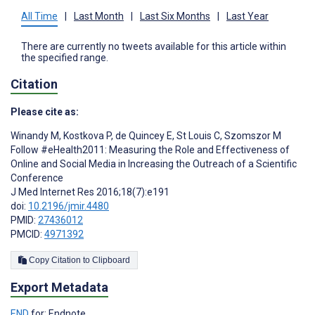
All Time
|
Last Month
|
Last Six Months
|
Last Year
There are currently no tweets available for this article within
the specified range.
Citation
Please cite as:
Winandy M
,
Kostkova P
,
de Quincey E
,
St Louis C
,
Szomszor M
Follow #eHealth2011: Measuring the Role and Effectiveness of
Online and Social Media in Increasing the Outreach of a Scientific
Conference
J Med Internet Res 2016;18(7):e191
doi:
10.2196/jmir.4480
PMID:
27436012
PMCID:
4971392
Copy Citation to Clipboard
Export Metadata
END
for: Endnote