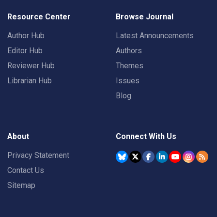
Resource Center
Browse Journal
Author Hub
Latest Announcements
Editor Hub
Authors
Reviewer Hub
Themes
Librarian Hub
Issues
Blog
About
Connect With Us
Privacy Statement
Contact Us
Sitemap