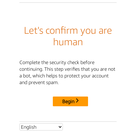
Let's confirm you are
human
Complete the security check before
continuing. This step verifies that you are not
a bot, which helps to protect your account
and prevent spam.
Begin