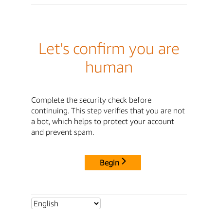
Let's confirm you are
human
Complete the security check before
continuing. This step verifies that you are not
a bot, which helps to protect your account
and prevent spam.
Begin