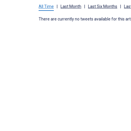
All Time
|
Last Month
|
Last Six Months
|
Las
There are currently no tweets available for this art