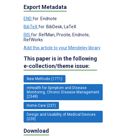
Export Metadata
END
for: Endnote
BibTeX
for: BibDesk, LaTeX
RIS
for: RefMan, Procite, Endnote,
RefWorks
Add this article to your Mendeley library
This paper is in the following
e-collection/theme issue:
New Methods (1771)
mHealth for Symptom and Disease
Monitoring, Chronic Disease Management
(2349)
Home Care (237)
Design and Usability of Medical Devices
(220)
Download