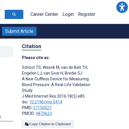
Career Center
Login
Register
Submit Article
Citation
Please cite as:
Schoot TS
,
Weenk M
,
van de Belt TH
,
Engelen LJ
,
van Goor H
,
Bredie SJ
A New Cuffless Device for Measuring
Blood Pressure: A Real-Life Validation
Study
J Med Internet Res 2016;18(5):e85
doi:
10.2196/jmir.5414
PMID:
27150527
PMCID:
4873623
s
Copy Citation to Clipboard