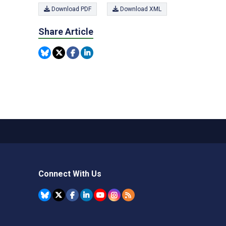
Download PDF
Download XML
Share Article
Connect With Us