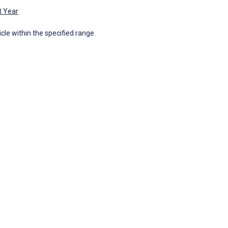
t Year
icle within the specified range.