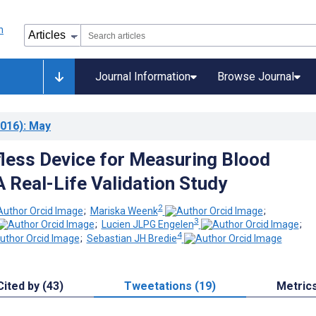
Journal Information
Browse Journal
016)
: May
less Device for Measuring Blood
A Real-Life Validation Study
2
;
Mariska Weenk
;
3
;
Lucien JLPG Engelen
;
4
;
Sebastian JH Bredie
Cited by (43)
Tweetations (19)
Metric