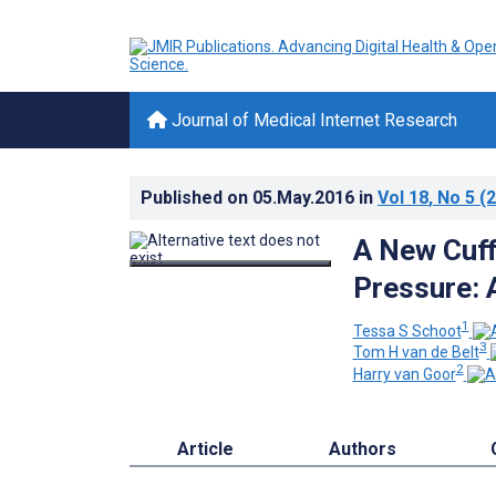
Journal of Medical Internet Research
Published on
05.May.2016
in
Vol 18
, No 5
(2
A New Cuff
Pressure: 
1
Tessa S Schoot
3
Tom H van de Belt
2
Harry van Goor
Article
Authors