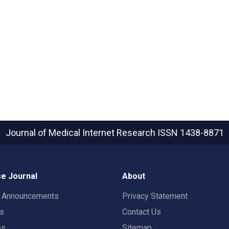
Journal of Medical Internet Research
ISSN 1438-8871
e Journal
About
t Announcements
Privacy Statement
rs
Contact Us
es
Sitemap