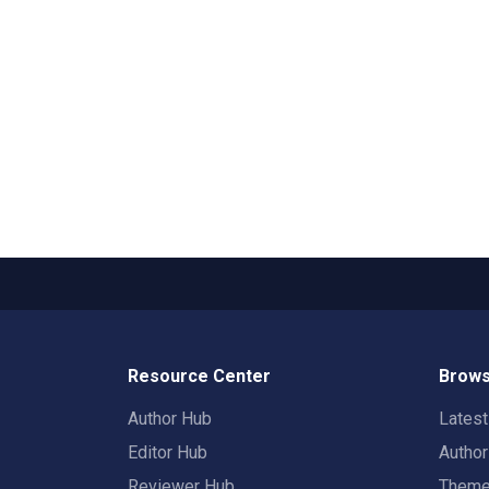
Resource Center
Brows
Author Hub
Lates
Editor Hub
Autho
Reviewer Hub
Them