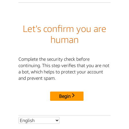
Let's confirm you are
human
Complete the security check before
continuing. This step verifies that you are not
a bot, which helps to protect your account
and prevent spam.
Begin