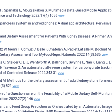
l I, Spanakis E, Mougiakakou S. Multimedia Data-Based Mobile Applicati
ence and Technology 2023;17(4):1056
View
al pancreas system in android phones: A dual app architecture. Pervasive
gy and Dietary Assessment for Patients With Kidney Disease: A Primer. A
w
 W, Niemi T, Cornuz C, Belle F, Chatelan A, Paclet Lafaille M, Bochud M,
l Dietary Assessment Tool MyFoodRepo. Nutrients 2022;14(3):635
View
e C, Steiger C, Li J, Wentworth A, Ballinger I, Gwynne D, Nan K, Liang J, Li
n F, Traverso G. An automated all-in-one system for carbohydrate trackin
nal of Controlled Release 2022;343:31
View
ud M. Methods for the dietary assessment of adult kidney stone formers
5(3):821
View
n of a Questionnaire on the Feasibility of a Mobile Dietary Self-Monitor
rition 2022;27(2):146
View
trient and Food Group Prediction as Orchestrated by an Automated Imag
LO mama): Validation Study. JMIR Formative Research 2022;6(1):e318