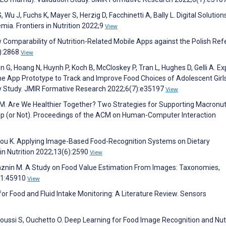
Wu J, Fuchs K, Mayer S, Herzig D, Facchinetti A, Bally L. Digital Solution
ia. Frontiers in Nutrition 2022;9
View
ow Comparability of Nutrition-Related Mobile Apps against the Polish Re
8):2868
View
 G, Hoang N, Huynh P, Koch B, McCloskey P, Tran L, Hughes D, Gelli A. Ex
one App Prototype to Track and Improve Food Choices of Adolescent Girls
lity Study. JMIR Formative Research 2022;6(7):e35197
View
. Are We Healthier Together? Two Strategies for Supporting Macronut
p (or Not). Proceedings of the ACM on Human-Computer Interaction
itriou K. Applying Image-Based Food-Recognition Systems on Dietary
n Nutrition 2022;13(6):2590
View
aznin M. A Study on Food Value Estimation From Images: Taxonomies,
11:45910
View
r Food and Fluid Intake Monitoring: A Literature Review. Sensors
oussi S, Ouchetto O. Deep Learning for Food Image Recognition and Nutr