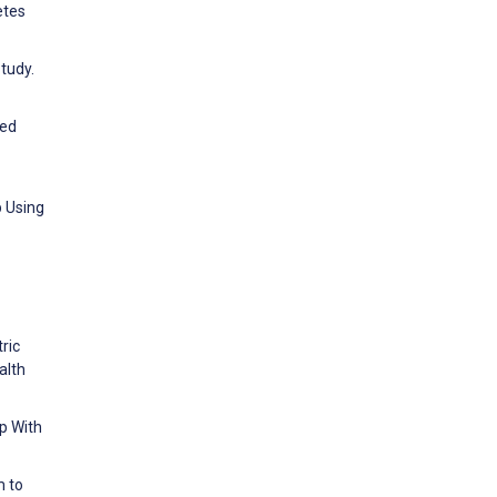
etes
tudy.
ted
p Using
tric
alth
p With
m to