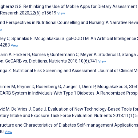
gherazzi G. Rethinking the Use of Mobile Apps for Dietary Assessment 
et Research 2020;22(6):e15619
View
and Perspectives in Nutritional Counselling and Nursing: A Narrative Revi
ew
 Kiley C, Spanakis E, Mougiakakou S. goFOODTM: An Artificial Intelligenc
):4283
View
ann A, Fricker R, Gomes F, Guntermann C, Meyer A, Studerus D, Stanga 
: GoCARB vs. Dietitians. Nutrients 2018;10(6):741
View
nga Z. Nutritional Risk Screening and Assessment. Journal of Clinical M
Laimer M, Rhyner D, Rosenberg G, Zueger T, Diem P, Mougiakakou S, Stett
CARB System in Individuals With Type 1 Diabetes: A Randomized Prosp
nović M, De Vries J, Cade J. Evaluation of New Technology-Based Tools fo
tary Intake and Exposure Task Force Evaluation. Nutrients 2018;11(1):
. Structure and Characteristics of Diabetes Self-management Applications.
340
View