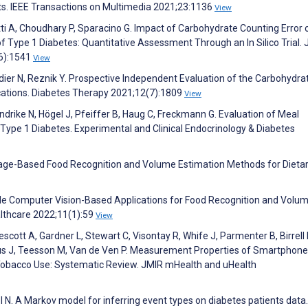
nts. IEEE Transactions on Multimedia 2021;23:1136
View
etti A, Choudhary P, Sparacino G. Impact of Carbohydrate Counting Error 
Type 1 Diabetes: Quantitative Assessment Through an In Silico Trial. 
(6):1541
View
idier N, Reznik Y. Prospective Independent Evaluation of the Carbohydra
ations. Diabetes Therapy 2021;12(7):1809
View
ndrike N, Högel J, Pfeiffer B, Haug C, Freckmann G. Evaluation of Meal
 Type 1 Diabetes. Experimental and Clinical Endocrinology & Diabetes
mage-Based Food Recognition and Volume Estimation Methods for Dieta
ile Computer Vision-Based Applications for Food Recognition and Volu
althcare 2022;11(1):59
View
ott A, Gardner L, Stewart C, Visontay R, Whife J, Parmenter B, Birrell 
ous J, Teesson M, Van de Ven P. Measurement Properties of Smartphone
 Tobacco Use: Systematic Review. JMIR mHealth and uHealth
el N. A Markov model for inferring event types on diabetes patients data.