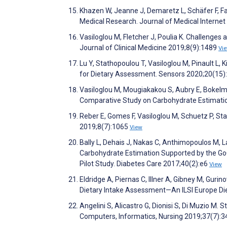
Khazen W, Jeanne J, Demaretz L, Schäfer F, Fa
Medical Research. Journal of Medical Intern
Vasiloglou M, Fletcher J, Poulia K. Challenges 
Journal of Clinical Medicine 2019;8(9):1489
Vi
Lu Y, Stathopoulou T, Vasiloglou M, Pinault L,
for Dietary Assessment. Sensors 2020;20(15
Vasiloglou M, Mougiakakou S, Aubry E, Bokelm
Comparative Study on Carbohydrate Estimation
Reber E, Gomes F, Vasiloglou M, Schuetz P, Sta
2019;8(7):1065
View
Bally L, Dehais J, Nakas C, Anthimopoulos M, 
Carbohydrate Estimation Supported by the Go
Pilot Study. Diabetes Care 2017;40(2):e6
View
Eldridge A, Piernas C, Illner A, Gibney M, Guri
Dietary Intake Assessment—An ILSI Europe Die
Angelini S, Alicastro G, Dionisi S, Di Muzio M
Computers, Informatics, Nursing 2019;37(7):