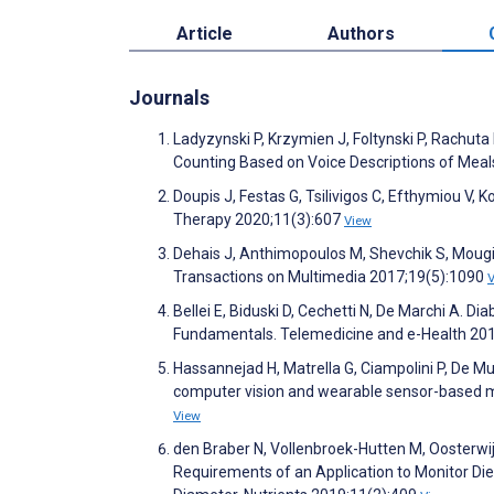
Article
Authors
Journals
Ladyzynski P, Krzymien J, Foltynski P, Rachut
Counting Based on Voice Descriptions of Meals
Doupis J, Festas G, Tsilivigos C, Efthymiou 
Therapy 2020;11(3):607
View
Dehais J, Anthimopoulos M, Shevchik S, Moug
Transactions on Multimedia 2017;19(5):1090
Bellei E, Biduski D, Cechetti N, De Marchi A. 
Fundamentals. Telemedicine and e-Health 20
Hassannejad H, Matrella G, Ciampolini P, De Mu
computer vision and wearable sensor-based me
View
den Braber N, Vollenbroek-Hutten M, Oosterwi
Requirements of an Application to Monitor Diet