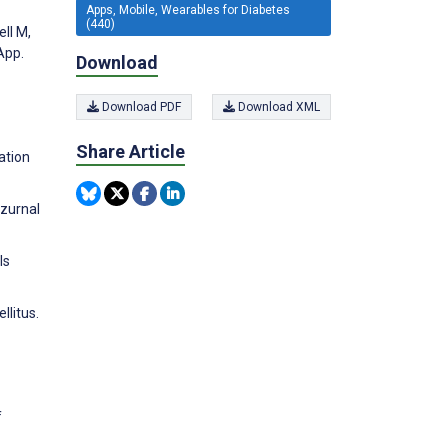
Apps, Mobile, Wearables for Diabetes
(440)
ell M,
App.
Download
Download PDF
Download XML
Share Article
ation
 zurnal
ls
llitus.
f