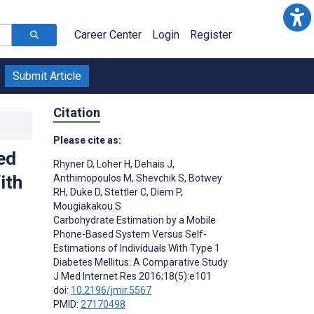
Career Center
Login
Register
Submit Article
Citation
Please cite as:
ed
Rhyner D
,
Loher H
,
Dehais J
,
ith
Anthimopoulos M
,
Shevchik S
,
Botwey
RH
,
Duke D
,
Stettler C
,
Diem P
,
Mougiakakou S
Carbohydrate Estimation by a Mobile
Phone-Based System Versus Self-
Estimations of Individuals With Type 1
Diabetes Mellitus: A Comparative Study
J Med Internet Res 2016;18(5):e101
doi:
10.2196/jmir.5567
PMID:
27170498