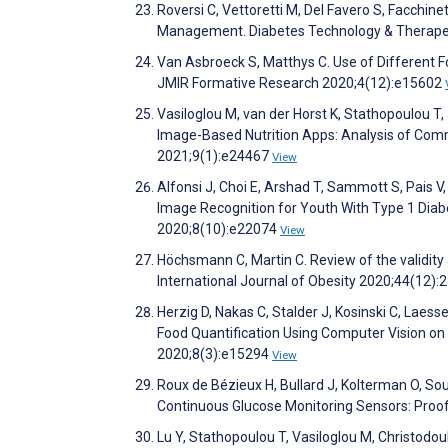
Roversi C, Vettoretti M, Del Favero S, Facchin
Management. Diabetes Technology & Therape
Van Asbroeck S, Matthys C. Use of Different 
JMIR Formative Research 2020;4(12):e15602
Vasiloglou M, van der Horst K, Stathopoulou 
Image-Based Nutrition Apps: Analysis of Com
2021;9(1):e24467
View
Alfonsi J, Choi E, Arshad T, Sammott S, Pais 
Image Recognition for Youth With Type 1 Diab
2020;8(10):e22074
View
Höchsmann C, Martin C. Review of the validity
International Journal of Obesity 2020;44(12)
Herzig D, Nakas C, Stalder J, Kosinski C, Laesser
Food Quantification Using Computer Vision on
2020;8(3):e15294
View
Roux de Bézieux H, Bullard J, Kolterman O, 
Continuous Glucose Monitoring Sensors: Proo
Lu Y, Stathopoulou T, Vasiloglou M, Christodou