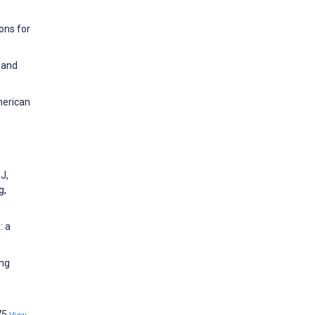
ons for
 and
merican
 J,
g,
: a
ing
e
75