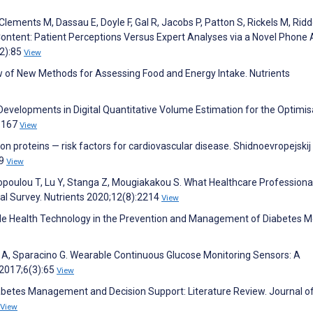
 Clements M, Dassau E, Doyle F, Gal R, Jacobs P, Patton S, Rickels M, Ridd
ontent: Patient Perceptions Versus Expert Analyses via a Novel Phone 
(2):85
View
w of New Methods for Assessing Food and Energy Intake. Nutrients
 Developments in Digital Quantitative Volume Estimation for the Optimis
:1167
View
n proteins — risk factors for cardiovascular disease. Shidnoevropejskij
39
View
thopoulou T, Lu Y, Stanga Z, Mougiakakou S. What Healthcare Professiona
onal Survey. Nutrients 2020;12(8):2214
View
bile Health Technology in the Prevention and Management of Diabetes Me
ti A, Sparacino G. Wearable Continuous Glucose Monitoring Sensors: A
 2017;6(3):65
View
r Diabetes Management and Decision Support: Literature Review. Journal o
View