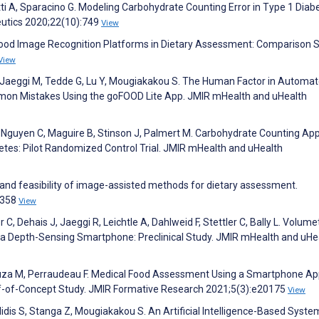
etti A, Sparacino G. Modeling Carbohydrate Counting Error in Type 1 Diab
utics 2020;22(10):749
View
Food Image Recognition Platforms in Dietary Assessment: Comparison S
View
T, Jaeggi M, Tedde G, Lu Y, Mougiakakou S. The Human Factor in Automa
mon Mistakes Using the goFOOD Lite App. JMIR mHealth and uHealth
V, Nguyen C, Maguire B, Stinson J, Palmert M. Carbohydrate Counting Ap
etes: Pilot Randomized Control Trial. JMIR mHealth and uHealth
 and feasibility of image-assisted methods for dietary assessment.
:2358
View
 C, Dehais J, Jaeggi R, Leichtle A, Dahlweid F, Stettler C, Bally L. Volume
 a Depth-Sensing Smartphone: Preclinical Study. JMIR mHealth and uHe
Souza M, Perraudeau F. Medical Food Assessment Using a Smartphone Ap
f-of-Concept Study. JMIR Formative Research 2021;5(3):e20175
View
lidis S, Stanga Z, Mougiakakou S. An Artificial Intelligence-Based Syste