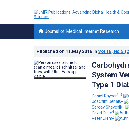
Journal of Medical Internet Research
Published on
11.May.2016
in
Vol 18
, No 5
(2
Carbohydra
System Ver
Type 1 Dia
1, 2
Daniel Rhyner
1
Joachim Dehais
1
Sergey Shevchik
4
David Duke
2
Peter Diem