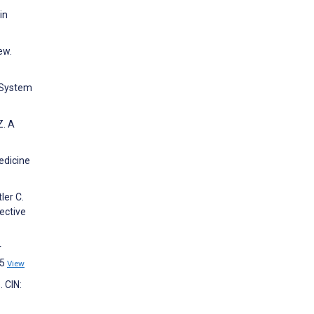
in
ew.
e System
Z. A
edicine
ler C.
ective
r
55
View
 CIN: