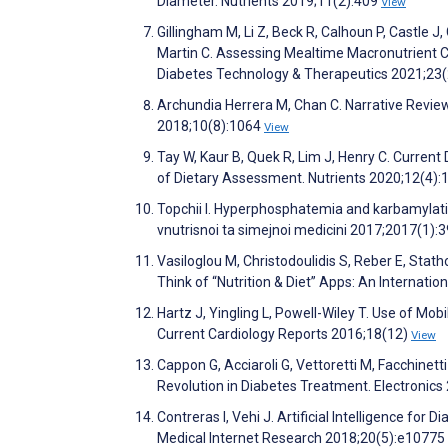
Diameter. Nutrients 2019;11(2):409
View
Gillingham M, Li Z, Beck R, Calhoun P, Castle J,
Martin C. Assessing Mealtime Macronutrient C
Diabetes Technology & Therapeutics 2021;23
Archundia Herrera M, Chan C. Narrative Revie
2018;10(8):1064
View
Tay W, Kaur B, Quek R, Lim J, Henry C. Current
of Dietary Assessment. Nutrients 2020;12(4)
Topchii I. Hyperphosphatemia and karbamylatio
vnutrisnoi ta simejnoi medicini 2017;2017(1):
Vasiloglou M, Christodoulidis S, Reber E, Sta
Think of “Nutrition & Diet” Apps: An Internati
Hartz J, Yingling L, Powell-Wiley T. Use of Mo
Current Cardiology Reports 2016;18(12)
View
Cappon G, Acciaroli G, Vettoretti M, Facchinet
Revolution in Diabetes Treatment. Electronics
Contreras I, Vehi J. Artificial Intelligence fo
Medical Internet Research 2018;20(5):e10775