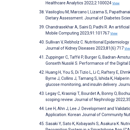
Healthcare Analytics 2022;2:100024
View
Vasiloglou M, Marcano I, Lizama S, Papathanai
Dietary Assessment. Journal of Diabetes Sci
Chandrasekhar A, Saini D, Padhi R. An artifici
Mobile Computing 2023;91:101767
View
Sullivan V, Rebholz C. Nutritional Epidemiolo
Journal of Kidney Diseases 2023;81(6):717
Vie
Zuppinger C, Taffé P, Burger G, Badran-Amstutz
Gonseth Nusslé S. Performance of the Digita
Huang H, You S, Di Tizio L, Li C, Raftery E, Ehmk
Byrne J, Collins J, Tamang S, Ishida K, Halperi
glucose monitoring, and insulin delivery. Jour
Legay C, Krasniqi T, Bourdet A, Bonny O, Boch
scoping review. Journal of Nephrology 2022;3
Lee H, Ahn J, Lee J. Development and Validatio
Application. Korean Journal of Community Nut
Sasaki Y, Sato K, Kobayashi S, Asakura K. Nu
Recognition System in a Smartphone App (CA