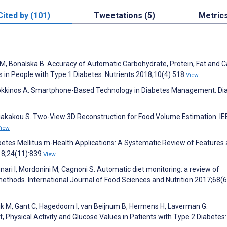
Cited by (101)
Tweetations (5)
Metric
a M, Bonalska B. Accuracy of Automatic Carbohydrate, Protein, Fat and C
 in People with Type 1 Diabetes. Nutrients 2018;10(4):518
View
V, Kokkinos A. Smartphone-Based Technology in Diabetes Management. Di
iakakou S. Two-View 3D Reconstruction for Food Volume Estimation. IE
View
Diabetes Mellitus m-Health Applications: A Systematic Review of Features
18;24(11):839
View
nari I, Mordonini M, Cagnoni S. Automatic diet monitoring: a review of
thods. International Journal of Food Sciences and Nutrition 2017;68(6
jk M, Gant C, Hagedoorn I, van Beijnum B, Hermens H, Laverman G.
, Physical Activity and Glucose Values in Patients with Type 2 Diabetes