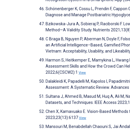
Schönenberger K, Cossu L, Prendin F, Cappon G, 
Diagnose and Manage Postbariatric Hypoglycem
Bzikowska-Jura A, Sobieraj P, Raciborski F. L
Method—A Validity Study. Nutrients 2021;13(
C Braga B, Nguyen P, Aberman N, Doyle F, Folson
an Artificial Intelligence–Based, Gamified Ph
Vietnam: Acceptability, Usability, and Likeabi
Harmon S, Heitkemper E, Mamykina L, Hwang M
Assessment Skills and How the Crowd Can Hel
2022;6(CSCW2):1
View
Dalakleidi K, Papadelli M, Kapolos I, Papadim
Assessment: A Systematic Review. Advances i
Sultana J, Ahmed B, Masud M, Huq A, Ali M, N
Datasets, and Techniques. IEEE Access 2023;
Chen X, Kamavuako E. Vision-Based Methods fo
2023;23(13):6137
View
Mansouri M, Benabdellah Chaouni S, Jai Andal