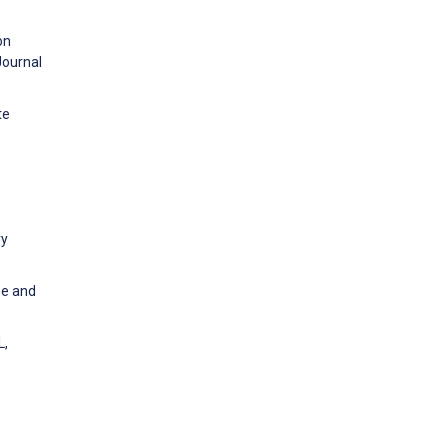
on
Journal
te
ry
me and
L,