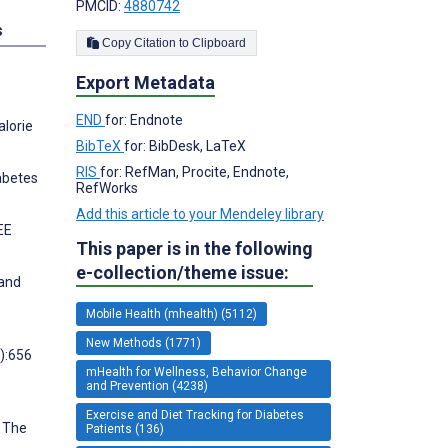
PMCID:
4880742
s
Copy Citation to Clipboard
Export Metadata
END
for: Endnote
alorie
BibTeX
for: BibDesk, LaTeX
RIS
for: RefMan, Procite, Endnote,
abetes
RefWorks
Add this article to your Mendeley library
EE
This paper is in the following
e-collection/theme issue:
 and
Mobile Health (mhealth) (5112)
New Methods (1771)
):656
mHealth for Wellness, Behavior Change
and Prevention (4238)
Exercise and Diet Tracking for Diabetes
: The
Patients (136)