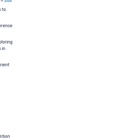
View
s to
ference
ploring
 in
rient
ition