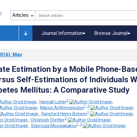
Journal Information
Browse Journal
016)
: May
te Estimation by a Mobile Phone-Bas
sus Self-Estimations of Individuals W
betes Mellitus: A Comparative Study
2
;
Hannah Loher
;
1, 3
;
Marios Anthimopoulos
;
1
;
Ransford Henry Botwey
;
2
;
Christoph Stettler
;
1, 2
;
Stavroula Mougiakakou