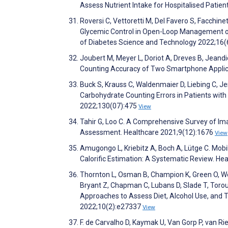
Assess Nutrient Intake for Hospitalised Patie
Roversi C, Vettoretti M, Del Favero S, Facchin
Glycemic Control in Open-Loop Management of 
of Diabetes Science and Technology 2022;16
Joubert M, Meyer L, Doriot A, Dreves B, Jeand
Counting Accuracy of Two Smartphone Applic
Buck S, Krauss C, Waldenmaier D, Liebing C, Je
Carbohydrate Counting Errors in Patients with
2022;130(07):475
View
Tahir G, Loo C. A Comprehensive Survey of I
Assessment. Healthcare 2021;9(12):1676
View
Amugongo L, Kriebitz A, Boch A, Lütge C. Mob
Calorific Estimation: A Systematic Review. He
Thornton L, Osman B, Champion K, Green O, Wesc
Bryant Z, Chapman C, Lubans D, Slade T, Tor
Approaches to Assess Diet, Alcohol Use, and
2022;10(2):e27337
View
F. de Carvalho D, Kaymak U, Van Gorp P, van Ri