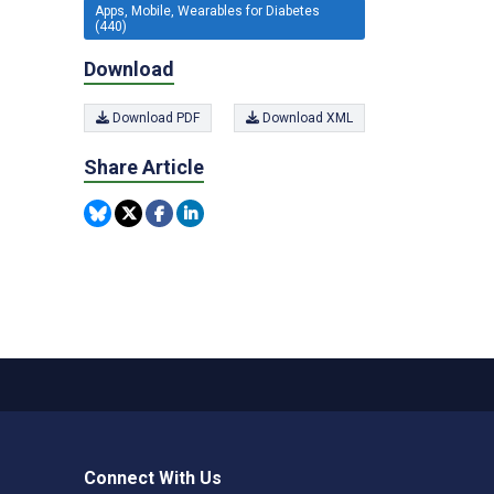
Apps, Mobile, Wearables for Diabetes
(440)
Download
Download PDF
Download XML
Share Article
Connect With Us