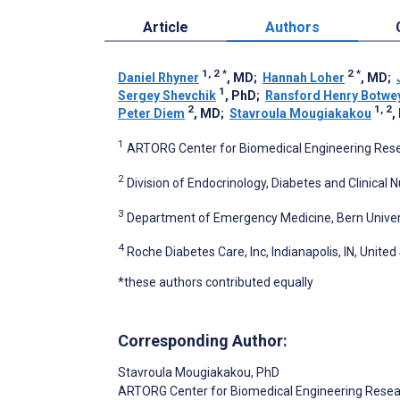
Article
Authors
1, 2
*
2
*
Daniel Rhyner
, MD
;
Hannah Loher
, MD
;
1
Sergey Shevchik
, PhD
;
Ransford Henry Botwe
2
1, 2
Peter Diem
, MD
;
Stavroula Mougiakakou
,
1
ARTORG Center for Biomedical Engineering Resea
2
Division of Endocrinology, Diabetes and Clinical Nu
3
Department of Emergency Medicine, Bern Universit
4
Roche Diabetes Care, Inc, Indianapolis, IN, United
*these authors contributed equally
Corresponding Author:
Stavroula Mougiakakou
, PhD
ARTORG Center for Biomedical Engineering Rese