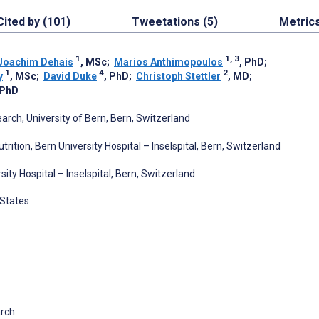
Cited by (101)
Tweetations (5)
Metric
1
1, 3
Joachim Dehais
, MSc
;
Marios Anthimopoulos
, PhD
;
1
4
2
y
, MSc
;
David Duke
, PhD
;
Christoph Stettler
, MD
;
 PhD
rch, University of Bern, Bern, Switzerland
trition, Bern University Hospital – Inselspital, Bern, Switzerland
y Hospital – Inselspital, Bern, Switzerland
 States
arch