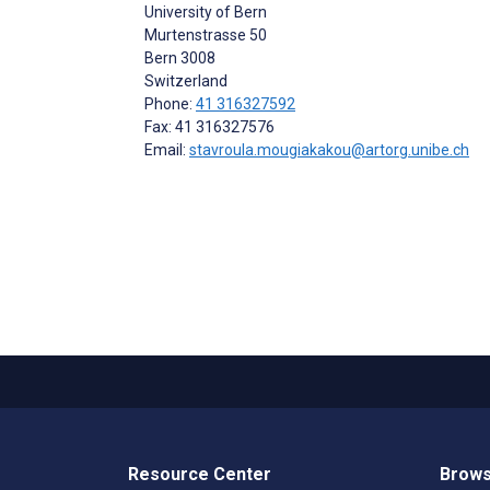
University of Bern
Murtenstrasse 50
Bern
3008
Switzerland
Phone:
41 316327592
Fax: 41 316327576
Email:
stavroula.mougiakakou@artorg.unibe.ch
Resource Center
Brows