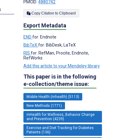
PMCID:
4880742
s
Copy Citation to Clipboard
Export Metadata
END
for: Endnote
BibTeX
for: BibDesk, LaTeX
RIS
for: RefMan, Procite, Endnote,
RefWorks
Add this article to your Mendeley library
This paper is in the following
e-collection/theme issue:
Mobile Health (mhealth) (5113)
New Methods (1771)
mHealth for Wellness, Behavior Change
and Prevention (4239)
Exercise and Diet Tracking for Diabetes
Patients (136)