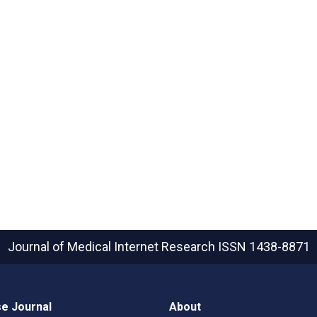
Journal of Medical Internet Research
ISSN 1438-8871
e Journal
About