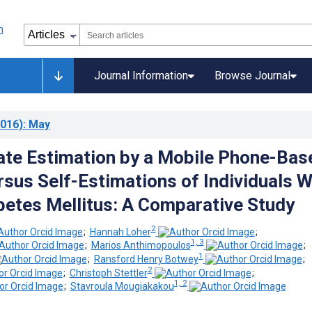
Journal Information
Browse Journal
016)
: May
te Estimation by a Mobile Phone-Bas
sus Self-Estimations of Individuals W
betes Mellitus: A Comparative Study
2
;
Hannah Loher
;
1, 3
;
Marios Anthimopoulos
;
1
;
Ransford Henry Botwey
;
2
;
Christoph Stettler
;
1, 2
;
Stavroula Mougiakakou