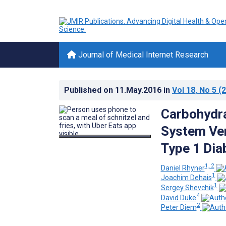
Journal of Medical Internet Research
Published on
11.May.2016
in
Vol 18
, No 5
(2
Carbohydra
System Ver
Type 1 Dia
1, 2
Daniel Rhyner
1
Joachim Dehais
1
Sergey Shevchik
4
David Duke
2
Peter Diem