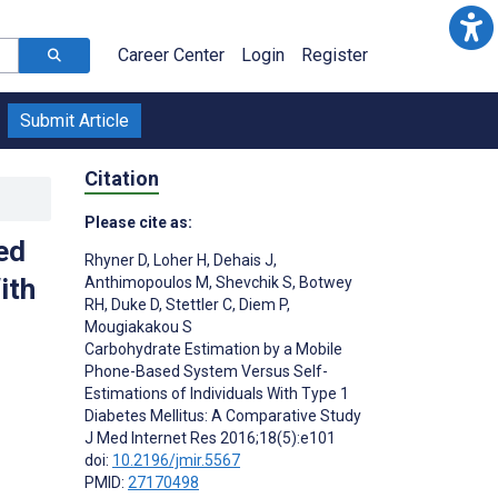
Career Center
Login
Register
Submit Article
Citation
Please cite as:
ed
Rhyner D
,
Loher H
,
Dehais J
,
ith
Anthimopoulos M
,
Shevchik S
,
Botwey
RH
,
Duke D
,
Stettler C
,
Diem P
,
Mougiakakou S
Carbohydrate Estimation by a Mobile
Phone-Based System Versus Self-
Estimations of Individuals With Type 1
Diabetes Mellitus: A Comparative Study
J Med Internet Res 2016;18(5):e101
doi:
10.2196/jmir.5567
PMID:
27170498