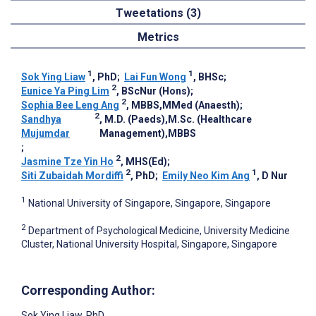
Tweetations (3)
Metrics
1
1
Sok Ying Liaw
, PhD
;
Lai Fun Wong
, BHSc
;
2
Eunice Ya Ping Lim
, BScNur (Hons)
;
2
Sophia Bee Leng Ang
, MBBS,MMed (Anaesth)
;
2
Sandhya
, M.D. (Paeds),M.Sc. (Healthcare
Mujumdar
Management),MBBS
;
2
Jasmine Tze Yin Ho
, MHS(Ed)
;
2
1
Siti Zubaidah Mordiffi
, PhD
;
Emily Neo Kim Ang
, D Nur
1
National University of Singapore, Singapore, Singapore
2
Department of Psychological Medicine, University Medicine
Cluster, National University Hospital, Singapore, Singapore
Corresponding Author:
Sok Ying Liaw
, PhD