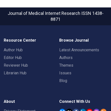
Journal of Medical Internet Research
ISSN 1438-
8871
Resource Center
Browse Journal
Author Hub
Latest Announcements
Editor Hub
Authors
Reviewer Hub
Themes
Librarian Hub
Issues
Blog
About
Connect With Us