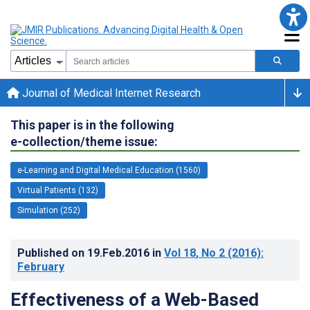
Journal of Medical Internet Research
This paper is in the following
e-collection/theme issue:
e-Learning and Digital Medical Education (1560)
Virtual Patients (132)
Simulation (252)
Published on
19.Feb.2016
in
Vol 18
, No 2
(2016)
:
February
Effectiveness of a Web-Based