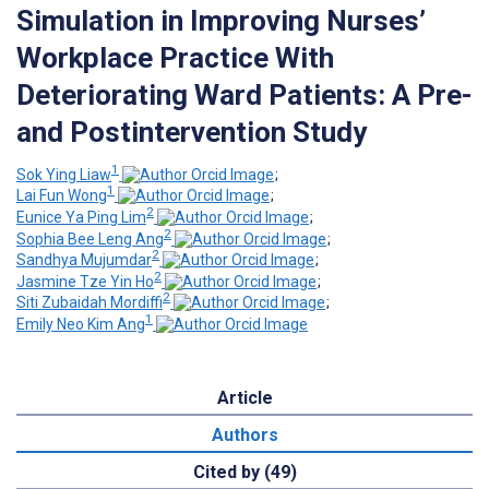
Simulation in Improving Nurses’
Workplace Practice With
Deteriorating Ward Patients: A Pre-
and Postintervention Study
1
Sok Ying Liaw
;
1
Lai Fun Wong
;
2
Eunice Ya Ping Lim
;
2
Sophia Bee Leng Ang
;
2
Sandhya Mujumdar
;
2
Jasmine Tze Yin Ho
;
2
Siti Zubaidah Mordiffi
;
1
Emily Neo Kim Ang
Article
Authors
Cited by (49)