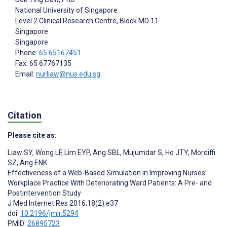
National University of Singapore
Level 2 Clinical Research Centre, Block MD 11
Singapore
Singapore
Phone:
65 65167451
Fax: 65 67767135
Email:
nurliaw@nus.edu.sg
Citation
Please cite as:
Liaw SY
,
Wong LF
,
Lim EYP
,
Ang SBL
,
Mujumdar S
,
Ho JTY
,
Mordiffi
SZ
,
Ang ENK
Effectiveness of a Web-Based Simulation in Improving Nurses’
Workplace Practice With Deteriorating Ward Patients: A Pre- and
Postintervention Study
J Med Internet Res 2016;18(2):e37
doi:
10.2196/jmir.5294
PMID:
26895723