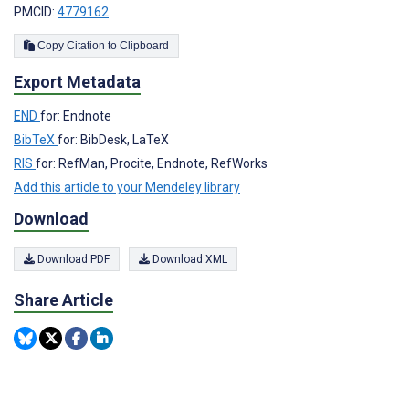
PMCID:
4779162
Copy Citation to Clipboard
Export Metadata
END
for: Endnote
BibTeX
for: BibDesk, LaTeX
RIS
for: RefMan, Procite, Endnote, RefWorks
Add this article to your Mendeley library
Download
Download PDF
Download XML
Share Article