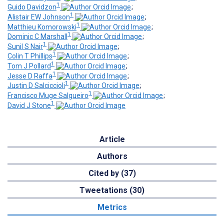
1
Guido Davidzon
;
1
Alistair EW Johnson
;
1
Matthieu Komorowski
;
1
Dominic C Marshall
;
1
Sunil S Nair
;
1
Colin T Phillips
;
1
Tom J Pollard
;
1
Jesse D Raffa
;
1
Justin D Salciccioli
;
1
Francisco Muge Salgueiro
;
1
David J Stone
Article
Authors
Cited by (37)
Tweetations (30)
Metrics