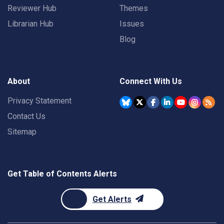
Reviewer Hub
Themes
Librarian Hub
Issues
Blog
About
Connect With Us
Privacy Statement
Contact Us
Sitemap
Get Table of Contents Alerts
Get Alerts