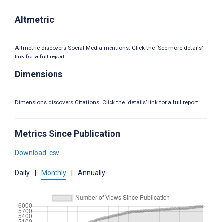
Altmetric
Altmetric discovers Social Media mentions. Click the ‘See more details’
link for a full report.
Dimensions
Dimensions discovers Citations. Click the ‘details’ link for a full report.
Metrics Since Publication
Download .csv
Daily
|
Monthly
|
Annually