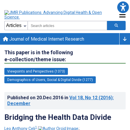
Journal of Medical Internet Research
This paper is in the following
e-collection/theme issue:
Viewpoints and Perspectives (1373)
Demographics of Users, Social & Digital Divide (1277)
Published on
20.Dec.2016
in
Vol 18
, No 12
(2016)
:
December
Bridging the Health Data Divide
1
Leo Anthony Celi
;