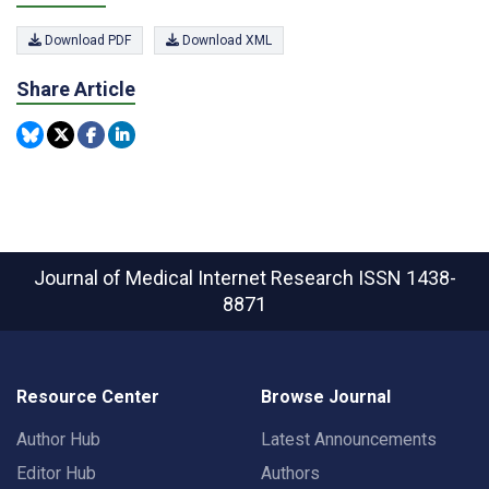
Download PDF
Download XML
Share Article
Journal of Medical Internet Research
ISSN 1438-
8871
Resource Center
Browse Journal
Author Hub
Latest Announcements
Editor Hub
Authors