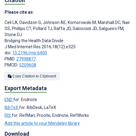
Citation
Please cite as:
Celi LA
,
Davidzon G
,
Johnson AE
,
Komorowski M
,
Marshall DC
,
Nair
SS
,
Phillips CT
,
Pollard TJ
,
Raffa JD
,
Salciccioli JD
,
Salgueiro FM
,
Stone DJ
Bridging the Health Data Divide
J Med Internet Res 2016;18(12):e325
doi:
10.2196/jmir.6400
PMID:
27998877
PMCID:
5209608
Copy Citation to Clipboard
Export Metadata
END
for: Endnote
BibTeX
for: BibDesk, LaTeX
RIS
for: RefMan, Procite, Endnote, RefWorks
Add this article to your Mendeley library
Download