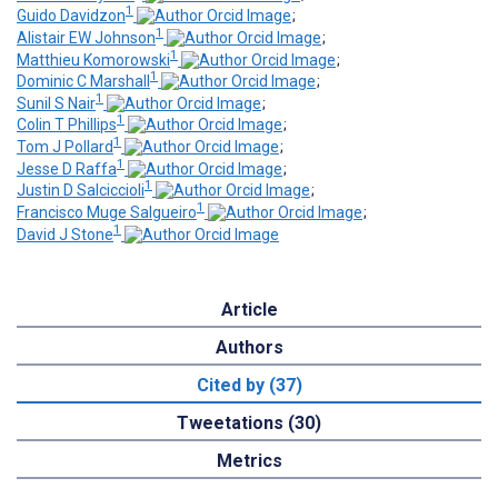
1
Guido Davidzon
;
1
Alistair EW Johnson
;
1
Matthieu Komorowski
;
1
Dominic C Marshall
;
1
Sunil S Nair
;
1
Colin T Phillips
;
1
Tom J Pollard
;
1
Jesse D Raffa
;
1
Justin D Salciccioli
;
1
Francisco Muge Salgueiro
;
1
David J Stone
Article
Authors
Cited by (37)
Tweetations (30)
Metrics