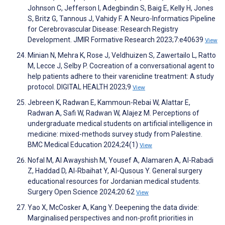
Johnson C, Jefferson I, Adegbindin S, Baig E, Kelly H, Jones
S, Britz G, Tannous J, Vahidy F. A Neuro-Informatics Pipeline
for Cerebrovascular Disease: Research Registry
Development. JMIR Formative Research 2023;7:e40639
View
Minian N, Mehra K, Rose J, Veldhuizen S, Zawertailo L, Ratto
M, Lecce J, Selby P. Cocreation of a conversational agent to
help patients adhere to their varenicline treatment: A study
protocol. DIGITAL HEALTH 2023;9
View
Jebreen K, Radwan E, Kammoun-Rebai W, Alattar E,
Radwan A, Safi W, Radwan W, Alajez M. Perceptions of
undergraduate medical students on artificial intelligence in
medicine: mixed-methods survey study from Palestine.
BMC Medical Education 2024;24(1)
View
Nofal M, Al Awayshish M, Yousef A, Alamaren A, Al-Rabadi
Z, Haddad D, Al-Rbaihat Y, Al-Qusous Y. General surgery
educational resources for Jordanian medical students.
Surgery Open Science 2024;20:62
View
Yao X, McCosker A, Kang Y. Deepening the data divide:
Marginalised perspectives and non-profit priorities in