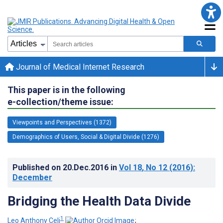
Journal of Medical Internet Research
This paper is in the following
e-collection/theme issue:
Viewpoints and Perspectives (1372)
Demographics of Users, Social & Digital Divide (1276)
Published on
20.Dec.2016
in
Vol 18
, No 12
(2016)
:
December
Bridging the Health Data Divide
1
Leo Anthony Celi
;