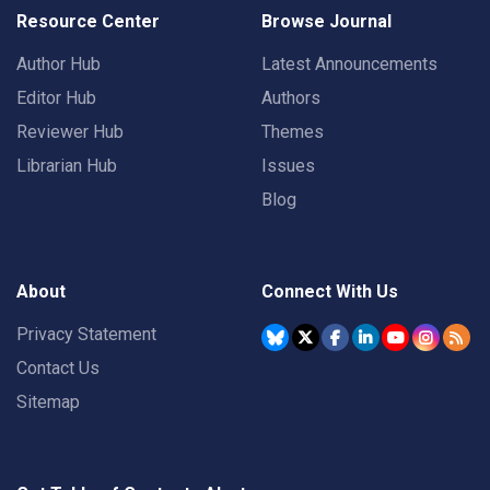
Resource Center
Browse Journal
Author Hub
Latest Announcements
Editor Hub
Authors
Reviewer Hub
Themes
Librarian Hub
Issues
Blog
About
Connect With Us
Privacy Statement
Contact Us
Sitemap