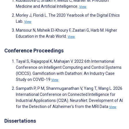
Kubassova O, Shaikh F, Melus C, Mahler M. Precision
Medicine and Artificial Intelligence.
View
Morley J, Floridi L. The 2020 Yearbook of the Digital Ethics
Lab.
View
Mansour N, Msheik El-Khoury F, Zaatari G, Harb M. Higher
Education in the Arab World.
View
Conference Proceedings
Tayal S, Rajagopal K, Mahajan V. 2022 6th International
Conference on Intelligent Computing and Control Systems
(ICICCS). Gamification with Datathon: An Industry Case
Study on COVID-19
View
Sampath P, P M, Shanmuganathan V, Yang T, Wang L. 2026
International Conference on Connected Intelligence for
Industrial Applications (CI2A). NeuroNet: Development of AI
for the Detection of Alzheimer's from the MRI Data
View
Dissertations