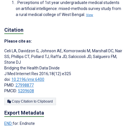
. Perceptions of 1st year undergraduate medical students
on artificial intelligence: mixed-methods survey study from
a rural medical college of West Bengal.
View
Citation
Please cite as:
Celi LA
,
Davidzon G
,
Johnson AE
,
Komorowski M
,
Marshall DC
,
Nair
SS
,
Phillips CT
,
Pollard TJ
,
Raffa JD
,
Salciccioli JD
,
Salgueiro FM
,
Stone DJ
Bridging the Health Data Divide
J Med Internet Res 2016;18(12):e325
doi:
10.2196/jmir.6400
PMID:
27998877
PMCID:
5209608
Copy Citation to Clipboard
Export Metadata
END
for: Endnote