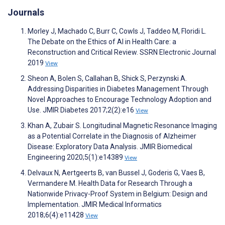
Journals
Morley J, Machado C, Burr C, Cowls J, Taddeo M, Floridi L.
The Debate on the Ethics of AI in Health Care: a
Reconstruction and Critical Review. SSRN Electronic Journal
2019
View
Sheon A, Bolen S, Callahan B, Shick S, Perzynski A.
Addressing Disparities in Diabetes Management Through
Novel Approaches to Encourage Technology Adoption and
Use. JMIR Diabetes 2017;2(2):e16
View
Khan A, Zubair S. Longitudinal Magnetic Resonance Imaging
as a Potential Correlate in the Diagnosis of Alzheimer
Disease: Exploratory Data Analysis. JMIR Biomedical
Engineering 2020;5(1):e14389
View
Delvaux N, Aertgeerts B, van Bussel J, Goderis G, Vaes B,
Vermandere M. Health Data for Research Through a
Nationwide Privacy-Proof System in Belgium: Design and
Implementation. JMIR Medical Informatics
2018;6(4):e11428
View