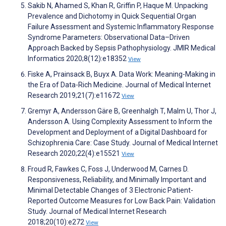
Sakib N, Ahamed S, Khan R, Griffin P, Haque M. Unpacking
Prevalence and Dichotomy in Quick Sequential Organ
Failure Assessment and Systemic Inflammatory Response
Syndrome Parameters: Observational Data–Driven
Approach Backed by Sepsis Pathophysiology. JMIR Medical
Informatics 2020;8(12):e18352
View
Fiske A, Prainsack B, Buyx A. Data Work: Meaning-Making in
the Era of Data-Rich Medicine. Journal of Medical Internet
Research 2019;21(7):e11672
View
Gremyr A, Andersson Gäre B, Greenhalgh T, Malm U, Thor J,
Andersson A. Using Complexity Assessment to Inform the
Development and Deployment of a Digital Dashboard for
Schizophrenia Care: Case Study. Journal of Medical Internet
Research 2020;22(4):e15521
View
Froud R, Fawkes C, Foss J, Underwood M, Carnes D.
Responsiveness, Reliability, and Minimally Important and
Minimal Detectable Changes of 3 Electronic Patient-
Reported Outcome Measures for Low Back Pain: Validation
Study. Journal of Medical Internet Research
2018;20(10):e272
View