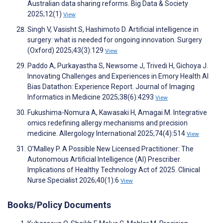
Australian data sharing reforms. Big Data & Society
2025;12(1)
View
Singh V, Vasisht S, Hashimoto D. Artificial intelligence in
surgery: what is needed for ongoing innovation. Surgery
(Oxford) 2025;43(3):129
View
Paddo A, Purkayastha S, Newsome J, Trivedi H, Gichoya J.
Innovating Challenges and Experiences in Emory Health AI
Bias Datathon: Experience Report. Journal of Imaging
Informatics in Medicine 2025;38(6):4293
View
Fukushima-Nomura A, Kawasaki H, Amagai M. Integrative
omics redefining allergy mechanisms and precision
medicine. Allergology International 2025;74(4):514
View
O’Malley P. A Possible New Licensed Practitioner: The
Autonomous Artificial Intelligence (AI) Prescriber.
Implications of Healthy Technology Act of 2025. Clinical
Nurse Specialist 2026;40(1):6
View
Books/Policy Documents