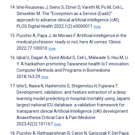
Ishii-Rousseau J, Seino S, Ebner D, Vareth M, Po M, Celi L,
Simsekler M. The “Ecosystem as a Service (EaaS)”
approach to advance clinical artificial intelligence (cAI).
PLOS Digital Health 2022;1(2):e0000011
View
Pucchio A, Papa J, de Moraes F. Artificial intelligence in the
medical profession: ready or not, here AI comes. Clinics
2022;77:100010
View
Iqbal U, Dagan A, Syed-Abdul S, Celi L, Malwade S, Hsu M, Li
Y. A hackathon promoting Taiwanese health-IoT innovation.
Computer Methods and Programs in Biomedicine
2018;163:29
View
Ishii E, Nawa N, Hashimoto S, Shigemitsu H, Fujiwara T.
Development, validation, and feature extraction of a deep
learning model predicting in-hospital mortality using Japan’s
largest national ICU database: a validation framework for
transparent clinical Artificial Intelligence (cAI) development.
Anaesthesia Critical Care & Pain Medicine
2023;42(2):101167
View
Pucchio A, Rathagirishnan R, Caton N, Gariscsak P, Del Papa