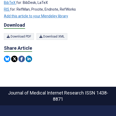
BibTeX
for: BibDesk, LaTeX
RIS
for: RefMan, Procite, Endnote, RefWorks
Add this article to your Mendeley library
Download
Download PDF
Download XML
Share Article
Journal of Medical Internet Research
ISSN 1438-
8871