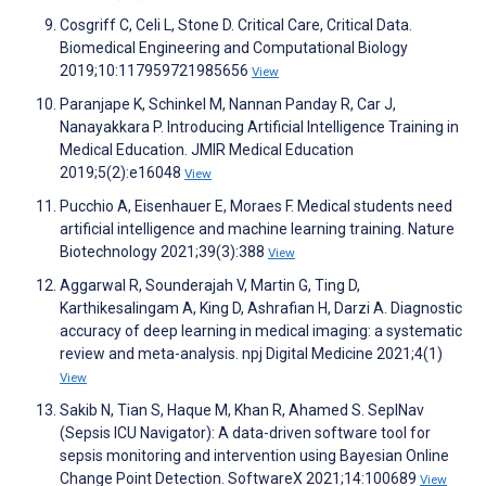
Cosgriff C, Celi L, Stone D. Critical Care, Critical Data.
Biomedical Engineering and Computational Biology
2019;10:117959721985656
View
Paranjape K, Schinkel M, Nannan Panday R, Car J,
Nanayakkara P. Introducing Artificial Intelligence Training in
Medical Education. JMIR Medical Education
2019;5(2):e16048
View
Pucchio A, Eisenhauer E, Moraes F. Medical students need
artificial intelligence and machine learning training. Nature
Biotechnology 2021;39(3):388
View
Aggarwal R, Sounderajah V, Martin G, Ting D,
Karthikesalingam A, King D, Ashrafian H, Darzi A. Diagnostic
accuracy of deep learning in medical imaging: a systematic
review and meta-analysis. npj Digital Medicine 2021;4(1)
View
Sakib N, Tian S, Haque M, Khan R, Ahamed S. SepINav
(Sepsis ICU Navigator): A data-driven software tool for
sepsis monitoring and intervention using Bayesian Online
Change Point Detection. SoftwareX 2021;14:100689
View