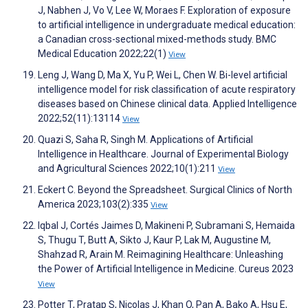
J, Nabhen J, Vo V, Lee W, Moraes F. Exploration of exposure
to artificial intelligence in undergraduate medical education:
a Canadian cross-sectional mixed-methods study. BMC
Medical Education 2022;22(1)
View
Leng J, Wang D, Ma X, Yu P, Wei L, Chen W. Bi-level artificial
intelligence model for risk classification of acute respiratory
diseases based on Chinese clinical data. Applied Intelligence
2022;52(11):13114
View
Quazi S, Saha R, Singh M. Applications of Artificial
Intelligence in Healthcare. Journal of Experimental Biology
and Agricultural Sciences 2022;10(1):211
View
Eckert C. Beyond the Spreadsheet. Surgical Clinics of North
America 2023;103(2):335
View
Iqbal J, Cortés Jaimes D, Makineni P, Subramani S, Hemaida
S, Thugu T, Butt A, Sikto J, Kaur P, Lak M, Augustine M,
Shahzad R, Arain M. Reimagining Healthcare: Unleashing
the Power of Artificial Intelligence in Medicine. Cureus 2023
View
Potter T, Pratap S, Nicolas J, Khan O, Pan A, Bako A, Hsu E,