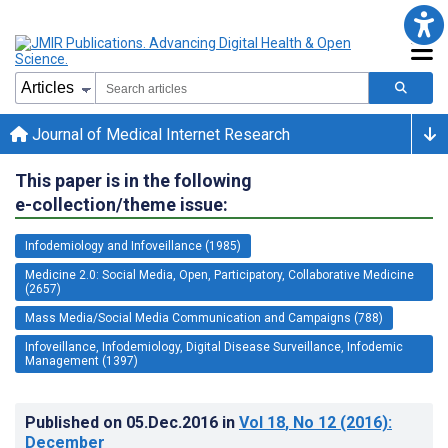
Journal of Medical Internet Research
This paper is in the following
e-collection/theme issue:
Infodemiology and Infoveillance (1985)
Medicine 2.0: Social Media, Open, Participatory, Collaborative Medicine
(2657)
Mass Media/Social Media Communication and Campaigns (788)
Infoveillance, Infodemiology, Digital Disease Surveillance, Infodemic
Management (1397)
Published on
05.Dec.2016
in
Vol 18
, No 12
(2016)
:
December