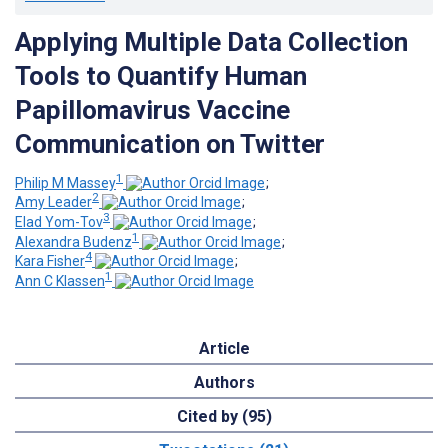
Applying Multiple Data Collection
Tools to Quantify Human
Papillomavirus Vaccine
Communication on Twitter
1
Philip M Massey
;
2
Amy Leader
;
3
Elad Yom-Tov
;
1
Alexandra Budenz
;
4
Kara Fisher
;
1
Ann C Klassen
Article
Authors
Cited by (95)