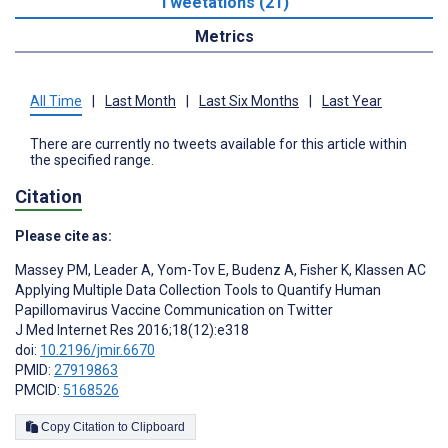
Tweetations (21)
Metrics
All Time
|
Last Month
|
Last Six Months
|
Last Year
There are currently no tweets available for this article within
the specified range.
Citation
Please cite as:
Massey PM
,
Leader A
,
Yom-Tov E
,
Budenz A
,
Fisher K
,
Klassen AC
Applying Multiple Data Collection Tools to Quantify Human
Papillomavirus Vaccine Communication on Twitter
J Med Internet Res 2016;18(12):e318
doi:
10.2196/jmir.6670
PMID:
27919863
PMCID:
5168526
Copy Citation to Clipboard