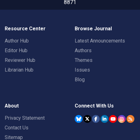
8871
Resource Center
Browse Journal
Author Hub
Latest Announcements
Editor Hub
Authors
Reviewer Hub
Themes
Librarian Hub
Issues
Blog
About
Connect With Us
Privacy Statement
Contact Us
Sitemap