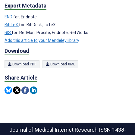
Export Metadata
END
for: Endnote
BibTeX
for: BibDesk, LaTeX
RIS
for: RefMan, Procite, Endnote, RefWorks
Add this article to your Mendeley library
Download
Download PDF
Download XML
Share Article
Journal of Medical Internet Research
ISSN 1438-