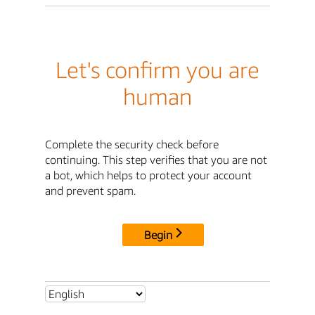
Let's confirm you are
human
Complete the security check before
continuing. This step verifies that you are not
a bot, which helps to protect your account
and prevent spam.
Begin