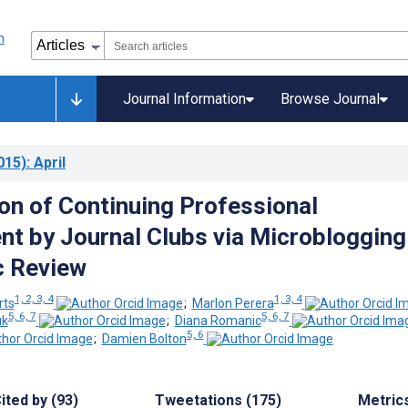
Journal Information
Browse Journal
015)
: April
ion of Continuing Professional
t by Journal Clubs via Microblogging
c Review
1, 2, 3, 4
1, 3, 4
rts
;
Marlon Perera
5, 6, 7
5, 6, 7
uk
;
Diana Romanic
5, 6
;
Damien Bolton
ited by (93)
Tweetations (175)
Metric