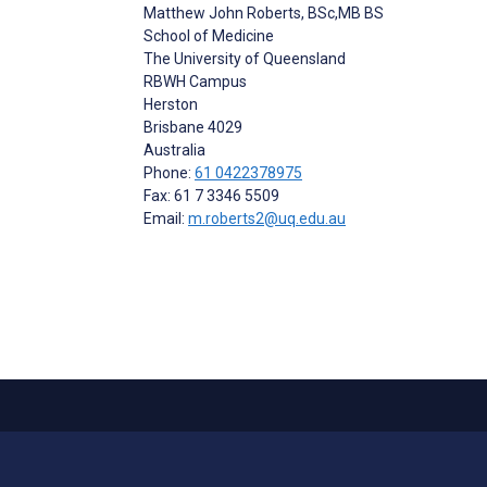
Matthew John Roberts
, BSc,MB BS
School of Medicine
The University of Queensland
RBWH Campus
Herston
Brisbane
4029
Australia
Phone:
61 0422378975
Fax: 61 7 3346 5509
Email:
m.roberts2@uq.edu.au