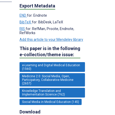
Export Metadata
END
for: Endnote
;
BibTeX
for: BibDesk, LaTeX
RIS
for: RefMan, Procite, Endnote,
RefWorks
Add this article to your Mendeley library
This paper is in the following
e-collection/theme issue:
e-Learning and Digital Medical Education
(1560)
Medicine 2.0: Social Media, Open,
Participatory, Collaborative Medicine
(2657)
Knowledge Translation and
Implementation Science (762)
Social Media in Medical Education (145)
Download