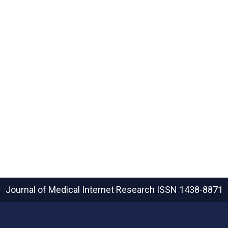
Journal of Medical Internet Research
ISSN 1438-8871