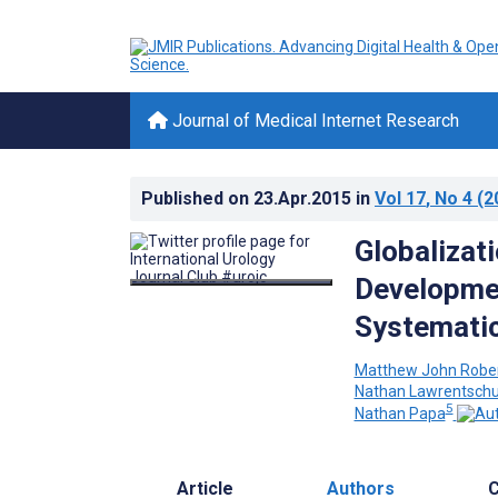
Journal of Medical Internet Research
Published on
23.Apr.2015
in
Vol 17
, No 4
(2
Globalizat
Developmen
Systemati
Matthew John Robe
Nathan Lawrentsch
5
Nathan Papa
Article
Authors
C