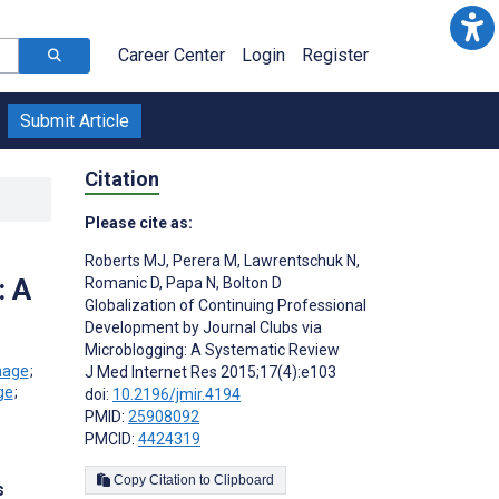
Career Center
Login
Register
Submit Article
Citation
Please cite as:
Roberts MJ
,
Perera M
,
Lawrentschuk N
,
: A
Romanic D
,
Papa N
,
Bolton D
Globalization of Continuing Professional
Development by Journal Clubs via
Microblogging: A Systematic Review
;
J Med Internet Res 2015;17(4):e103
;
doi:
10.2196/jmir.4194
PMID:
25908092
PMCID:
4424319
Copy Citation to Clipboard
s