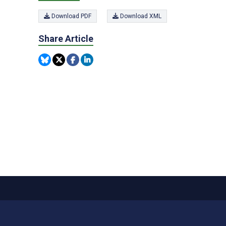
Download PDF
Download XML
Share Article