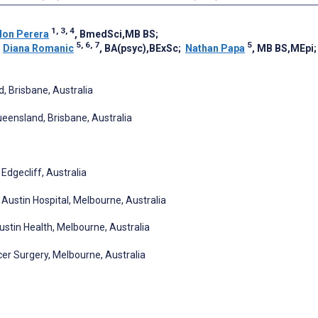
1, 3, 4
lon Perera
, BmedSci,MB BS
;
5, 6, 7
5
;
Diana Romanic
, BA(psyc),BExSc
;
Nathan Papa
, MB BS,MEpi
, Brisbane, Australia
ueensland, Brisbane, Australia
Edgecliff, Australia
Austin Hospital, Melbourne, Australia
ustin Health, Melbourne, Australia
er Surgery, Melbourne, Australia