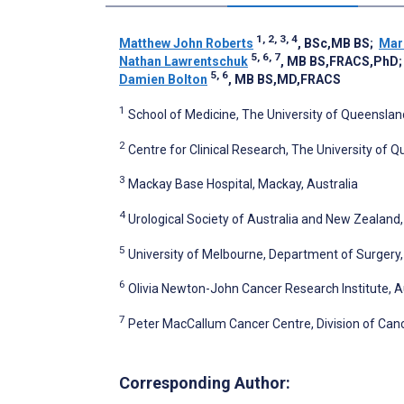
1, 2, 3, 4
Matthew John Roberts
, BSc,MB BS
;
Mar
5, 6, 7
Nathan Lawrentschuk
, MB BS,FRACS,PhD
5, 6
Damien Bolton
, MB BS,MD,FRACS
1
School of Medicine, The University of Queensland
2
Centre for Clinical Research, The University of Q
3
Mackay Base Hospital, Mackay, Australia
4
Urological Society of Australia and New Zealand, 
5
University of Melbourne, Department of Surgery, 
6
Olivia Newton-John Cancer Research Institute, A
7
Peter MacCallum Cancer Centre, Division of Canc
Corresponding Author: