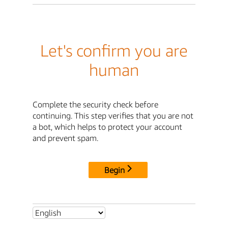
Let's confirm you are
human
Complete the security check before
continuing. This step verifies that you are not
a bot, which helps to protect your account
and prevent spam.
Begin