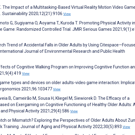
n X. The Impact of a Multitasking-Based Virtual Reality Motion Video Gam
s. Sustainability 2020;12(21):9106
View
moto G, Sugiyama O, Aoyama T, Kuroda T. Promoting Physical Activity i
ive Game: Randomized Controlled Trial. JMIR Serious Games 2021;9(1):
arch Trend of Accidental Falls in Older Adults by Using Citespace—Focus
International Journal of Environmental Research and Public Health
Effects of Cognitive Walking Program on Improving Cognitive Function a
021;9(4):419
View
 game types and devices on older adults-video game interaction: Implica
d Ergonomics 2021;96:103477
View
veia B, Cameirão M, Sousa H, Kliegel M, Siewiorek D. The Efficacy of a
sed on Exergaming on Cognitive Functioning of Healthy Older Adults: 
 and Physical Activity 2021;29(4):586
View
Match or Mismatch? Exploring the Perspectives of Older Adults About Z
sk Training. Journal of Aging and Physical Activity 2022;30(5):893
View