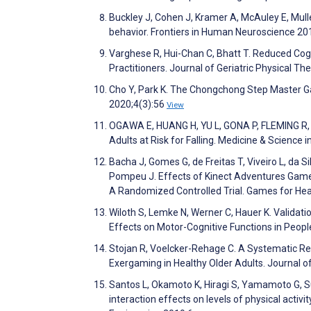
Buckley J, Cohen J, Kramer A, McAuley E, Mullen
behavior. Frontiers in Human Neuroscience 20
Varghese R, Hui-Chan C, Bhatt T. Reduced Cogn
Practitioners. Journal of Geriatric Physical T
Cho Y, Park K. The Chongchong Step Master Ga
2020;4(3):56
View
OGAWA E, HUANG H, YU L, GONA P, FLEMING R, L
Adults at Risk for Falling. Medicine & Science
Bacha J, Gomes G, de Freitas T, Viveiro L, da S
Pompeu J. Effects of Kinect Adventures Games
A Randomized Controlled Trial. Games for Hea
Wiloth S, Lemke N, Werner C, Hauer K. Valida
Effects on Motor-Cognitive Functions in Peo
Stojan R, Voelcker-Rehage C. A Systematic Rev
Exergaming in Healthy Older Adults. Journal o
Santos L, Okamoto K, Hiragi S, Yamamoto G, S
interaction effects on levels of physical activ