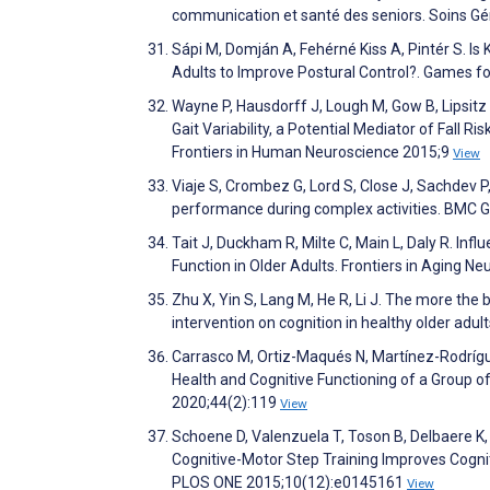
communication et santé des seniors. Soins G
Sápi M, Domján A, Fehérné Kiss A, Pintér S. Is 
Adults to Improve Postural Control?. Games fo
Wayne P, Hausdorff J, Lough M, Gow B, Lipsitz 
Gait Variability, a Potential Mediator of Fall R
Frontiers in Human Neuroscience 2015;9
View
Viaje S, Crombez G, Lord S, Close J, Sachdev P
performance during complex activities. BMC G
Tait J, Duckham R, Milte C, Main L, Daly R. In
Function in Older Adults. Frontiers in Aging N
Zhu X, Yin S, Lang M, He R, Li J. The more the
intervention on cognition in healthy older ad
Carrasco M, Ortiz-Maqués N, Martínez-Rodrígue
Health and Cognitive Functioning of a Group o
2020;44(2):119
View
Schoene D, Valenzuela T, Toson B, Delbaere K, S
Cognitive-Motor Step Training Improves Cogniti
PLOS ONE 2015;10(12):e0145161
View