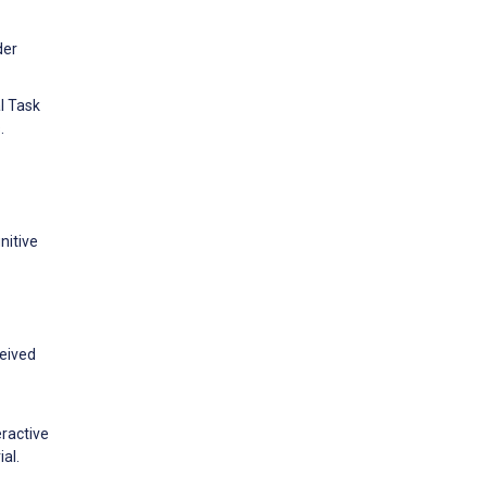
der
l Task
.
nitive
ceived
eractive
al.