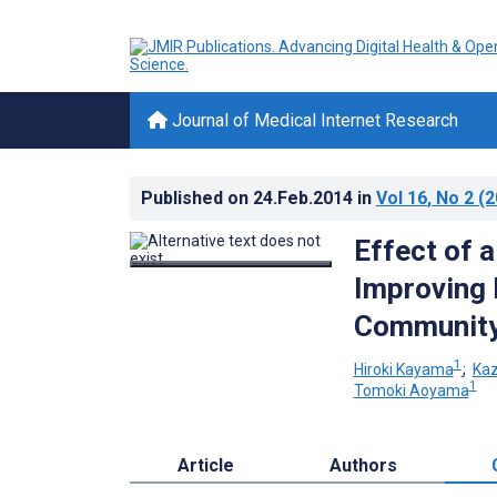
Journal of Medical Internet Research
Published on
24.Feb.2014
in
Vol 16
, No 2
(2
Effect of 
Improving 
Community-
1
Hiroki Kayama
;
Ka
1
Tomoki Aoyama
Article
Authors