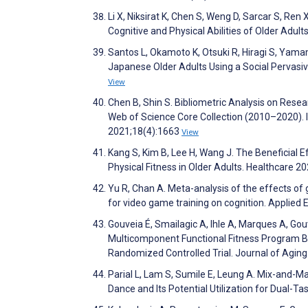
Li X, Niksirat K, Chen S, Weng D, Sarcar S, Re
Cognitive and Physical Abilities of Older Adult
Santos L, Okamoto K, Otsuki R, Hiragi S, Yama
Japanese Older Adults Using a Social Pervas
View
Chen B, Shin S. Bibliometric Analysis on Rese
Web of Science Core Collection (2010–2020). 
2021;18(4):1663
View
Kang S, Kim B, Lee H, Wang J. The Beneficial 
Physical Fitness in Older Adults. Healthcare 2
Yu R, Chan A. Meta-analysis of the effects of
for video game training on cognition. Applie
Gouveia É, Smailagic A, Ihle A, Marques A, Gou
Multicomponent Functional Fitness Program Ba
Randomized Controlled Trial. Journal of Aging
Parial L, Lam S, Sumile E, Leung A. Mix-and-
Dance and Its Potential Utilization for Dual-Ta