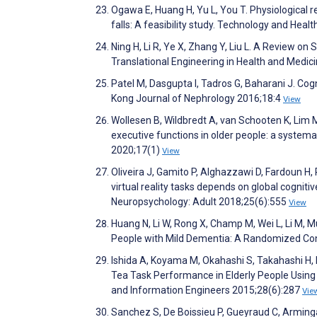
Ogawa E, Huang H, Yu L, You T. Physiological 
falls: A feasibility study. Technology and Hea
Ning H, Li R, Ye X, Zhang Y, Liu L. A Review o
Translational Engineering in Health and Medic
Patel M, Dasgupta I, Tadros G, Baharani J. Cog
Kong Journal of Nephrology 2016;18:4
View
Wollesen B, Wildbredt A, van Schooten K, Lim M
executive functions in older people: a system
2020;17(1)
View
Oliveira J, Gamito P, Alghazzawi D, Fardoun H, 
virtual reality tasks depends on global cogniti
Neuropsychology: Adult 2018;25(6):555
View
Huang N, Li W, Rong X, Champ M, Wei L, Li M, Mu
People with Mild Dementia: A Randomized Cont
Ishida A, Koyama M, Okahashi S, Takahashi H, 
Tea Task Performance in Elderly People Using K
and Information Engineers 2015;28(6):287
Vie
Sanchez S, De Boissieu P, Gueyraud C, Arminga