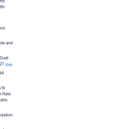
and
lth
nce
ople and
Dual-
021
View
ild
s N.
he Rate
blic
ization