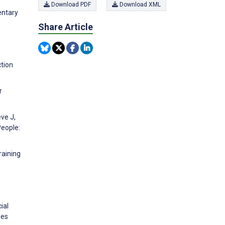
Download PDF
Download XML
entary
Share Article
tion
r
eve J,
People:
raining
ial
ies