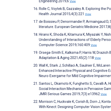
Engineering 2019;6
View
Rolle C, Voytek B, Gazzaley A. Exploring the P
Health Journal 2015;4(3):221
View
de Boissieu P, Denormandie P, Armaingaud D, 
literature. European Geriatric Medicine 2017;8
Hirano K, Shoda K, Kitamura K, Miyazaki Y, Ni
Understanding of Interactions of Elderly Per
Computer Science 2019;160:409
View
Orsega-Smith E, Kalksma P, Harris W, Drazich B
Adaptation & Aging 2021;45(2):118
View
Wall K, Stark J, Schillaci A, Saulnier E, McLar
Enhanced Interactive Physical and Cognitive E
Neuro-Exergame for Mild Cognitive Impairment 
Santos L, Okamoto K, Funghetto S, Cavalli A, 
Social Interaction Mechanics in Pervasive Game
JMIR Serious Games 2019;7(3):e13962
View
Morrison C, Huckvale K, Corish B, Dorn J, Konts
With Kinect: Designing Computer Vision Syst