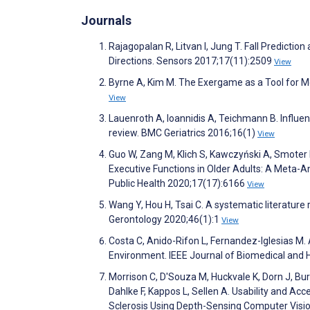
Journals
Rajagopalan R, Litvan I, Jung T. Fall Predict
Directions. Sensors 2017;17(11):2509
View
Byrne A, Kim M. The Exergame as a Tool for Me
View
Lauenroth A, Ioannidis A, Teichmann B. Influen
review. BMC Geriatrics 2016;16(1)
View
Guo W, Zang M, Klich S, Kawczyński A, Smoter 
Executive Functions in Older Adults: A Meta-A
Public Health 2020;17(17):6166
View
Wang Y, Hou H, Tsai C. A systematic literature
Gerontology 2020;46(1):1
View
Costa C, Anido-Rifon L, Fernandez-Iglesias M.
Environment. IEEE Journal of Biomedical and 
Morrison C, D'Souza M, Huckvale K, Dorn J, Bur
Dahlke F, Kappos L, Sellen A. Usability and A
Sclerosis Using Depth-Sensing Computer Visi