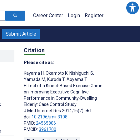
Career Center
Login
Register
Submit Article
Citation
Please cite as:
Kayama H
,
Okamoto K
,
Nishiguchi S
,
Yamada M
,
Kuroda T
,
Aoyama T
Effect of a Kinect-Based Exercise Game
on Improving Executive Cognitive
Performance in Community-Dwelling
;
Elderly: Case Control Study
J Med Internet Res 2014;16(2):e61
doi:
10.2196/jmir.3108
PMID:
24565806
PMCID:
3961700
s