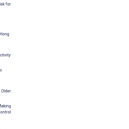
sk for
. Hong
tivity
ic
n Older
Making
Control
a