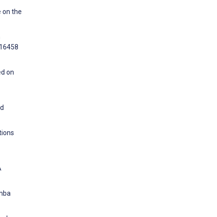
e on the
n
e16458
ed on
nd
tions
A
umba