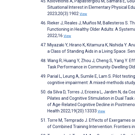
Kolovelonis A, Papastergiou M, Samara E, Gou
Situational Interest in Elementary Physical Ed
2023;20(3):1902
View
Rieker J, Reales J, Muiños M, Ballesteros S. T
Functioning in Healthy Older Adults: A System
2022;16
View
Miyazaki Y, Hirano K, Kitamura K, Nishida Y. A
a Class of Standing Aids in a Living Space. S
Wang R, Huang Y, Zhou J, Cheng S, Yang Y. Ef
Task Performance in Community-Dwelling Olde
Parial L, Leung A, Sumile E, Lam S. Pilot test
cognitive impairment: A mixed-methods study.
da Silva D, Torres J, Ericeira L, Jardim N, da C
Pilates and Cognitive Stimulation in Dual Task
of Age-Related Cognitive Decline in Postmeno
Health 2022;19(20):13333
View
Torre M, Temprado J. Effects of Exergames on
of Combined Training Intervention. Frontiers 