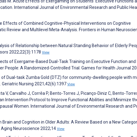
das M. Acute Effects of Exergaming on Students’ Executive Functions 
ucation. International Journal of Environmental Research and Public Hea
he Effects of Combined Cognitive-Physical Interventions on Cognitive
atic Review and Multilevel Meta-Analysis. Frontiers in Human Neuroscie
nalysis of Relationship between Natural Standing Behavior of Elderly Pe
ensors 2022;22(3):1178
View
fects of Exergame-Based Dual-Task Training on Executive Function and 
r People: A Randomized-Controlled Trial. Games for Health Journal 2
ing of Dual-task Zumba Gold (DTZ) for community-dwelling people with m
 Geriatric Nursing 2021;42(6):1397
View
osta V, Carvalho J, Corrêa P, Bento-Torres J, Picanço-Diniz C, Bento-Torre
 an Intervention Protocol to Improve Functional Abilities and Minimize t
pausal Women. International Journal of Environmental Research and Pu
 Brain and Cognition in Older Adults: A Review Based on a New Categor
in Aging Neuroscience 2022;14
View