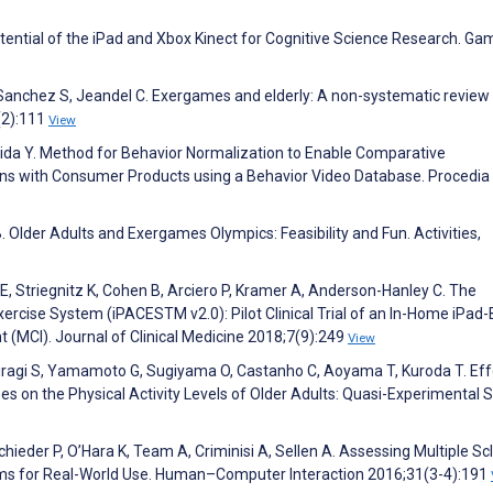
otential of the iPad and Xbox Kinect for Cognitive Science Research. Ga
Sanchez S, Jeandel C. Exergames and elderly: A non-systematic review 
(2):111
View
shida Y. Method for Behavior Normalization to Enable Comparative
sons with Consumer Products using a Behavior Video Database. Procedia
. Older Adults and Exergames Olympics: Feasibility and Fun. Activities,
en E, Striegnitz K, Cohen B, Arciero P, Kramer A, Anderson-Hanley C. The
xercise System (iPACESTM v2.0): Pilot Clinical Trial of an In-Home iPad
(MCI). Journal of Clinical Medicine 2018;7(9):249
View
Hiragi S, Yamamoto G, Sugiyama O, Castanho C, Aoyama T, Kuroda T. Eff
s on the Physical Activity Levels of Older Adults: Quasi-Experimental S
chieder P, O’Hara K, Team A, Criminisi A, Sellen A. Assessing Multiple Sc
ems for Real-World Use. Human–Computer Interaction 2016;31(3-4):191