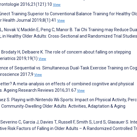
érontologie 2016;21(121):10
View
Kinect Training Superior to Conventional Balance Training for Healthy Ol
r Health Journal 2019;8(1):41
View
L, Novak V, Macklin E, Peng C, Manor B. Tai Chi Training may Reduce Dua
isk, in Healthy Older Adults: Cross-Sectional and Randomized Trial Studies
, Brodaty H, Delbaere K. The role of concern about falling on stepping
eriatrics 2019;19(1)
View
fluence of Sequential vs. Simultaneous Dual-Task Exercise Training on Cog
euroscience 2017;9
View
 better? A meta-analysis on effects of combined cognitive and physical
ults. Ageing Research Reviews 2016;31:67
View
z S. Playing with Nintendo Wii Sports: Impact on Physical Activity, Per
f Community-Dwelling Older Adults. Activities, Adaptation & Aging
everino C, Garcia J, Davies T, Russell F, Smith S, Lord S, Glasauer S. Int
ve Risk Factors of Falling in Older Adults – A Randomized Controlled Tri