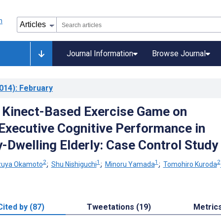
Journal Information
Browse Journal
014)
: February
a Kinect-Based Exercise Game on
Executive Cognitive Performance in
Dwelling Elderly: Case Control Study
2
1
1
2
zuya Okamoto
;
Shu Nishiguchi
;
Minoru Yamada
;
Tomohiro Kuroda
Cited by (87)
Tweetations (19)
Metric