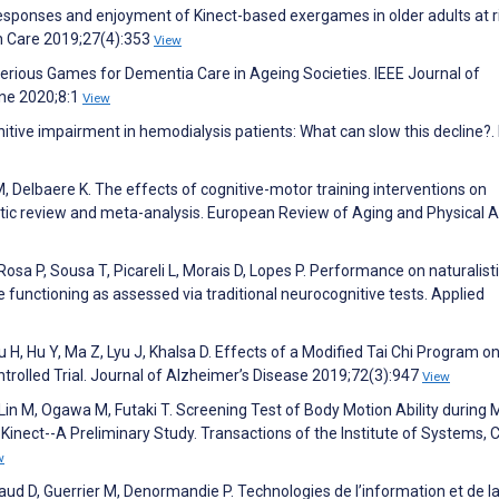
responses and enjoyment of Kinect-based exergames in older adults at ri
lth Care 2019;27(4):353
View
n Serious Games for Dementia Care in Ageing Societies. IEEE Journal of
ine 2020;8:1
View
nitive impairment in hemodialysis patients: What can slow this decline?
, Delbaere K. The effects of cognitive-motor training interventions on
atic review and meta-analysis. European Review of Aging and Physical Ac
Rosa P, Sousa T, Picareli L, Morais D, Lopes P. Performance on naturalist
ve functioning as assessed via traditional neurocognitive tests. Applied
 H, Hu Y, Ma Z, Lyu J, Khalsa D. Effects of a Modified Tai Chi Program o
rolled Trial. Journal of Alzheimer’s Disease 2019;72(3):947
View
Lin M, Ogawa M, Futaki T. Screening Test of Body Motion Ability during 
inect--A Preliminary Study. Transactions of the Institute of Systems, 
w
ud D, Guerrier M, Denormandie P. Technologies de l’information et de l