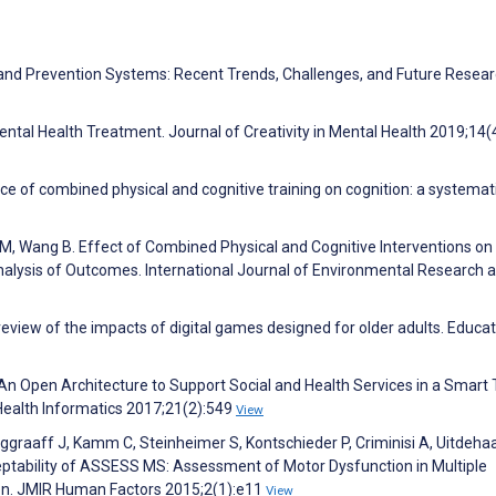
ion and Prevention Systems: Recent Trends, Challenges, and Future Resea
ntal Health Treatment. Journal of Creativity in Mental Health 2019;14(
ce of combined physical and cognitive training on cognition: a systemat
M, Wang B. Effect of Combined Physical and Cognitive Interventions on
nalysis of Outcomes. International Journal of Environmental Research 
 review of the impacts of digital games designed for older adults. Educat
 An Open Architecture to Support Social and Health Services in a Smart
Health Informatics 2017;21(2):549
View
ggraaff J, Kamm C, Steinheimer S, Kontschieder P, Criminisi A, Uitdeha
cceptability of ASSESS MS: Assessment of Motor Dysfunction in Multiple
on. JMIR Human Factors 2015;2(1):e11
View