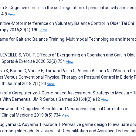
 S. Cognitive control in the self-regulation of physical activity and sed
14;8
View
itive-Motor Interference on Voluntary Balance Control in Older Tai Chi
herapy 2016;39(4):190
View
me for Gait and Balance Training. Multimodal Technologies and Interac
EVEILLE S, YOU T. Effects of Exergaming on Cognition and Gait in Olde
 in Sports & Exercise 2020;52(3):754
View
ilva K, Bueno G, Varise E, Torriani-Pasin C, Alonso A, Luna N, D'Andrea Gr
 Versus Conventional Physical Therapy on Postural Control in Elderly 
lth Journal 2018;7(1):24
View
tion of a Computerized, Game-based Assessment Strategy to Measure T
ple With Dementia. JMIR Serious Games 2016;4(2):e12
View
iew on the Cognitive Benefits and Neurophysiological Correlates of
f Clinical Medicine 2019;8(5):734
View
ugiyama O, Aoyama T, Kuroda T. Pervasive game design to evaluate soc
ity among older adults. Journal of Rehabilitation and Assistive Technolog