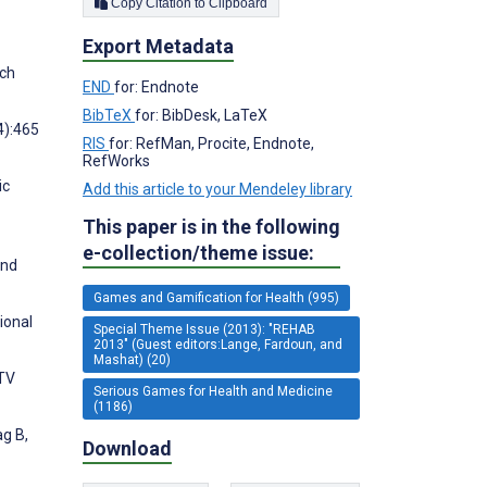
Copy Citation to Clipboard
Export Metadata
rch
END
for: Endnote
BibTeX
for: BibDesk, LaTeX
4):465
RIS
for: RefMan, Procite, Endnote,
RefWorks
ic
Add this article to your Mendeley library
This paper is in the following
e-collection/theme issue:
and
Games and Gamification for Health (995)
ional
Special Theme Issue (2013): "REHAB
2013" (Guest editors:Lange, Fardoun, and
Mashat) (20)
 TV
Serious Games for Health and Medicine
(1186)
ag B,
Download