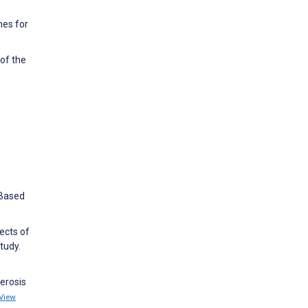
mes for
of the
-Based
ects of
tudy.
lerosis
View