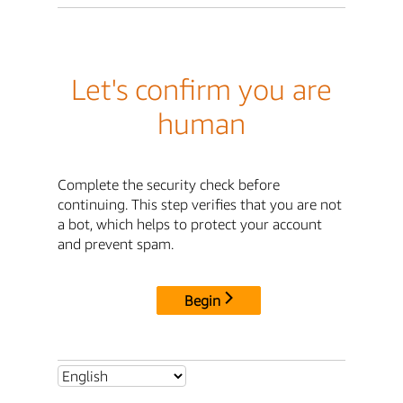
Let's confirm you are
human
Complete the security check before
continuing. This step verifies that you are not
a bot, which helps to protect your account
and prevent spam.
Begin