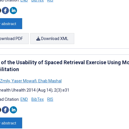
d Citation:
END
BibTex
RIS
 abstract
ownload PDF
Download XML
of the Usability of Spaced Retrieval Exercise Using Mo
litation
Zmily
,
Yaser Mowafi
,
Ehab Mashal
ealth Uhealth 2014 (Aug 14); 2(3):e31
d Citation:
END
BibTex
RIS
 abstract