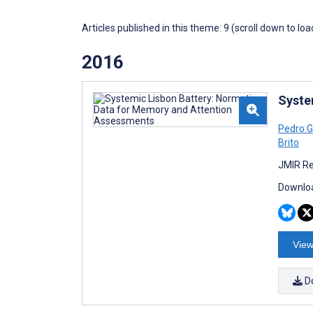
Articles published in this theme: 9 (scroll down to loa
2016
Syste
Pedro 
Brito
JMIR Re
Downloa
View
D