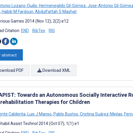
tonio Lozano-Quilis
,
Hermenegildo Gil-Gómez
,
Jose-Antonio Gil-Góme
,
Habib M Fardoun
,
Abdulfattah S Mashat
rious Games 2014 (Nov 12); 2(2):e12
d Citation:
END
BibTex
RIS
 abstract
ownload PDF
Download XML
PIST: Towards an Autonomous Socially Interactive R
rehabilitation Therapies for Children
ente Calderita
,
Luis J Manso
,
Pablo Bustos
,
Cristina Suárez-Mejías
,
Fern
habil Assist Technol 2014 (Oct 07); 1(1):e1