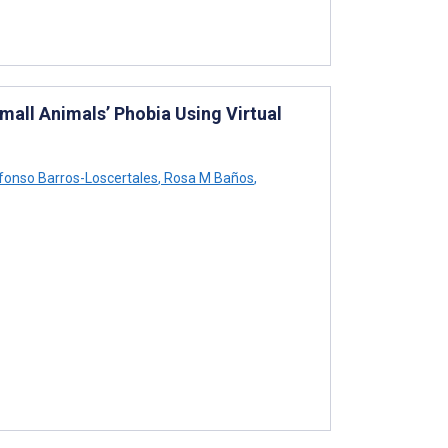
all Animals’ Phobia Using Virtual
fonso Barros-Loscertales
,
Rosa M Baños
,