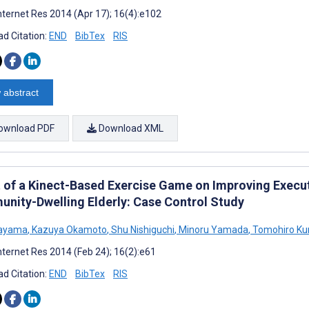
nternet Res 2014 (Apr 17); 16(4):e102
d Citation:
END
BibTex
RIS
 abstract
ownload PDF
Download XML
t of a Kinect-Based Exercise Game on Improving Execu
nity-Dwelling Elderly: Case Control Study
Kayama
,
Kazuya Okamoto
,
Shu Nishiguchi
,
Minoru Yamada
,
Tomohiro Ku
nternet Res 2014 (Feb 24); 16(2):e61
d Citation:
END
BibTex
RIS