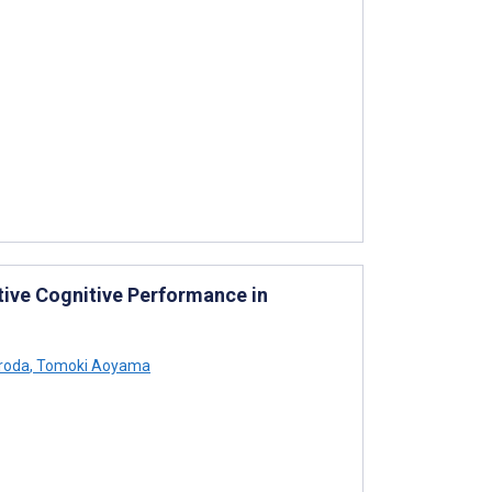
tive Cognitive Performance in
roda
,
Tomoki Aoyama