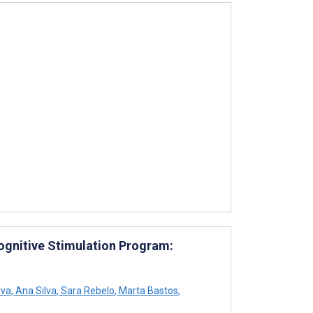
ognitive Stimulation Program:
lva
,
Ana Silva
,
Sara Rebelo
,
Marta Bastos
,