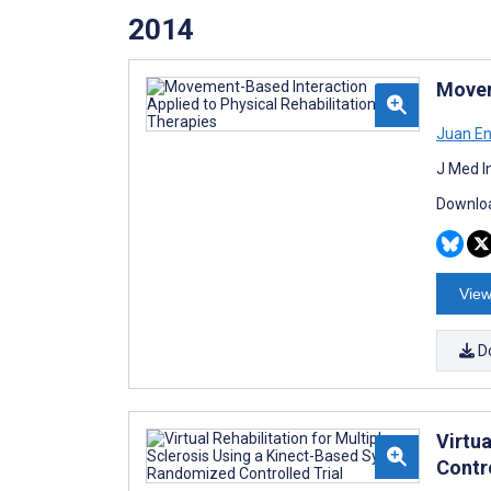
2014
Movem
Juan En
J Med I
Downloa
View
D
Virtu
Contro