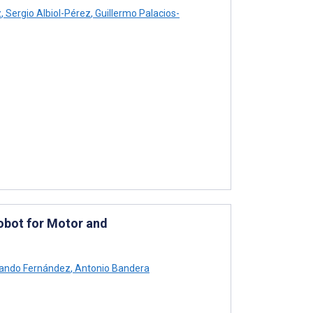
z
,
Sergio Albiol-Pérez
,
Guillermo Palacios-
obot for Motor and
ando Fernández
,
Antonio Bandera