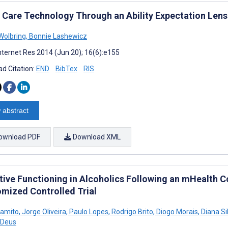
Care Technology Through an Ability Expectation Lens
Wolbring
,
Bonnie Lashewicz
nternet Res 2014 (Jun 20); 16(6):e155
d Citation:
END
BibTex
RIS
 abstract
ownload PDF
Download XML
tive Functioning in Alcoholics Following an mHealth C
mized Controlled Trial
Gamito
,
Jorge Oliveira
,
Paulo Lopes
,
Rodrigo Brito
,
Diogo Morais
,
Diana Si
 Deus