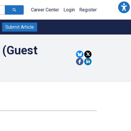
Career Center
Login
Register
Submit Article
 (Guest