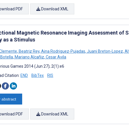
ownload PDF
Download XML
ctional Magnetic Resonance Imaging Assessment of Sm
y as a Stimulus
 Clemente
,
Beatriz Rey
,
Aina Rodriguez-Pujadas
,
Juani Breton-Lopez
,
Al
 Botella
,
Mariano Alcañiz
,
Cesar Avila
rious Games 2014 (Jun 27); 2(1):e6
d Citation:
END
BibTex
RIS
 abstract
ownload PDF
Download XML