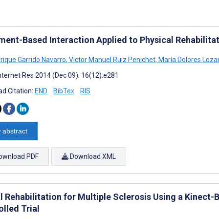
ent-Based Interaction Applied to Physical Rehabilita
rique Garrido Navarro
,
Victor Manuel Ruiz Penichet
,
María Dolores Loza
nternet Res 2014 (Dec 09); 16(12):e281
d Citation:
END
BibTex
RIS
 abstract
ownload PDF
Download XML
al Rehabilitation for Multiple Sclerosis Using a Kine
lled Trial