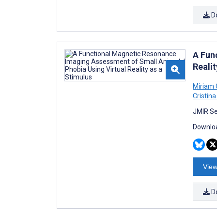
D
A Fun
Realit
Miriam
Cristina
JMIR Se
Downloa
View
D