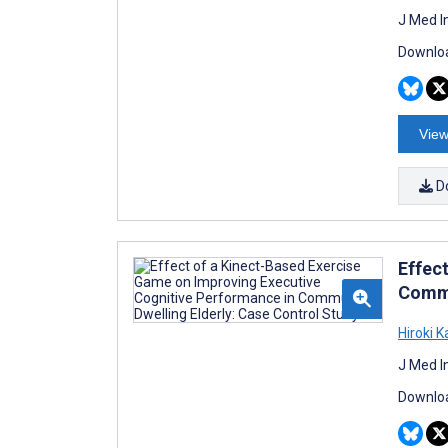
J Med I
Downloa
View
D
Effec
Commu
Hiroki 
J Med I
Downloa