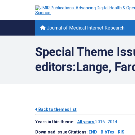
Journal of Medical Internet Research
Special Theme Iss
editors:Lange, Fa
Back to themes list
Years in this theme:
All years
2016
2014
Download Issue Citations:
END
BibTex
RIS