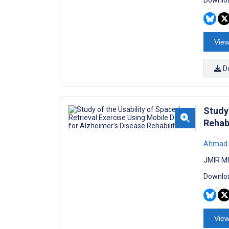
Downloa
View
D
Study 
Rehabi
Ahmad 
JMIR Mh
Downloa
View