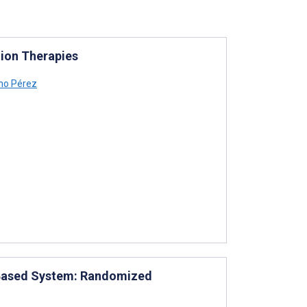
tion Therapies
no Pérez
ct-Based System: Randomized