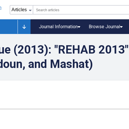
Journal Information
Browse Journal
ue (2013): "REHAB 2013"
rdoun, and Mashat)