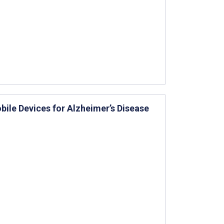
bile Devices for Alzheimer’s Disease