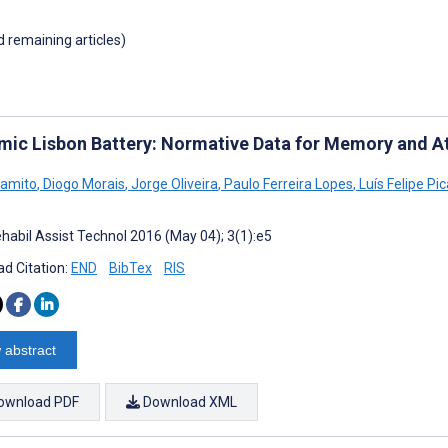
d remaining articles)
mic Lisbon Battery: Normative Data for Memory and A
Gamito
,
Diogo Morais
,
Jorge Oliveira
,
Paulo Ferreira Lopes
,
Luís Felipe Pic
habil Assist Technol 2016 (May 04); 3(1):e5
d Citation:
END
BibTex
RIS
 abstract
ownload PDF
Download XML