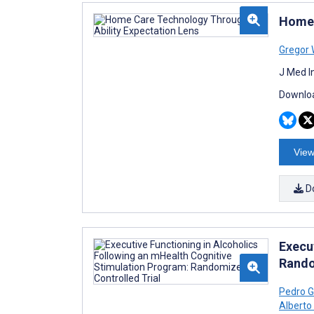
Home 
Gregor 
J Med I
Downloa
View
D
Execu
Rando
Pedro 
Alberto