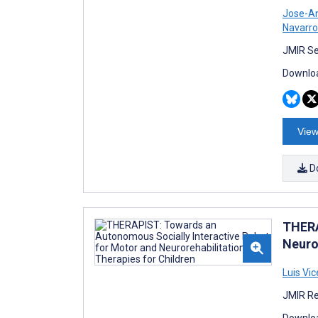
Jose-An
Navarro
JMIR Se
Downloa
View
D
THERA
Neuro
Luis Vic
JMIR Re