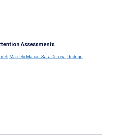
ttention Assessments
areli
,
Marcelo Matias
,
Sara Correia
,
Rodrigo