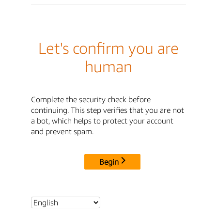
Let's confirm you are
human
Complete the security check before
continuing. This step verifies that you are not
a bot, which helps to protect your account
and prevent spam.
Begin