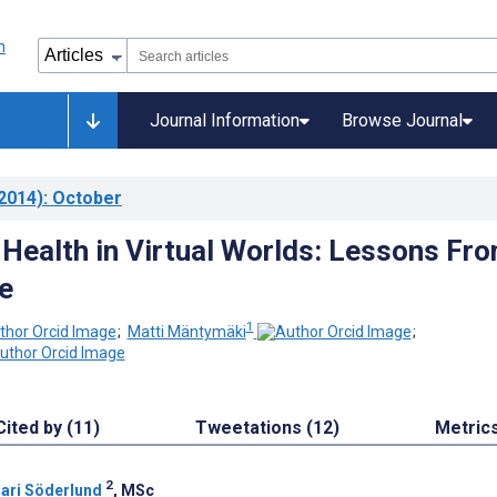
Journal Information
Browse Journal
2014)
: October
Health in Virtual Worlds: Lessons Fr
e
1
;
Matti Mäntymäki
;
Cited by (11)
Tweetations (12)
Metric
2
ari Söderlund
, MSc