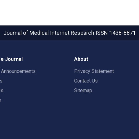
Journal of Medical Internet Research
ISSN 1438-8871
e Journal
About
t Announcements
Privacy Statement
rs
Contact Us
es
Sitemap
s