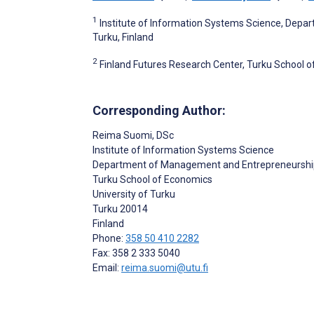
1
Institute of Information Systems Science, Dep
Turku, Finland
2
Finland Futures Research Center, Turku School of
Corresponding Author:
Reima Suomi
, DSc
Institute of Information Systems Science
Department of Management and Entrepreneurshi
Turku School of Economics
University of Turku
Turku
20014
Finland
Phone:
358 50 410 2282
Fax: 358 2 333 5040
Email:
reima.suomi@utu.fi