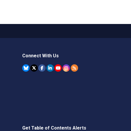
Connect With Us
Get Table of Contents Alerts