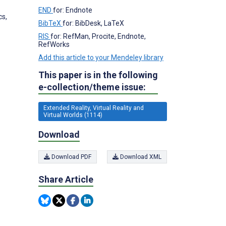
END
for: Endnote
cs,
BibTeX
for: BibDesk, LaTeX
RIS
for: RefMan, Procite, Endnote,
RefWorks
Add this article to your Mendeley library
This paper is in the following
e-collection/theme issue:
Extended Reality, Virtual Reality and
Virtual Worlds (1114)
Download
Download PDF
Download XML
Share Article