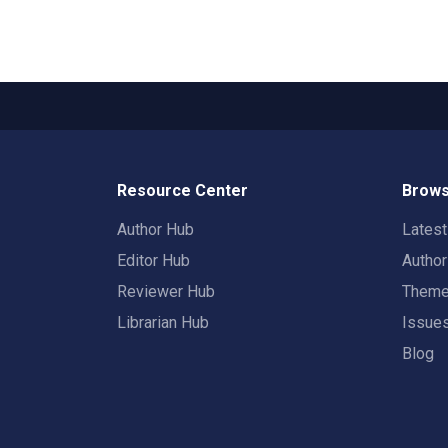
Resource Center
Brows
Author Hub
Lates
Editor Hub
Autho
Reviewer Hub
Them
Librarian Hub
Issue
Blog