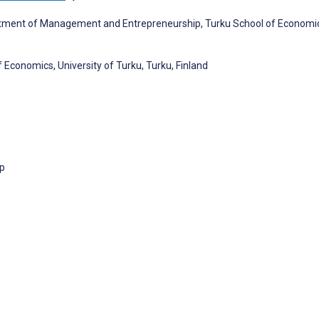
artment of Management and Entrepreneurship, Turku School of Economi
 Economics, University of Turku, Turku, Finland
p