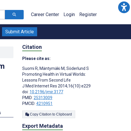
Career Center
Login
Register
Submit Article
Citation
Please cite as:
om
Suomi R
,
Mäntymäki M
,
Söderlund S
Promoting Health in Virtual Worlds:
Lessons From Second Life
J Med Internet Res 2014;16(10):e229
doi:
10.2196/jmir.3177
PMID:
25313009
PMCID:
4210951
s
Copy Citation to Clipboard
Export Metadata