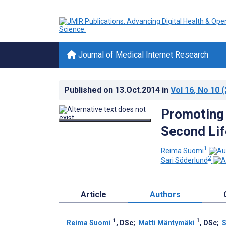
Journal of Medical Internet Research
Published on
13.Oct.2014
in
Vol 16
, No 10
(
Promoting 
Second Lif
1
Reima Suomi
2
Sari Söderlund
Article
Authors
1
1
Reima Suomi
, DSc
;
Matti Mäntymäki
, DSc
;
S