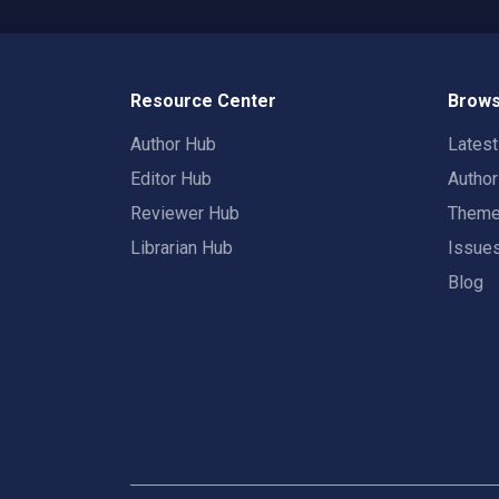
Resource Center
Brows
Author Hub
Lates
Editor Hub
Autho
Reviewer Hub
Them
Librarian Hub
Issue
Blog