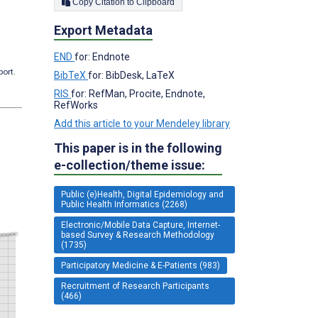
Copy Citation to Clipboard
Export Metadata
END
for: Endnote
port.
BibTeX
for: BibDesk, LaTeX
RIS
for: RefMan, Procite, Endnote,
RefWorks
Add this article to your Mendeley library
This paper is in the following
e-collection/theme issue:
Public (e)Health, Digital Epidemiology and
Public Health Informatics (2268)
Electronic/Mobile Data Capture, Internet-
based Survey & Research Methodology
(1735)
Participatory Medicine & E-Patients (983)
Recruitment of Research Participants
(466)