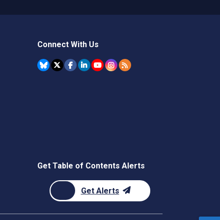
Connect With Us
Get Table of Contents Alerts
Get Alerts