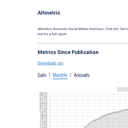
Altmetric
Altmetric discovers Social Media mentions. Click the ‘See m
link for a full report.
Metrics Since Publication
Download .csv
Daily
|
Monthly
|
Annually