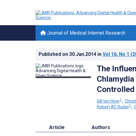
Journal of Medical Internet Research
Published on
30.Jan.2014
in
Vol 16
, No 1
(2
The Influen
Chlamydia 
Controlled 
1
Gill ten Hoor
;
Chris
1
Robert AC Ruiter
;
Article
Authors