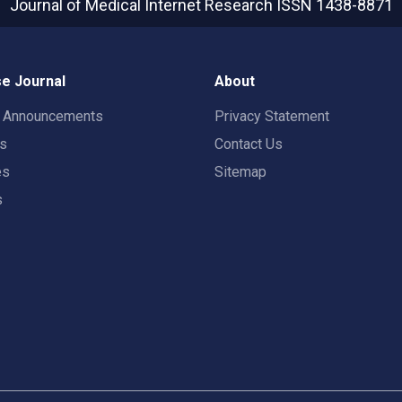
Journal of Medical Internet Research
ISSN 1438-8871
e Journal
About
t Announcements
Privacy Statement
rs
Contact Us
es
Sitemap
s