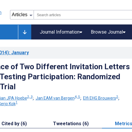
Journal Information
Browse Journal
014)
: January
ce of Two Different Invitation Letters
Testing Participation: Randomized
Trial
2, 3
4, 5
2
tian JPA Hoebe
;
Jan EAM van Bergen
;
Elfi EHG Brouwers
;
1
Gerjo Kok
Cited by (6)
Tweetations (6)
Metric