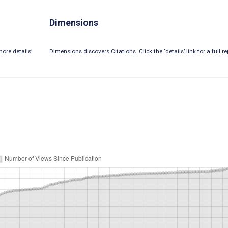
Dimensions
ore details’
Dimensions discovers Citations. Click the ‘details’ link for a full re