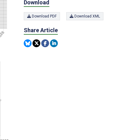
Download
Download PDF
Download XML
Share Article