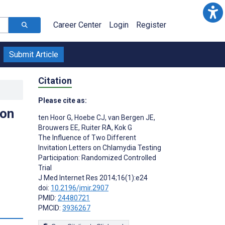
Career Center
Login
Register
Submit Article
Citation
Please cite as:
 on
ten Hoor G
,
Hoebe CJ
,
van Bergen JE
,
Brouwers EE
,
Ruiter RA
,
Kok G
The Influence of Two Different
Invitation Letters on Chlamydia Testing
Participation: Randomized Controlled
Trial
J Med Internet Res 2014;16(1):e24
doi:
10.2196/jmir.2907
PMID:
24480721
PMCID:
3936267
s