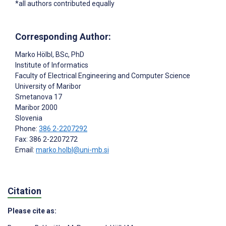
*all authors contributed equally
Corresponding Author:
Marko Hölbl
, BSc, PhD
Institute of Informatics
Faculty of Electrical Engineering and Computer Science
University of Maribor
Smetanova 17
Maribor
2000
Slovenia
Phone:
386 2-2207292
Fax: 386 2-2207272
Email:
marko.holbl@uni-mb.si
Citation
Please cite as: