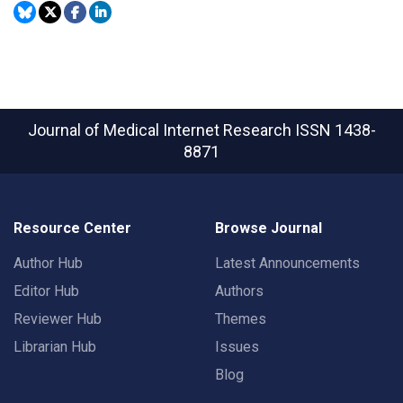
Journal of Medical Internet Research
ISSN 1438-
8871
Resource Center
Browse Journal
Author Hub
Latest Announcements
Editor Hub
Authors
Reviewer Hub
Themes
Librarian Hub
Issues
Blog