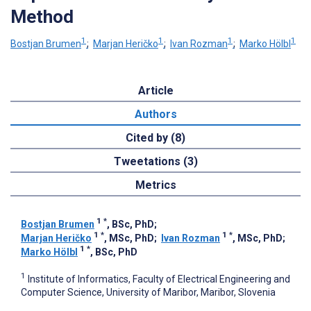
Method
1
1
1
1
Bostjan Brumen
;
Marjan Heričko
;
Ivan Rozman
;
Marko Hölbl
Article
Authors
Cited by (8)
Tweetations (3)
Metrics
1
*
Bostjan Brumen
, BSc, PhD
;
1
*
1
*
Marjan Heričko
, MSc, PhD
;
Ivan Rozman
, MSc, PhD
;
1
*
Marko Hölbl
, BSc, PhD
1
Institute of Informatics, Faculty of Electrical Engineering and
Computer Science, University of Maribor, Maribor, Slovenia