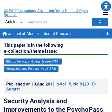
Journal of Medical Internet Research
This paper is in the following
e-collection/theme issue:
Ethics, Privacy, and Legal Issues (797)
Viewpoints and Perspectives (1372)
Published on
13.Aug.2013
in
Vol 15
, No 8
(2013)
:
August
Security Analysis and
Improvements to the PsychoPass