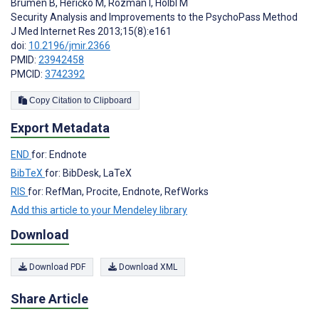
Brumen B
,
Heričko M
,
Rozman I
,
Hölbl M
Security Analysis and Improvements to the PsychoPass Method
J Med Internet Res 2013;15(8):e161
doi:
10.2196/jmir.2366
PMID:
23942458
PMCID:
3742392
Copy Citation to Clipboard
Export Metadata
END
for: Endnote
BibTeX
for: BibDesk, LaTeX
RIS
for: RefMan, Procite, Endnote, RefWorks
Add this article to your Mendeley library
Download
Download PDF
Download XML
Share Article