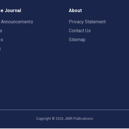
e Journal
About
t Announcements
Privacy Statement
rs
Contact Us
es
Sitemap
s
Copyright ©
2026
JMIR Publications