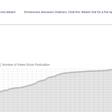
ore details’
Dimensions discovers Citations. Click the ‘details’ link for a full re