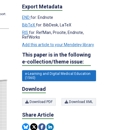
Export Metadata
port.
END
for: Endnote
BibTeX
for: BibDesk, LaTeX
RIS
for: RefMan, Procite, Endnote,
RefWorks
Add this article to your Mendeley library
This paper is in the following
e-collection/theme issue:
e-Learning and Digital Medical Education
(1560)
Download
Download PDF
Download XML
Share Article