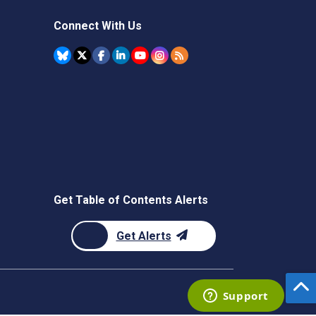
Connect With Us
Get Table of Contents Alerts
Get Alerts