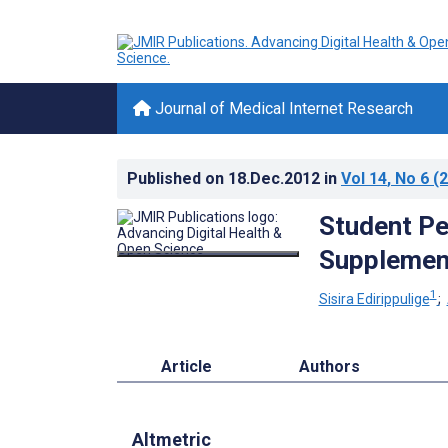
Journal of Medical Internet Research
Published on
18.Dec.2012
in
Vol 14
, No 6
(2
Student Pe
Supplement
1
Sisira Edirippulige
;
Article
Authors
Altmetric