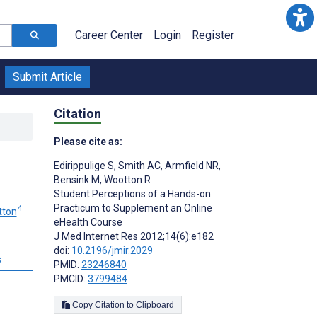
Career Center
Login
Register
Submit Article
Citation
Please cite as:
Edirippulige S
,
Smith AC
,
Armfield NR
,
Bensink M
,
Wootton R
Student Perceptions of a Hands-on
Practicum to Supplement an Online
4
tton
eHealth Course
J Med Internet Res 2012;14(6):e182
doi:
10.2196/jmir.2029
s
PMID:
23246840
PMCID:
3799484
Copy Citation to Clipboard