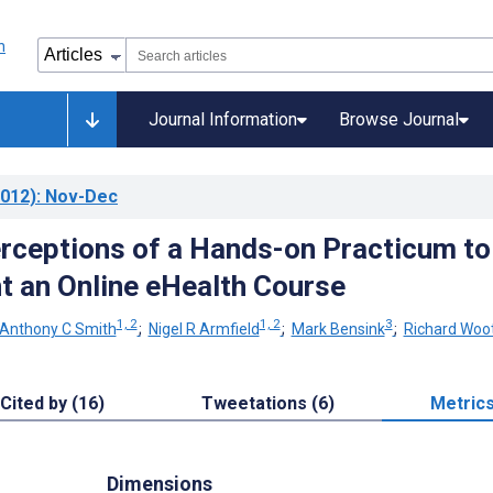
Journal Information
Browse Journal
012)
: Nov-Dec
rceptions of a Hands-on Practicum to
 an Online eHealth Course
1, 2
1, 2
3
Anthony C Smith
;
Nigel R Armfield
;
Mark Bensink
;
Richard Woo
Cited by (16)
Tweetations (6)
Metric
Dimensions