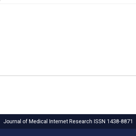
Journal of Medical Internet Research
ISSN 1438-8871