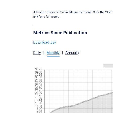
Altmetric discovers Social Media mentions. Click the ‘See m
link for a full report.
Metrics Since Publication
Download .csv
Daily
|
Monthly
|
Annually