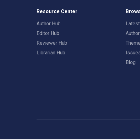
Resource Center
Brows
Author Hub
Lates
Editor Hub
Autho
Reviewer Hub
Them
Librarian Hub
Issue
Blog