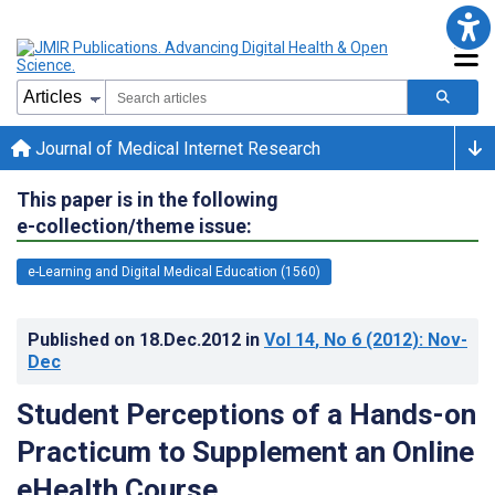
Journal of Medical Internet Research
This paper is in the following
e-collection/theme issue:
e-Learning and Digital Medical Education (1560)
Published on
18.Dec.2012
in
Vol 14
, No 6
(2012)
: Nov-
Dec
Student Perceptions of a Hands-on
Practicum to Supplement an Online
eHealth Course