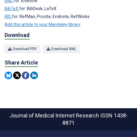
END
for: Endnote
BibTeX
for: BibDesk, LaTeX
RIS
for: RefMan, Procite, Endnote, RefWorks
Add this article to your Mendeley library
Download
Download PDF
Download XML
Share Article
Journal of Medical Internet Research
ISSN 1438-
8871