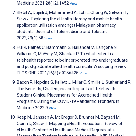
Medicine 2021;28(12):1452
View
Blebil A, Dujaili J, Mohammed A, Loh L, Chung W, Selvam T,
Siow J. Exploring the eHealth literacy and mobile health
application utilisation amongst Malaysian pharmacy
students. Journal of Telemedicine and Telecare
2023;29(1):58
View
Hui K, Haines C, Bammann S, Hallandal M, Langone N,
Williams C, McEvoy M, Shankar P. To what extent is
telehealth reported to be incorporated into undergraduate
and postgraduate allied health curricula: A scoping review.
PLOS ONE 2021;16(8):e0256425
View
Bacon R, Hopkins S, Kellett J, Millar C, Smillie L, Sutherland R.
The Benefits, Challenges and Impacts of Telehealth
Student Clinical Placements for Accredited Health
Programs During the COVID-19 Pandemic. Frontiers in
Medicine 2022;9
View
Keep M, Janssen A, McGregor D, Brunner M, Baysari M,
Quinn D, Shaw T. Mapping eHealth Education: Review of
eHealth Content in Health and Medical Degrees at a