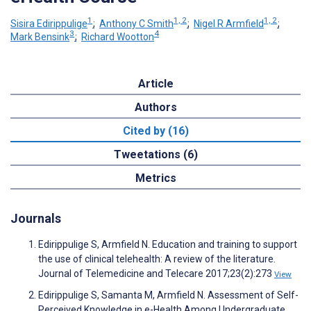
1
1, 2
1, 2
Sisira Edirippulige
;
Anthony C Smith
;
Nigel R Armfield
;
3
4
Mark Bensink
;
Richard Wootton
Article
Authors
Cited by (16)
Tweetations (6)
Metrics
Journals
Edirippulige S, Armfield N. Education and training to support
the use of clinical telehealth: A review of the literature.
Journal of Telemedicine and Telecare 2017;23(2):273
View
Edirippulige S, Samanta M, Armfield N. Assessment of Self-
Perceived Knowledge in e-Health Among Undergraduate