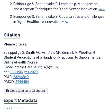
Edirippulige S, Senanayake B. Leadership, Management,
and Adoption Techniques for Digital Service Innovation.
View
Edirippulige S, Senanayake B. Opportunities and Challenges
in Digital Healthcare Innovation.
View
Citation
Please cite as:
Edirippulige S
,
Smith AC
,
Armfield NR
,
Bensink M
,
Wootton R
Student Perceptions of a Hands-on Practicum to Supplement an
Online eHealth Course
J Med Internet Res 2012;14(6):e182
doi:
10.2196/jmir.2029
PMID:
23246840
PMCID:
3799484
Copy Citation to Clipboard
Export Metadata