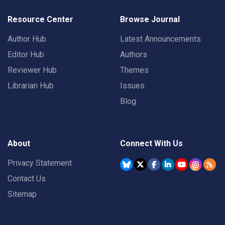
Resource Center
Browse Journal
Author Hub
Latest Announcements
Editor Hub
Authors
Reviewer Hub
Themes
Librarian Hub
Issues
Blog
About
Connect With Us
Privacy Statement
Contact Us
Sitemap