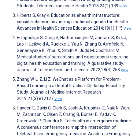
Students. Telemedicine and e-Health 2018;24(2):139
View
Hilberts S, Gray K. Education as ehealth infrastructure:
considerations in advancing a national agenda for ehealth.
Advances in Health Sciences Education 2014;19(1):115
View
Edirippulige S, Gong S, Hathurusinghe M, Jhetam S, Kirk J,
Lao H, Leikvold A, Ruelcke J, Yau N, Zhang Q, Armfield N,
Senanayake B, Zhou X, Smith A, Judd M, Coulthard M.
Medical students’ perceptions and expectations regarding
digital health education and training: A qualitative study.
Journal of Telemedicine and Telecare 2022;28(4):258
View
Zhang W, Li Z, Li Z. WeChat as a Platform for Problem-
Based Learning in a Dental Practical Clerkship: Feasibility
Study. Journal of Medical Internet Research
2019;21(3):e12127
View
Hayden E, Davis C, Clark S, Joshi A, Krupinski E, Naik N, Ward
M, Zachrison K, Olsen E, Chang B, Burner E, Yadav K,
Greenwald P, Chandra S. Telehealth in emergency medicine:
A consensus conference to map the intersection of
telehealth and emergency medicine. Academic Emergency