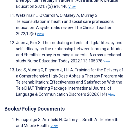
Metropolitan Tertiary Institute in Australia. JMIR Medical
Education 2021;7(3):e16440
View
Wetzlmair L, O'Carroll V, O'Malley A, Murray S.
Teleconsultation in health and social care professions
education: A systematic review. The Clinical Teacher
2022;19(5)
View
Jeon J, Kim S. The mediating effects of digital literacy and
self-efficacy on the relationship between learning attitudes
and Ehealth literacy in nursing students: A cross-sectional
study. Nurse Education Today 2022;113:105378
View
Lee S, Vuong G, Dignam J, Hill A. Training for the Delivery of
a Comprehensive High‐Dose Aphasia Therapy Program via
Telerehabilitation: Effectiveness and Satisfaction With the
TeleCHAT Training Package. International Journal of
Language & Communication Disorders 2026;61(4)
View
Books/Policy Documents
Edirippulige S, Armfield N, Caffery L, Smith A. Telehealth
and Mobile Health.
View