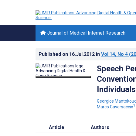
Journal of Medical Internet Research
Published on
16.Jul.2012
in
Vol 14
, No 4
(20
Speech Per
Convention
Individuals
Georgios Mantokoud
1
Marco Caversaccio
Article
Authors