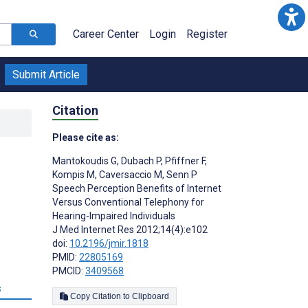
Career Center
Login
Register
Submit Article
Citation
Please cite as:
Mantokoudis G
,
Dubach P
,
Pfiffner F
,
Kompis M
,
Caversaccio M
,
Senn P
Speech Perception Benefits of Internet
Versus Conventional Telephony for
Hearing-Impaired Individuals
J Med Internet Res 2012;14(4):e102
doi:
10.2196/jmir.1818
PMID:
22805169
PMCID:
3409568
s
Copy Citation to Clipboard