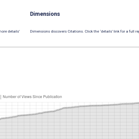
Dimensions
ore details’
Dimensions discovers Citations. Click the ‘details’ link for a full re