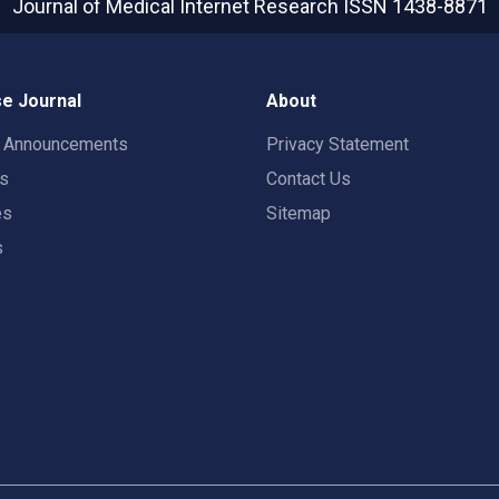
Journal of Medical Internet Research
ISSN 1438-8871
e Journal
About
t Announcements
Privacy Statement
rs
Contact Us
es
Sitemap
s