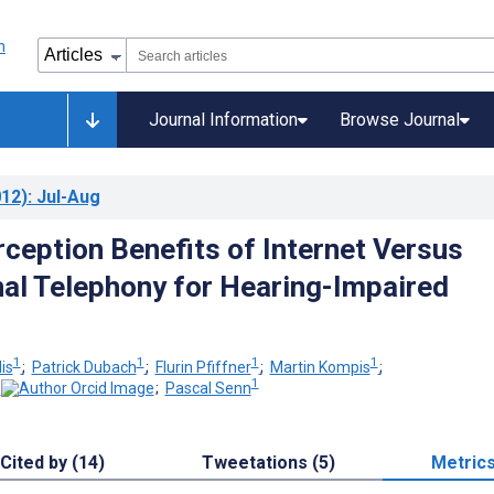
Journal Information
Browse Journal
12)
: Jul-Aug
ception Benefits of Internet Versus
al Telephony for Hearing-Impaired
1
1
1
1
is
;
Patrick Dubach
;
Flurin Pfiffner
;
Martin Kompis
;
1
;
Pascal Senn
Cited by (14)
Tweetations (5)
Metric