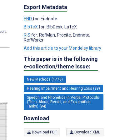
Export Metadata
END
for: Endnote
BibTeX
for: BibDesk, LaTeX
port.
RIS
for: RefMan, Procite, Endnote,
RefWorks
Add this article to your Mendeley library
This paper is in the following
e-collection/theme issue:
New Methods (1773)
Hearing Impairment and Hearing Loss (99)
Speech and Phonetics in Verbal Protocols
(Think Aloud, Recall, and Explanation
Tasks) (94)
Download
Download PDF
Download XML