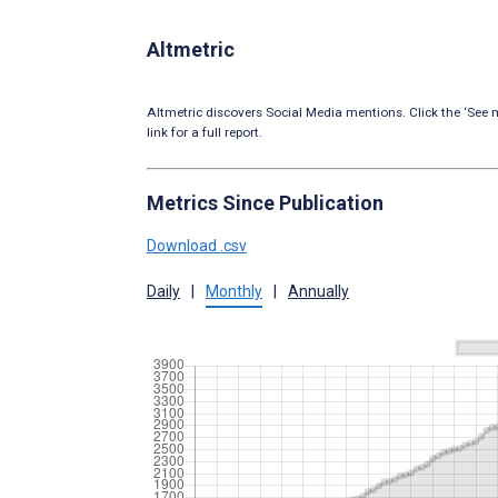
Altmetric
Altmetric discovers Social Media mentions. Click the ‘See m
link for a full report.
Metrics Since Publication
Download .csv
Daily
|
Monthly
|
Annually