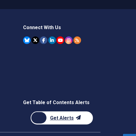
Connect With Us
Get Table of Contents Alerts
Get Alerts