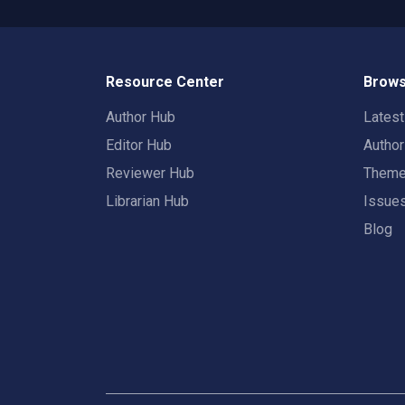
Resource Center
Brows
Author Hub
Lates
Editor Hub
Autho
Reviewer Hub
Them
Librarian Hub
Issue
Blog