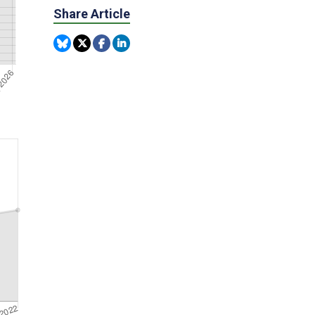
Share Article