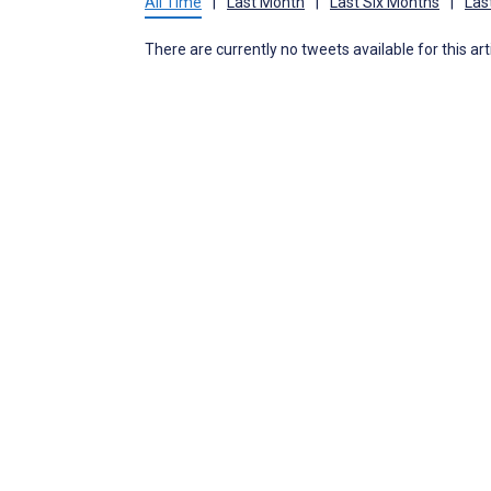
All Time
|
Last Month
|
Last Six Months
|
Las
There are currently no tweets available for this art