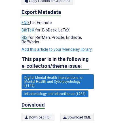
Copy Citation to Clipboard
Export Metadata
END
for: Endnote
BibTeX
for: BibDesk, LaTeX
RIS
for: RefMan, Procite, Endnote,
RefWorks
Add this article to your Mendeley library
This paper is in the following
e-collection/theme issue:
Digital Mental Health Interventions, e-
Mental Health and Cyberpsychology
(3149)
Infodemiology and Infoveillance (1983)
Download
Download PDF
Download XML