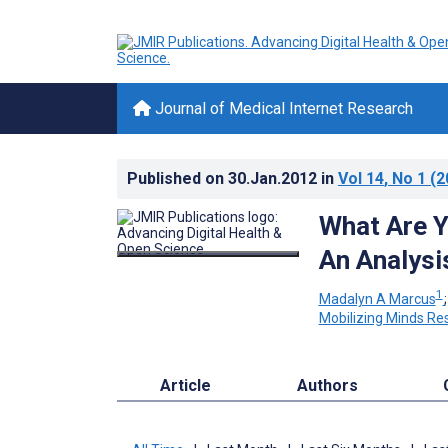
Journal of Medical Internet Research
Published on
30.Jan.2012
in
Vol 14
, No 1
(2
What Are Y
An Analysi
1
Madalyn A Marcus
Mobilizing Minds Re
Article
Authors