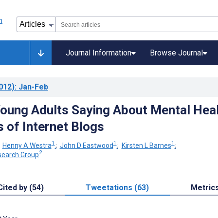
Journal Information
Browse Journal
012)
: Jan-Feb
oung Adults Saying About Mental Hea
s of Internet Blogs
1
1
1
;
Henny A Westra
;
John D Eastwood
;
Kirsten L Barnes
;
2
search Group
Cited by (54)
Tweetations (63)
Metric