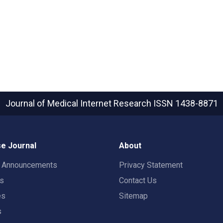
Journal of Medical Internet Research
ISSN 1438-8871
e Journal
About
t Announcements
Privacy Statement
rs
Contact Us
es
Sitemap
s