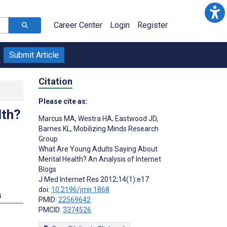
Career Center
Login
Register
Submit Article
Citation
Please cite as:
lth?
Marcus MA
,
Westra HA
,
Eastwood JD
,
Barnes KL
,
Mobilizing Minds Research
Group
What Are Young Adults Saying About
Mental Health? An Analysis of Internet
Blogs
J Med Internet Res 2012;14(1):e17
doi:
10.2196/jmir.1868
s
PMID:
22569642
PMCID:
3374526