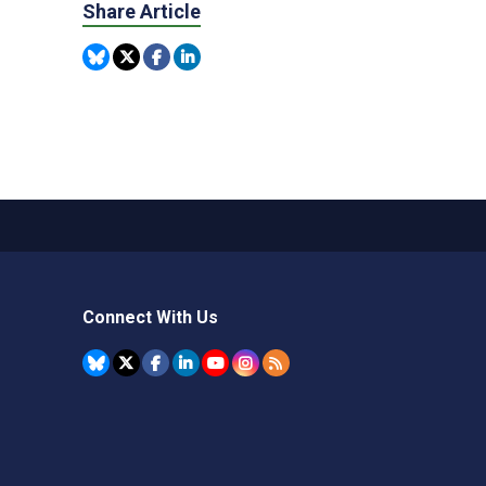
Share Article
Connect With Us