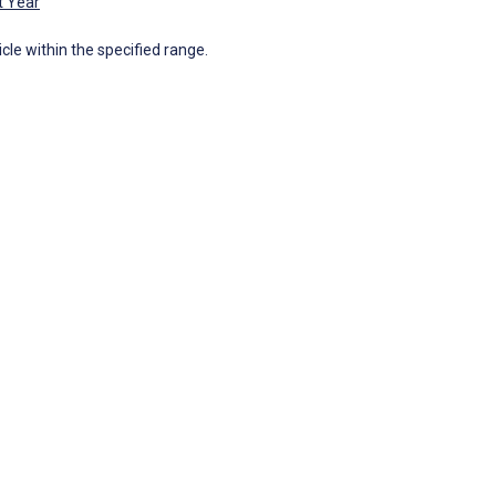
t Year
icle within the specified range.