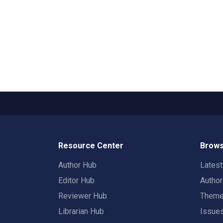
Resource Center
Brows
Author Hub
Lates
Editor Hub
Autho
Reviewer Hub
Them
Librarian Hub
Issue