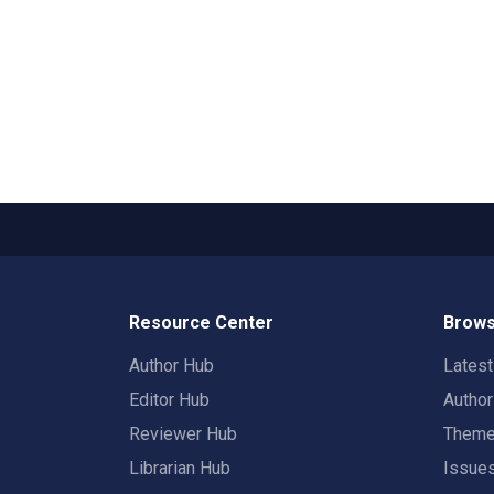
Resource Center
Brows
Author Hub
Lates
Editor Hub
Autho
Reviewer Hub
Them
Librarian Hub
Issue