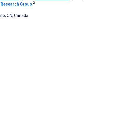
2
 Research Group
nto, ON, Canada