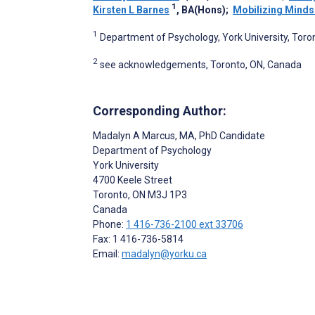
1
Kirsten L Barnes
, BA(Hons)
;
Mobilizing Minds
1
Department of Psychology, York University, Toro
2
see acknowledgements, Toronto, ON, Canada
Corresponding Author:
Madalyn A Marcus
, MA, PhD Candidate
Department of Psychology
York University
4700 Keele Street
Toronto
, ON
M3J 1P3
Canada
Phone:
1 416-736-2100 ext 33706
Fax: 1 416-736-5814
Email:
madalyn@yorku.ca