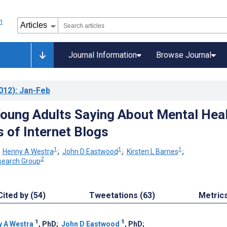
Journal Information
Browse Journal
012)
: Jan-Feb
oung Adults Saying About Mental Hea
s of Internet Blogs
1
1
1
;
Henny A Westra
;
John D Eastwood
;
Kirsten L Barnes
;
2
search Group
Cited by (54)
Tweetations (63)
Metric
1
1
 A Westra
, PhD
;
John D Eastwood
, PhD
;