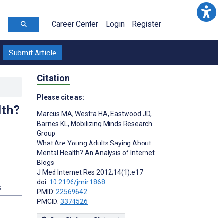
Career Center
Login
Register
Submit Article
Citation
Please cite as:
lth?
Marcus MA
,
Westra HA
,
Eastwood JD
,
Barnes KL
,
Mobilizing Minds Research
Group
What Are Young Adults Saying About
Mental Health? An Analysis of Internet
Blogs
J Med Internet Res 2012;14(1):e17
doi:
10.2196/jmir.1868
s
PMID:
22569642
PMCID:
3374526