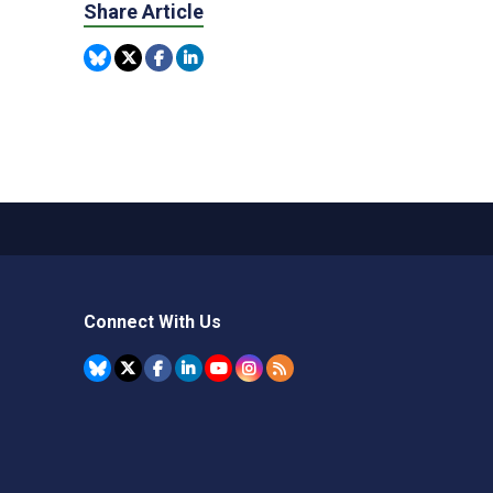
Share Article
Connect With Us