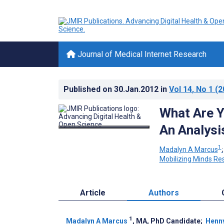
Journal of Medical Internet Research
Published on
30.Jan.2012
in
Vol 14
, No 1
(2
What Are Y
An Analysi
1
Madalyn A Marcus
Mobilizing Minds Re
Article
Authors
1
Madalyn A Marcus
, MA, PhD Candidate
;
Henny