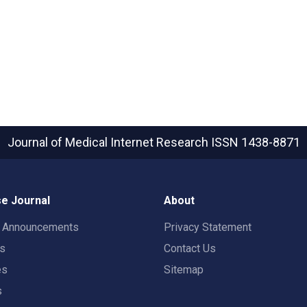
Journal of Medical Internet Research
ISSN 1438-8871
e Journal
About
t Announcements
Privacy Statement
rs
Contact Us
es
Sitemap
s