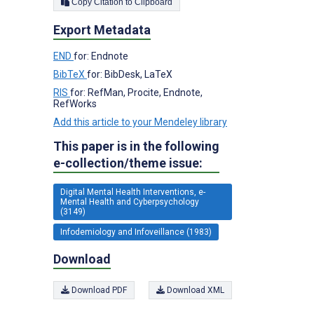
Copy Citation to Clipboard
Export Metadata
END
for: Endnote
BibTeX
for: BibDesk, LaTeX
RIS
for: RefMan, Procite, Endnote,
RefWorks
Add this article to your Mendeley library
This paper is in the following
e-collection/theme issue:
Digital Mental Health Interventions, e-
Mental Health and Cyberpsychology
(3149)
Infodemiology and Infoveillance (1983)
Download
Download PDF
Download XML