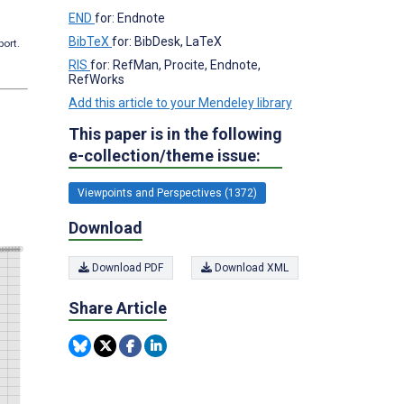
END
for: Endnote
BibTeX
for: BibDesk, LaTeX
port.
RIS
for: RefMan, Procite, Endnote,
RefWorks
Add this article to your Mendeley library
This paper is in the following
e-collection/theme issue:
Viewpoints and Perspectives (1372)
Download
Download PDF
Download XML
Share Article