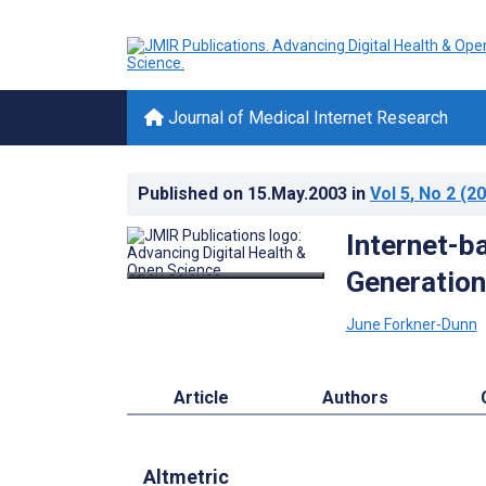
Journal of Medical Internet Research
Published on
15.May.2003
in
Vol 5
, No 2
(20
Internet-b
Generation
June Forkner-Dunn
Article
Authors
Altmetric