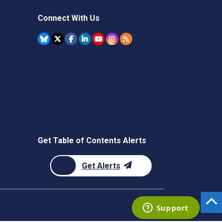
Connect With Us
Get Table of Contents Alerts
Get Alerts