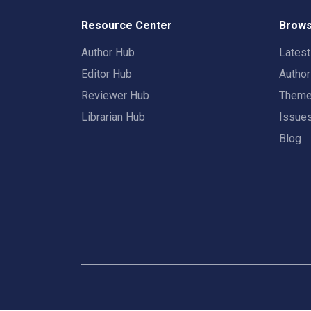
Resource Center
Brows
Author Hub
Lates
Editor Hub
Autho
Reviewer Hub
Them
Librarian Hub
Issue
Blog