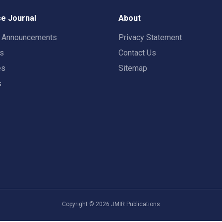
e Journal
About
t Announcements
Privacy Statement
rs
Contact Us
es
Sitemap
s
Copyright ©
2026
JMIR Publications