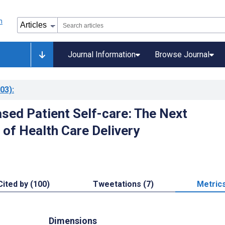
Journal Information
Browse Journal
03)
:
ased Patient Self-care: The Next
 of Health Care Delivery
Cited by (100)
Tweetations (7)
Metric
Dimensions