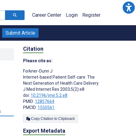
Career Center
Login
Register
Submit Article
Citation
Please cite as:
Forkner-Dunn J
Internet-based Patient Self-care: The
Next Generation of Health Care Delivery
J Med Internet Res 2003;5(2):e8
doi:
10.2196/jmir.5.2.e8
PMID:
12857664
PMCID:
1550561
s
Copy Citation to Clipboard
Export Metadata