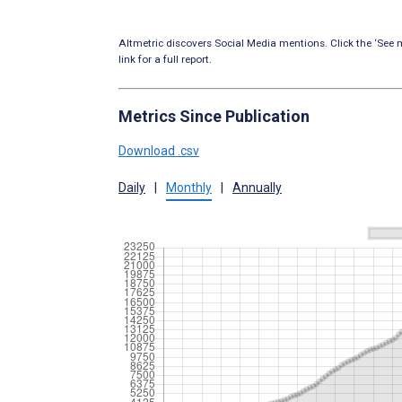
Altmetric discovers Social Media mentions. Click the ‘See m
link for a full report.
Metrics Since Publication
Download .csv
Daily
|
Monthly
|
Annually