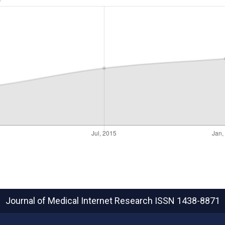
Journal of Medical Internet Research
ISSN 1438-8871