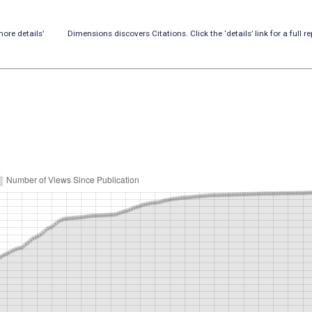
ore details’
Dimensions discovers Citations. Click the ‘details’ link for a full re