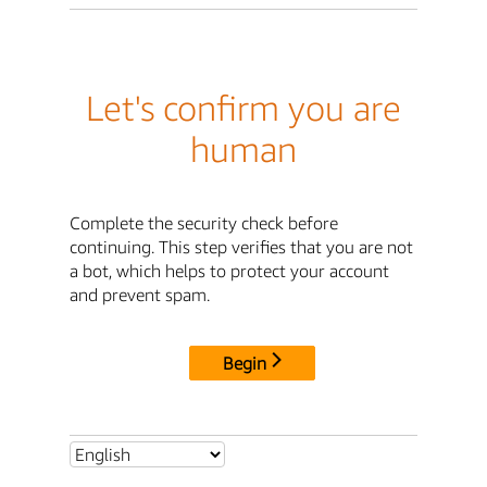
Let's confirm you are
human
Complete the security check before
continuing. This step verifies that you are not
a bot, which helps to protect your account
and prevent spam.
Begin