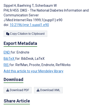
Sippel H
,
Baehring T
,
Scherbaum W
PHL9/455: DIKS - The National Diabetes Information and
Communication Server
J Med Internet Res 1999;1(suppl1):e90
doi:
10.2196/jmir.1.suppl1.e90
Copy Citation to Clipboard
Export Metadata
END
for: Endnote
BibTeX
for: BibDesk, LaTeX
RIS
for: RefMan, Procite, Endnote, RefWorks
Add this article to your Mendeley library
Download
Download PDF
Download XML
Share Article