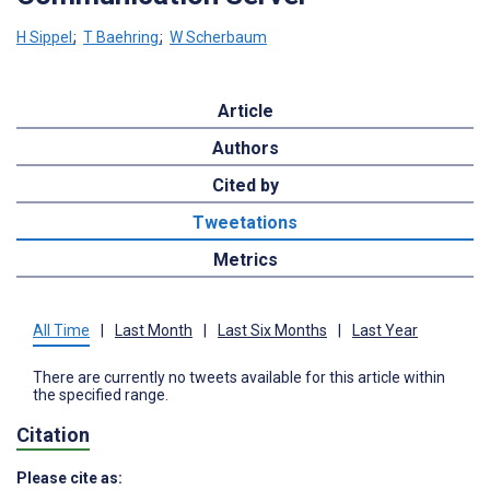
H Sippel
;
T Baehring
;
W Scherbaum
Article
Authors
Cited by
Tweetations
Metrics
All Time
|
Last Month
|
Last Six Months
|
Last Year
There are currently no tweets available for this article within
the specified range.
Citation
Please cite as: