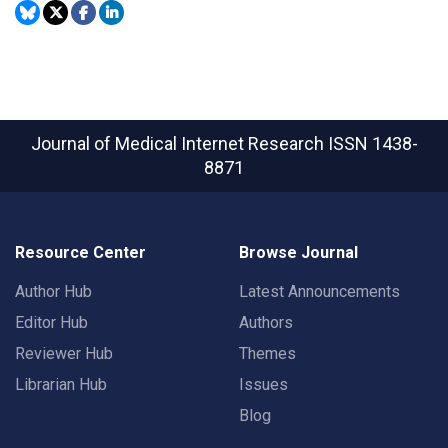
Journal of Medical Internet Research
ISSN 1438-
8871
Resource Center
Browse Journal
Author Hub
Latest Announcements
Editor Hub
Authors
Reviewer Hub
Themes
Librarian Hub
Issues
Blog