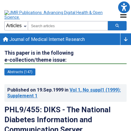
Journal of Medical Internet Research
This paper is in the following
e-collection/theme issue:
Abstracts (147)
Published on
19.Sep.1999
in
Vol 1
, No suppl1
(1999)
:
Supplement 1
PHL9/455: DIKS - The National
Diabetes Information and
Communication Server