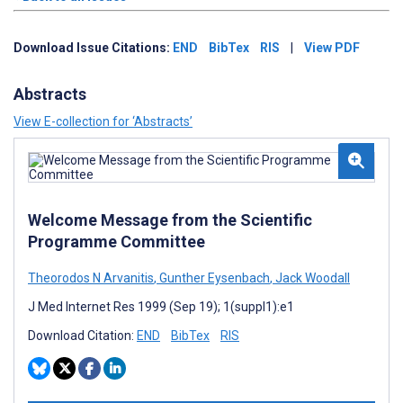
Download Issue Citations:
END
BibTex
RIS
|
View PDF
Abstracts
View E-collection for ‘Abstracts’
Welcome Message from the Scientific
Programme Committee
Theorodos N Arvanitis
,
Gunther Eysenbach
,
Jack Woodall
J Med Internet Res 1999 (Sep 19); 1(suppl1):e1
Download Citation:
END
BibTex
RIS