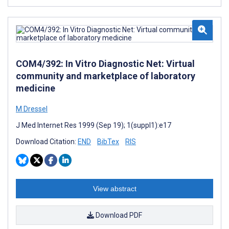
COM4/392: In Vitro Diagnostic Net: Virtual
community and marketplace of laboratory
medicine
M Dressel
J Med Internet Res 1999 (Sep 19); 1(suppl1):e17
Download Citation:
END
BibTex
RIS
View abstract
Download PDF