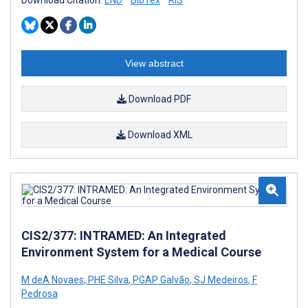
Download Citation:
END
BibTex
RIS
View abstract
Download PDF
Download XML
CIS2/377: INTRAMED: An Integrated
Environment System for a Medical Course
M deA Novaes
,
PHE Silva
,
PGAP Galvão
,
SJ Medeiros
,
F
Pedrosa