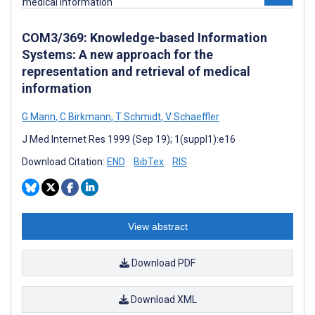
COM3/369: Knowledge-based Information
Systems: A new approach for the
representation and retrieval of medical
information
G Mann
,
C Birkmann
,
T Schmidt
,
V Schaeffler
J Med Internet Res 1999 (Sep 19); 1(suppl1):e16
Download Citation:
END
BibTex
RIS
View abstract
Download PDF
Download XML