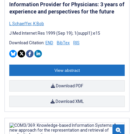
Information Provider for Physicians: 3 years of
experience and perspectives for the future
L Schaeffer
,
K Bob
J Med Internet Res 1999 (Sep 19); 1(suppl1):e15
Download Citation:
END
BibTex
RIS
View abstract
Download PDF
Download XML