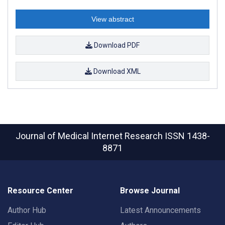
View abstract
Download PDF
Download XML
Journal of Medical Internet Research
ISSN 1438-
8871
Resource Center
Browse Journal
Author Hub
Latest Announcements