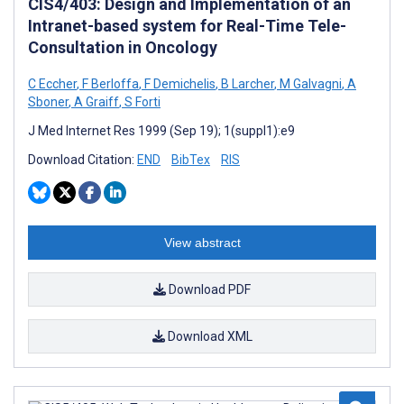
CIS4/403: Design and Implementation of an
Intranet-based system for Real-Time Tele-
Consultation in Oncology
C Eccher
,
F Berloffa
,
F Demichelis
,
B Larcher
,
M Galvagni
,
A
Sboner
,
A Graiff
,
S Forti
J Med Internet Res 1999 (Sep 19); 1(suppl1):e9
Download Citation:
END
BibTex
RIS
View abstract
Download PDF
Download XML