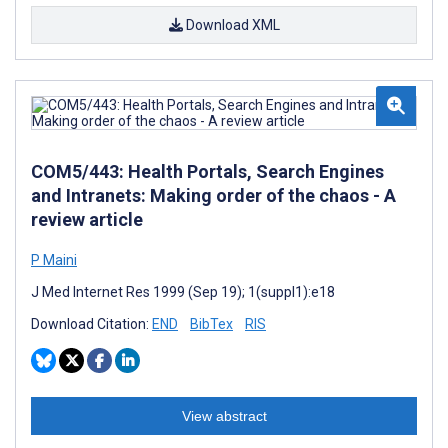
Download XML
COM5/443: Health Portals, Search Engines
and Intranets: Making order of the chaos - A
review article
P Maini
J Med Internet Res 1999 (Sep 19); 1(suppl1):e18
Download Citation:
END
BibTex
RIS
View abstract