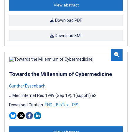
View abstract
Download PDF
Download XML
Towards the Millennium of Cybermedicine
Gunther Eysenbach
J Med Internet Res 1999 (Sep 19); 1(suppl1):e2
Download Citation:
END
BibTex
RIS