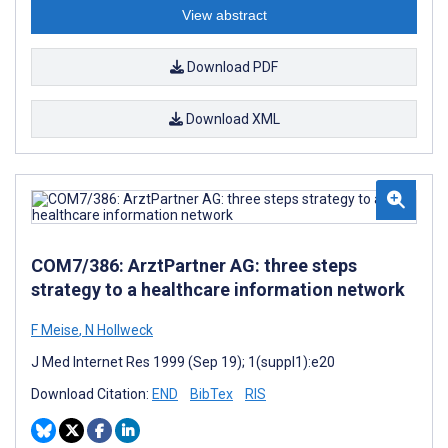
View abstract
Download PDF
Download XML
COM7/386: ArztPartner AG: three steps
strategy to a healthcare information network
F Meise
,
N Hollweck
J Med Internet Res 1999 (Sep 19); 1(suppl1):e20
Download Citation:
END
BibTex
RIS