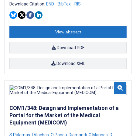
Download Citation:
END
BibTex
RIS
View abstract
Download PDF
Download XML
COM1/348: Design and Implementation of a
Portal for the Market of the Medical
Equipment (MEDICOM)
S Palamas
,
I Vlachos
,
O Panou-Diamandi
,
G Marinos
,
D