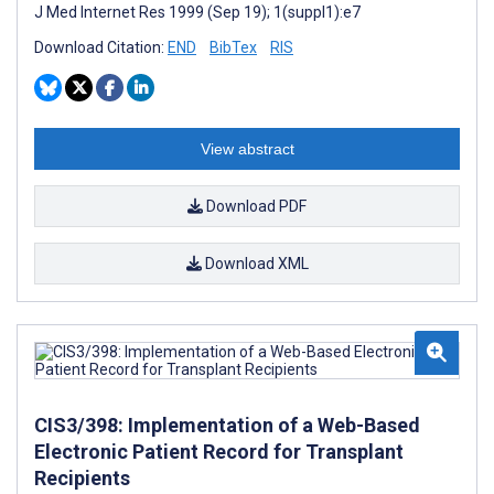
J Med Internet Res 1999 (Sep 19); 1(suppl1):e7
Download Citation:
END
BibTex
RIS
View abstract
Download PDF
Download XML
CIS3/398: Implementation of a Web-Based
Electronic Patient Record for Transplant
Recipients