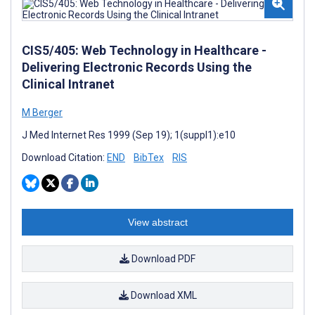
CIS5/405: Web Technology in Healthcare -
Delivering Electronic Records Using the
Clinical Intranet
M Berger
J Med Internet Res 1999 (Sep 19); 1(suppl1):e10
Download Citation:
END
BibTex
RIS
View abstract
Download PDF
Download XML