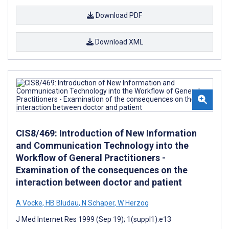
Download PDF
Download XML
CIS8/469: Introduction of New Information
and Communication Technology into the
Workflow of General Practitioners -
Examination of the consequences on the
interaction between doctor and patient
A Vocke
,
HB Bludau
,
N Schaper
,
W Herzog
J Med Internet Res 1999 (Sep 19); 1(suppl1):e13