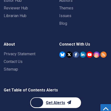
Editor Hub
Authors
Reviewer Hub
Themes
Librarian Hub
Issues
Blog
About
Connect With Us
Privacy Statement
Contact Us
Sitemap
Get Table of Contents Alerts
Get Alerts