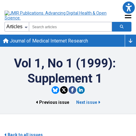
Journal of Medical Internet Research
Vol 1, No 1 (1999):
Supplement 1
Previous issue
Next issue
Back to all issues