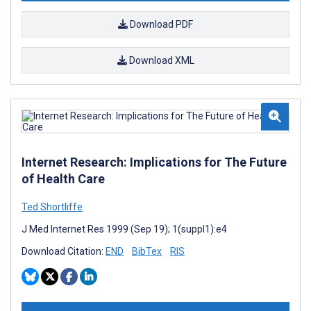
Download PDF
Download XML
Internet Research: Implications for The Future
of Health Care
Ted Shortliffe
J Med Internet Res 1999 (Sep 19); 1(suppl1):e4
Download Citation:
END
BibTex
RIS