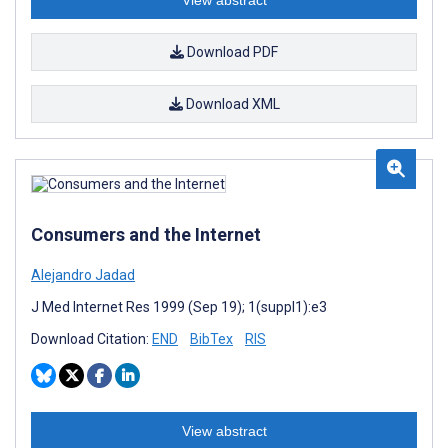
View abstract
Download PDF
Download XML
Consumers and the Internet
Alejandro Jadad
J Med Internet Res 1999 (Sep 19); 1(suppl1):e3
Download Citation:
END
BibTex
RIS
View abstract