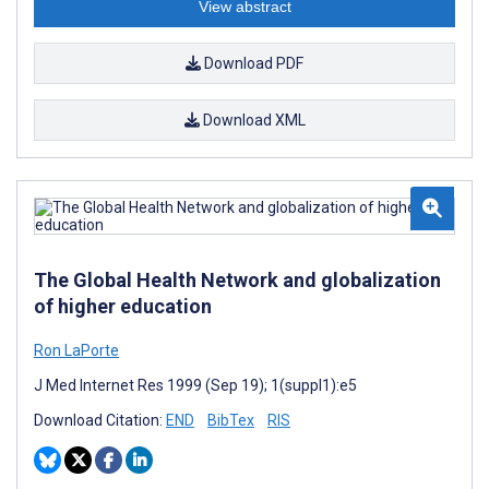
View abstract
Download PDF
Download XML
The Global Health Network and globalization
of higher education
Ron LaPorte
J Med Internet Res 1999 (Sep 19); 1(suppl1):e5
Download Citation:
END
BibTex
RIS