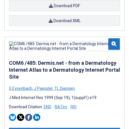
Download PDF
Download XML
COM6 /485: Dermis.net - from a Dermatology
Internet Atlas to a Dermatology Internet Portal
Site
G Eysenbach
,
J Paessler
,
TL Diepgen
J Med Internet Res 1999 (Sep 19); 1(suppl1):e19
Download Citation:
END
BibTex
RIS