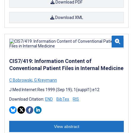
Download PDF
Download XML
CIS7/419: Information Content of
Conventional Patient Files in Internal Medicine
C Bobrowski
,
G Kreymann
J Med Internet Res 1999 (Sep 19); 1(suppl1):e12
Download Citation:
END
BibTex
RIS
View abstract