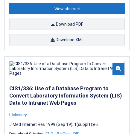
View abstract
Download PDF
Download XML
CIS1/336: Use of a Database Program to
Convert Laboratory Information System (LIS)
Data to Intranet Web Pages
L Massey
J Med Internet Res 1999 (Sep 19); 1(suppl1):e6