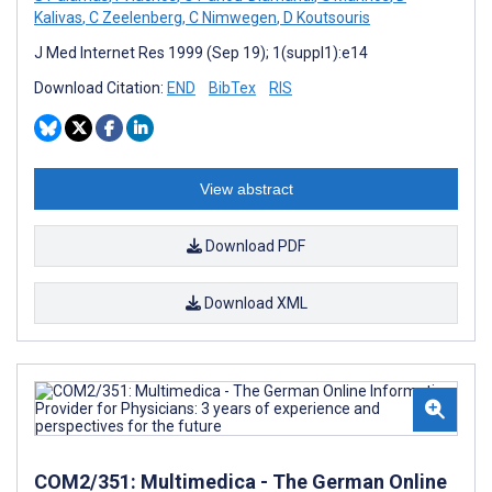
Kalivas
,
C Zeelenberg
,
C Nimwegen
,
D Koutsouris
J Med Internet Res 1999 (Sep 19); 1(suppl1):e14
Download Citation:
END
BibTex
RIS
View abstract
Download PDF
Download XML
COM2/351: Multimedica - The German Online