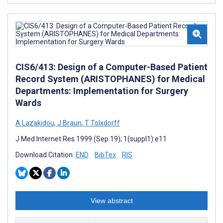
CIS6/413: Design of a Computer-Based Patient
Record System (ARISTOPHANES) for Medical
Departments: Implementation for Surgery
Wards
A Lazakidou
,
J Braun
,
T Tolxdorff
J Med Internet Res 1999 (Sep 19); 1(suppl1):e11
Download Citation:
END
BibTex
RIS
View abstract