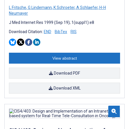
L Fritsche
,
G Lindemann
,
K Schroeter
,
A Schlaefer
,
H-H
Neumayer
J Med Internet Res 1999 (Sep 19); 1(suppl1):e8
Download Citation:
END
BibTex
RIS
View abstract
Download PDF
Download XML