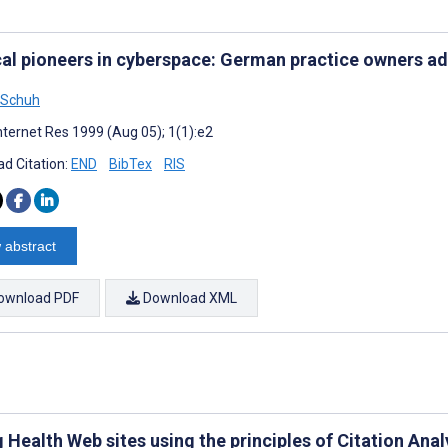
al pioneers in cyberspace: German practice owners a
 Schuh
nternet Res 1999 (Aug 05); 1(1):e2
d Citation:
END
BibTex
RIS
 abstract
ownload PDF
Download XML
 Health Web sites using the principles of Citation Ana