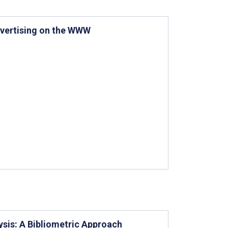
dvertising on the WWW
lysis: A Bibliometric Approach