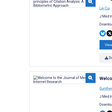
Lei Cui
J Med I
Downloa
View
D
Welco
Gunthe
J Med I
Downloa