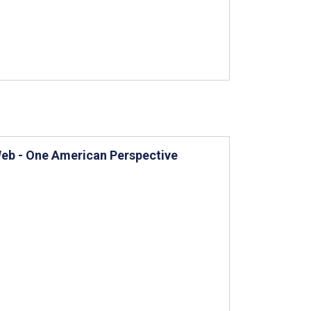
 Web - One American Perspective