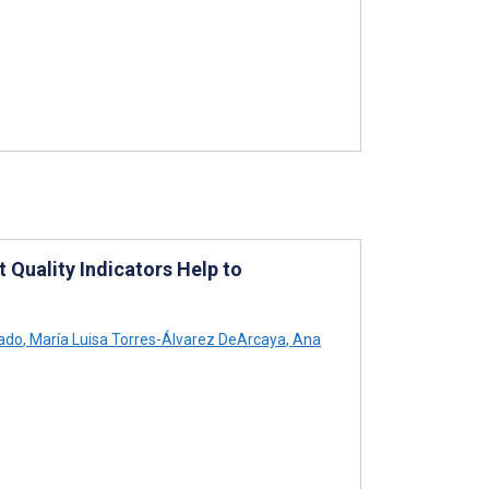
 Quality Indicators Help to
ado
,
María Luisa Torres-Álvarez DeArcaya
,
Ana