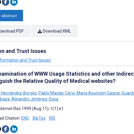
 abstract
ownload PDF
Download XML
on and Trust Issues
Information and Trust Issues’
xamination of WWW Usage Statistics and other Indirect
guish the Relative Quality of Medical websites?
A Hernández-Borges
,
Pablo Macías-Cervi
,
María Asunción Gaspar-Guard
abaza
,
Alejandro Jiménez-Sosa
nternet Res 1999 (Aug 11); 1(1):e1
d Citation:
END
BibTex
RIS