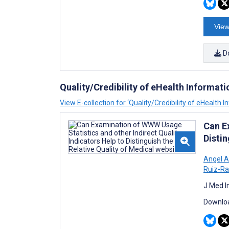
View
D
Quality/Credibility of eHealth Informati
View E-collection for ‘Quality/Credibility of eHealth 
Can E
Distin
Angel 
Ruiz-R
J Med I
Downloa