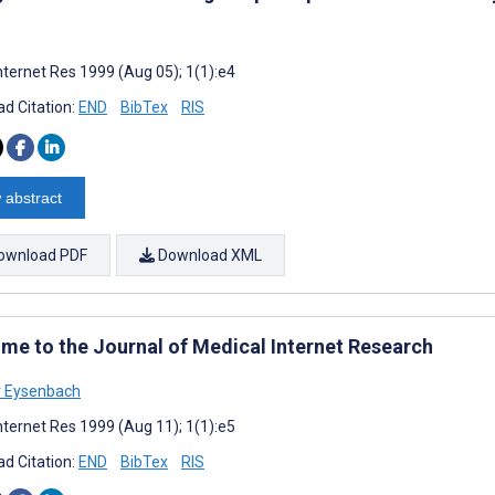
nternet Res 1999 (Aug 05); 1(1):e4
d Citation:
END
BibTex
RIS
 abstract
ownload PDF
Download XML
me to the Journal of Medical Internet Research
r Eysenbach
nternet Res 1999 (Aug 11); 1(1):e5
d Citation:
END
BibTex
RIS