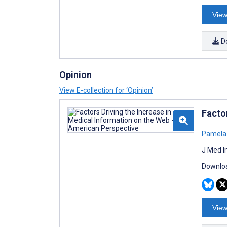
View
D
Opinion
View E-collection for ‘Opinion’
Facto
Pamela 
J Med I
Downloa
View