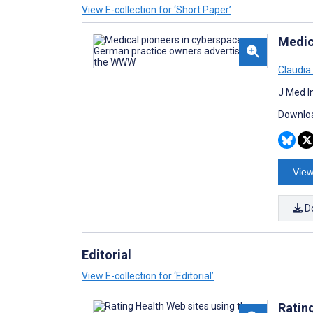
View E-collection for ‘Short Paper’
Medic
Claudia
J Med I
Downloa
View
D
Editorial
View E-collection for ‘Editorial’
Rating