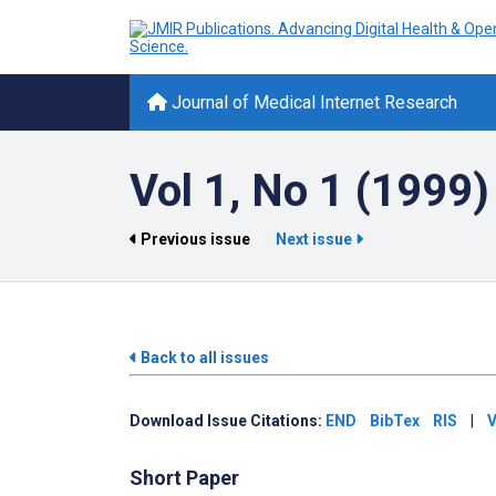
Journal of Medical Internet Research
Vol 1, No 1 (1999)
Previous issue
Next issue
Back to all issues
Download Issue Citations:
END
BibTex
RIS
|
V
Short Paper