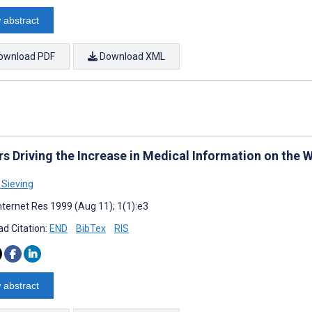
 abstract
ownload PDF
Download XML
rs Driving the Increase in Medical Information on the
Sieving
nternet Res 1999 (Aug 11); 1(1):e3
d Citation:
END
BibTex
RIS
 abstract