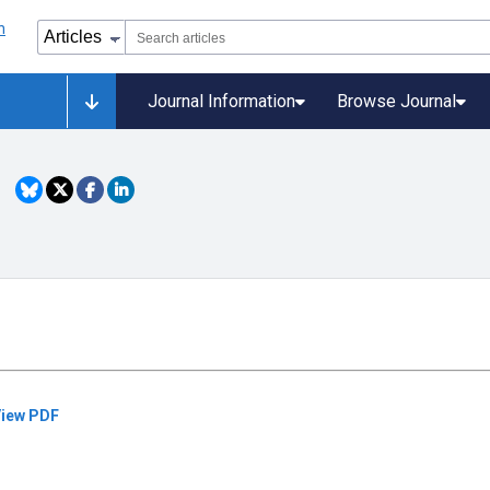
Journal Information
Browse Journal
iew PDF