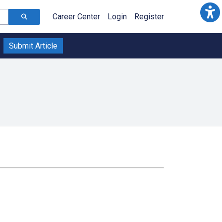
Career Center
Login
Register
Submit Article