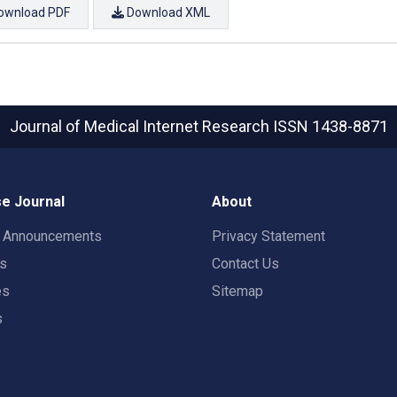
ownload PDF
Download XML
Journal of Medical Internet Research
ISSN 1438-8871
e Journal
About
t Announcements
Privacy Statement
rs
Contact Us
es
Sitemap
s