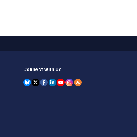
Connect With Us