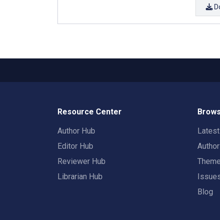
D
Resource Center
Brows
Author Hub
Lates
Editor Hub
Autho
Reviewer Hub
Them
Librarian Hub
Issue
Blog