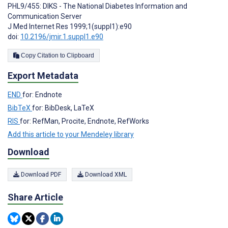
PHL9/455: DIKS - The National Diabetes Information and
Communication Server
J Med Internet Res 1999;1(suppl1):e90
doi:
10.2196/jmir.1.suppl1.e90
Copy Citation to Clipboard
Export Metadata
END
for: Endnote
BibTeX
for: BibDesk, LaTeX
RIS
for: RefMan, Procite, Endnote, RefWorks
Add this article to your Mendeley library
Download
Download PDF
Download XML
Share Article