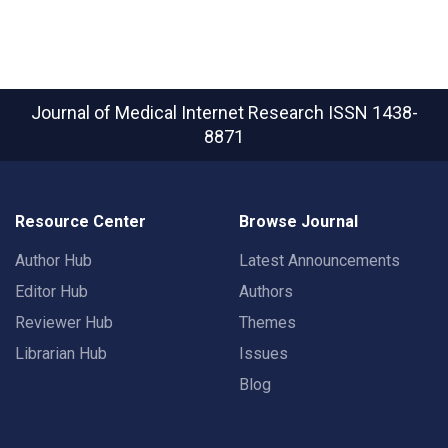
Journal of Medical Internet Research
ISSN 1438-
8871
Resource Center
Browse Journal
Author Hub
Latest Announcements
Editor Hub
Authors
Reviewer Hub
Themes
Librarian Hub
Issues
Blog