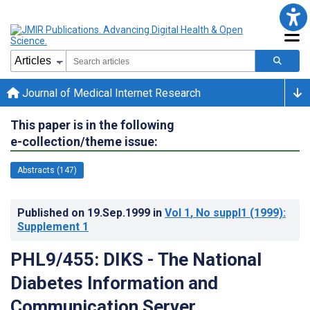
Journal of Medical Internet Research
This paper is in the following
e-collection/theme issue:
Abstracts (147)
Published on
19.Sep.1999
in
Vol 1
, No suppl1
(1999)
:
Supplement 1
PHL9/455: DIKS - The National
Diabetes Information and
Communication Server