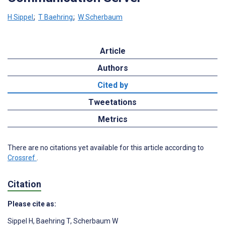
H Sippel
;
T Baehring
;
W Scherbaum
Article
Authors
Cited by
Tweetations
Metrics
There are no citations yet available for this article according to
Crossref
.
Citation
Please cite as:
Sippel H
,
Baehring T
,
Scherbaum W