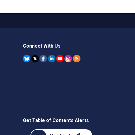
Connect With Us
Get Table of Contents Alerts