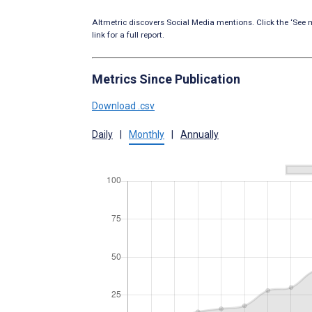
Altmetric discovers Social Media mentions. Click the ‘See m
link for a full report.
Metrics Since Publication
Download .csv
Daily
|
Monthly
|
Annually