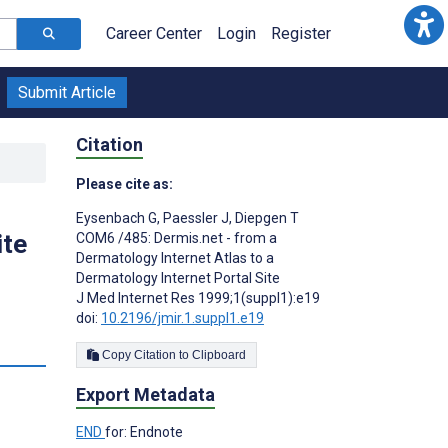
Career Center
Login
Register
Submit Article
Citation
Please cite as:
Eysenbach G
,
Paessler J
,
Diepgen T
ite
COM6 /485: Dermis.net - from a
Dermatology Internet Atlas to a
Dermatology Internet Portal Site
J Med Internet Res 1999;1(suppl1):e19
doi:
10.2196/jmir.1.suppl1.e19
Copy Citation to Clipboard
Export Metadata
END
for: Endnote