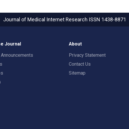
Journal of Medical Internet Research
ISSN 1438-8871
e Journal
About
t Announcements
Privacy Statement
rs
Contact Us
es
Sitemap
s