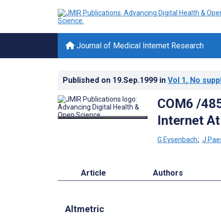
Journal of Medical Internet Research
Published on
19.Sep.1999
in
Vol 1
, No supp
COM6 /485:
Internet At
G Eysenbach
;
J Pae
Article
Authors
Altmetric