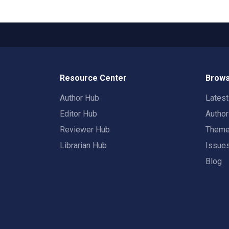
Resource Center
Brows
Author Hub
Lates
Editor Hub
Autho
Reviewer Hub
Them
Librarian Hub
Issue
Blog