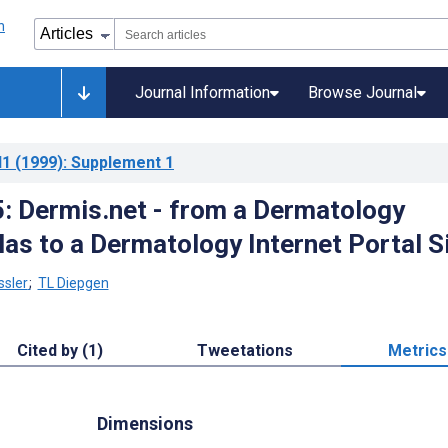
Journal Information
Browse Journal
l1
(1999)
: Supplement 1
 Dermis.net - from a Dermatology
las to a Dermatology Internet Portal S
ssler
;
TL Diepgen
Cited by (1)
Tweetations
Metrics
Dimensions