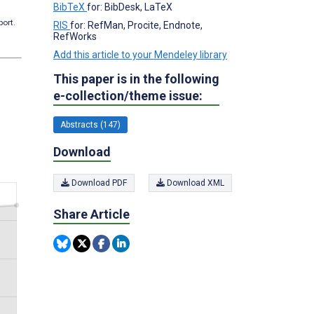
BibTeX
for: BibDesk, LaTeX
port.
RIS
for: RefMan, Procite, Endnote,
RefWorks
Add this article to your Mendeley library
This paper is in the following
e-collection/theme issue:
Abstracts (147)
Download
Download PDF
Download XML
Share Article