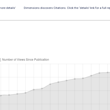
ore details’
Dimensions discovers Citations. Click the ‘details’ link for a full re