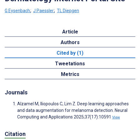
G Eysenbach
;
J Paessler
;
TL Diepgen
Article
Authors
Cited by (1)
Tweetations
Metrics
Journals
Alzamel M, Iliopoulos C, Lim Z. Deep learning approaches
and data augmentation for melanoma detection. Neural
Computing and Applications 2025;37(17):10591
View
Citation