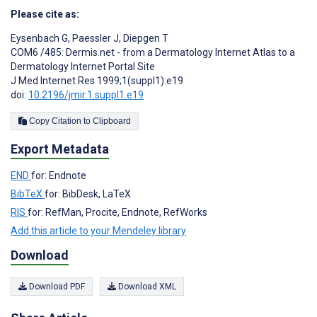
Please cite as:
Eysenbach G
,
Paessler J
,
Diepgen T
COM6 /485: Dermis.net - from a Dermatology Internet Atlas to a
Dermatology Internet Portal Site
J Med Internet Res 1999;1(suppl1):e19
doi:
10.2196/jmir.1.suppl1.e19
Copy Citation to Clipboard
Export Metadata
END
for: Endnote
BibTeX
for: BibDesk, LaTeX
RIS
for: RefMan, Procite, Endnote, RefWorks
Add this article to your Mendeley library
Download
Download PDF
Download XML