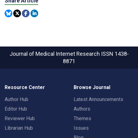
Share Article
Journal of Medical Internet Research
ISSN 1438-
8871
Resource Center
Browse Journal
Author Hub
Latest Announcements
Editor Hub
Authors
Reviewer Hub
Themes
Librarian Hub
Issues
Blog