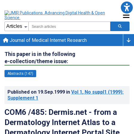
Journal of Medical Internet Research
This paper is in the following
e-collection/theme issue:
Abstracts (147)
Published on
19.Sep.1999
in
Vol 1
, No suppl1
(1999)
:
Supplement 1
COM6 /485: Dermis.net - from a
Dermatology Internet Atlas to a
Dermatology Internet Portal Site