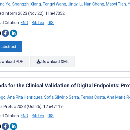
eng Ye
,
Shangzhi Xiong
,
Tengyi Wang
,
Jingyi Li
,
Nan Cheng
,
Maoyi Tian
,
Y
d Inform 2023 (Nov 22); 11:e47052
d Citation:
END
BibTex
RIS
 abstract
ownload PDF
Download XML
s for the Clinical Validation of Digital Endpoints: Pr
Rego
,
Ana Rita Henriques
,
Sofia Silvério Serra
,
Teresa Costa
,
Ana Maria R
s Protoc 2023 (Oct 26); 12:e47119
d Citation:
END
BibTex
RIS