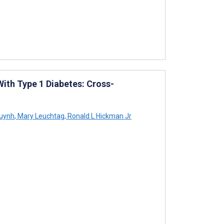
ith Type 1 Diabetes: Cross-
uynh
,
Mary Leuchtag
,
Ronald L Hickman Jr