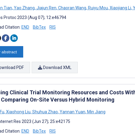
n Tian
,
Yao Zhang
,
Jiajun Ren
,
Chaoran Wang
,
Ruiyu Mou
,
Xiaojiang Li
,
Y
s Protoc 2023 (Aug 07); 12:e46794
d Citation:
END
BibTex
RIS
 abstract
ownload PDF
Download XML
ing Clinical Trial Monitoring Resources and Costs Wi
 Comparing On-Site Versus Hybrid Monitoring
 Fu
,
Xiaohong Liu
,
Shuhua Zhao
,
Yannan Yuan
,
Min Jiang
nternet Res 2023 (Jun 27); 25:e42175
d Citation:
END
BibTex
RIS