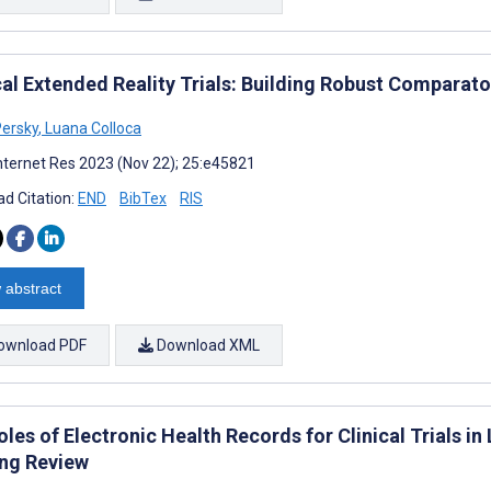
al Extended Reality Trials: Building Robust Comparat
ersky
,
Luana Colloca
nternet Res 2023 (Nov 22); 25:e45821
d Citation:
END
BibTex
RIS
 abstract
ownload PDF
Download XML
les of Electronic Health Records for Clinical Trials 
ng Review