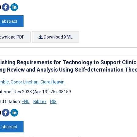
 abstract
ownload PDF
Download XML
lishing Requirements for Technology to Support Clinica
ng Review and Analysis Using Self-determination The
amble
,
Conor Linehan
,
Ciara Heavin
nternet Res 2023 (Apr 13); 25:e38159
d Citation:
END
BibTex
RIS
 abstract