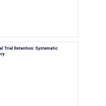
l Trial Retention: Systematic
ory