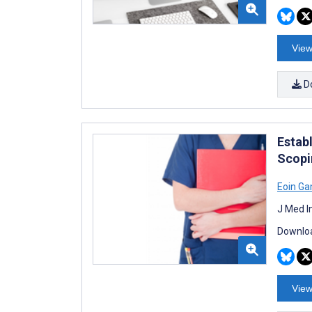
View
D
Estab
Scopi
Eoin G
J Med I
Downloa
View