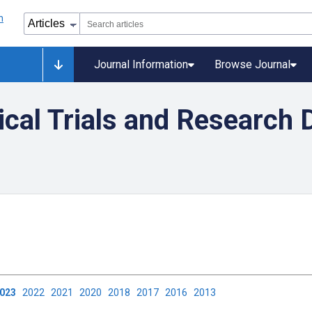
Journal Information
Browse Journal
nical Trials and Research 
2023
2022
2021
2020
2018
2017
2016
2013