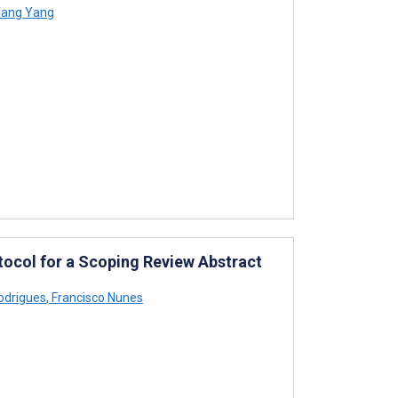
ang Yang
otocol for a Scoping Review Abstract
odrigues
,
Francisco Nunes