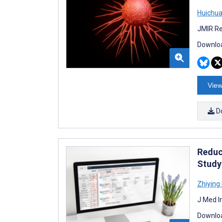
Huichua
JMIR Re
Downloa
View
D
Reduc
Study
Zhiying
J Med I
Downloa