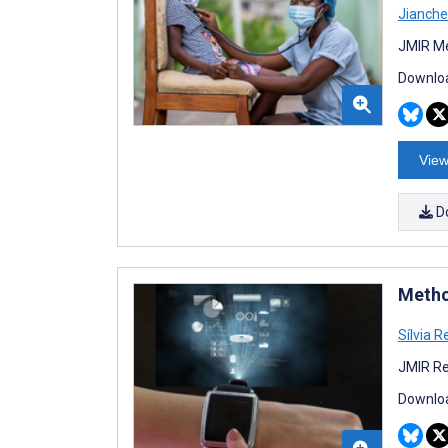
Jianch
JMIR Me
Downloa
View
D
Method
Sílvia 
JMIR Re
Downloa