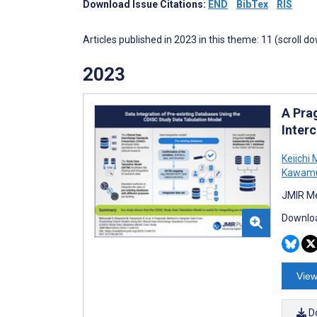
Download Issue Citations:
END
BibTex
RIS
Articles published in 2023 in this theme: 11 (scroll d
2023
A Pra
Inter
Keiichi
Kawam
JMIR Me
Downloa
View
D