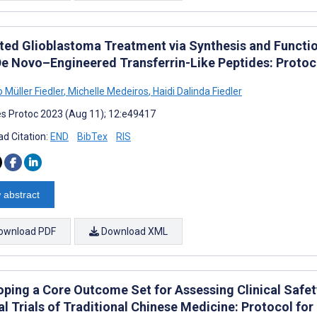
ted Glioblastoma Treatment via Synthesis and Functio
De Novo–Engineered Transferrin-Like Peptides: Protoc
 Müller Fiedler
,
Michelle Medeiros
,
Haidi Dalinda Fiedler
s Protoc 2023 (Aug 11); 12:e49417
d Citation:
END
BibTex
RIS
 abstract
ownload PDF
Download XML
oping a Core Outcome Set for Assessing Clinical Safe
cal Trials of Traditional Chinese Medicine: Protocol f