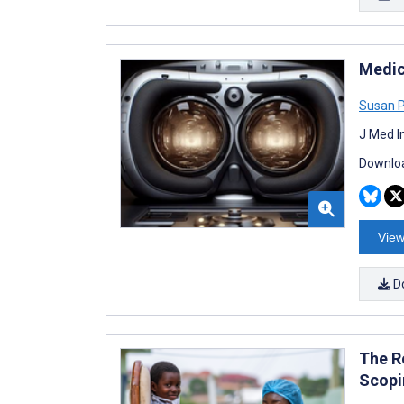
Medic
Susan P
J Med I
Downloa
View
D
The Ro
Scopi