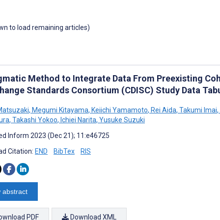
own to load remaining articles)
gmatic Method to Integrate Data From Preexisting Coho
change Standards Consortium (CDISC) Study Data Tabu
 Matsuzaki
,
Megumi Kitayama
,
Keiichi Yamamoto
,
Rei Aida
,
Takumi Imai
,
ura
,
Takashi Yokoo
,
Ichiei Narita
,
Yusuke Suzuki
d Inform 2023 (Dec 21); 11:e46725
d Citation:
END
BibTex
RIS
 abstract
ownload PDF
Download XML