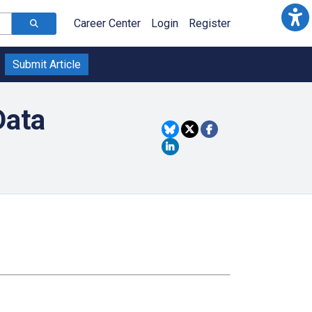
Career Center
Login
Register
Submit Article
Data