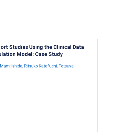
rt Studies Using the Clinical Data
lation Model: Case Study
Mami Ishida
,
Ritsuko Katafuchi
,
Tetsuya