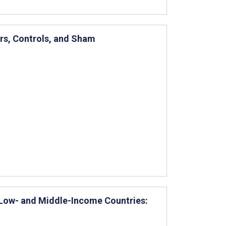
ors, Controls, and Sham
in Low- and Middle-Income Countries: