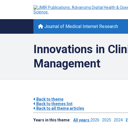
Journal of Medical Internet Research
Innovations in Cli
Management
Back to theme
Back to themes list
Back to all theme articles
Years in this theme:
All years
2026
2025
2024