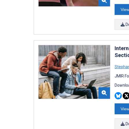
View
D
Inter
Secti
Stephan
JMIR Fo
Downloa
View
D