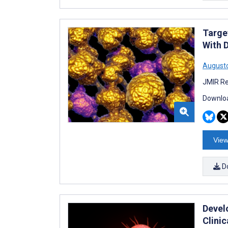
Targe
With 
Augusto
JMIR Re
Downloa
View
D
Devel
Clini