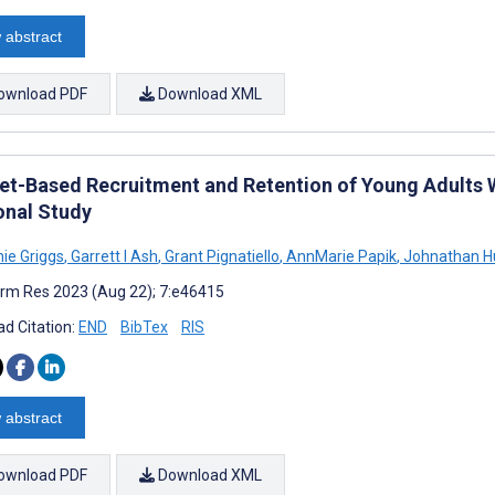
 abstract
ownload PDF
Download XML
net-Based Recruitment and Retention of Young Adults W
onal Study
ie Griggs
,
Garrett I Ash
,
Grant Pignatiello
,
AnnMarie Papik
,
Johnathan H
rm Res 2023 (Aug 22); 7:e46415
d Citation:
END
BibTex
RIS
 abstract
ownload PDF
Download XML