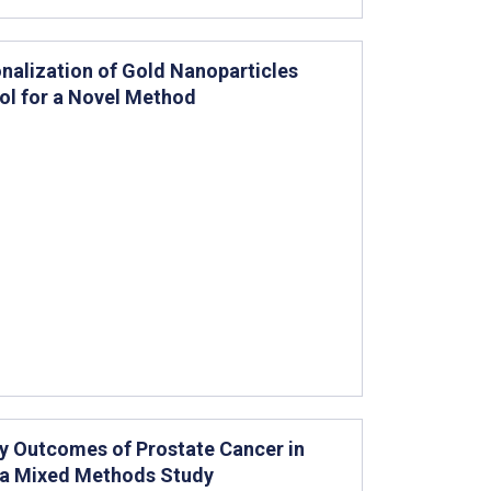
nalization of Gold Nanoparticles
ol for a Novel Method
ty Outcomes of Prostate Cancer in
or a Mixed Methods Study