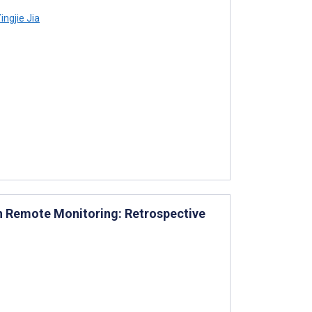
ingjie Jia
th Remote Monitoring: Retrospective