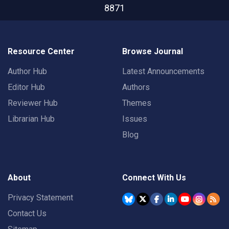
8871
Resource Center
Browse Journal
Author Hub
Latest Announcements
Editor Hub
Authors
Reviewer Hub
Themes
Librarian Hub
Issues
Blog
About
Connect With Us
Privacy Statement
Contact Us