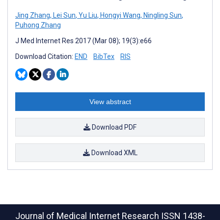
Jing Zhang
,
Lei Sun
,
Yu Liu
,
Hongyi Wang
,
Ningling Sun
,
Puhong Zhang
J Med Internet Res 2017 (Mar 08); 19(3):e66
Download Citation:
END
BibTex
RIS
View abstract
Download PDF
Download XML
Journal of Medical Internet Research
ISSN 1438-