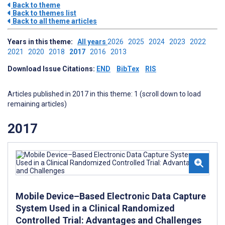
Back to theme
Back to themes list
Back to all theme articles
Years in this theme:
All years
2026
2025
2024
2023
2022
2021
2020
2018
2017
2016
2013
Download Issue Citations:
END
BibTex
RIS
Articles published in 2017 in this theme: 1 (scroll down to load
remaining articles)
2017
Mobile Device–Based Electronic Data Capture
System Used in a Clinical Randomized
Controlled Trial: Advantages and Challenges