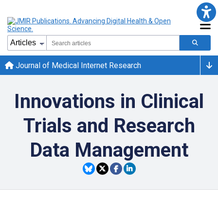
Journal of Medical Internet Research
Innovations in Clinical
Trials and Research
Data Management