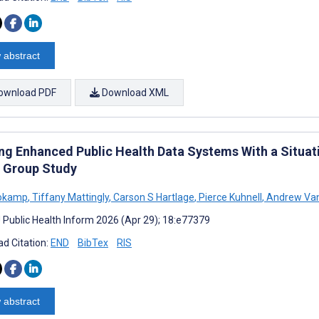
 abstract
ownload PDF
Download XML
ing Enhanced Public Health Data Systems With a Situat
 Group Study
rokamp
,
Tiffany Mattingly
,
Carson S Hartlage
,
Pierce Kuhnell
,
Andrew Van
J Public Health Inform 2026 (Apr 29); 18:e77379
d Citation:
END
BibTex
RIS
 abstract