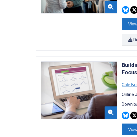
View
D
Build
Focus
Cole B
Online 
Downloa
View