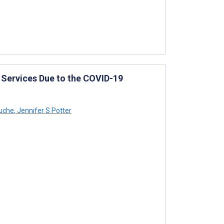
t Services Due to the COVID-19
uche
,
Jennifer S Potter