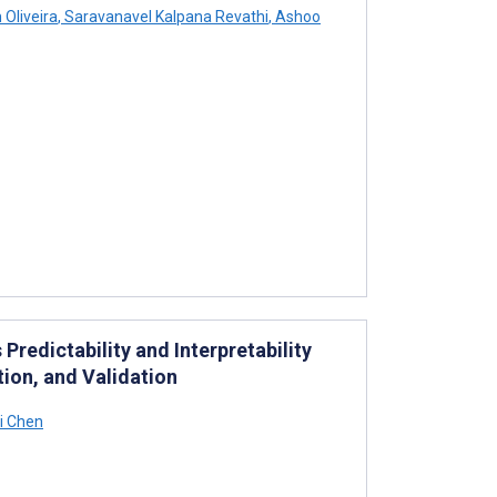
 Oliveira
,
Saravanavel Kalpana Revathi
,
Ashoo
redictability and Interpretability
ion, and Validation
i Chen