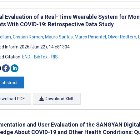
cal Evaluation of a Real-Time Wearable System for Mon
nts With COVID-19: Retrospective Data Study
ollam
,
Cristian Roman
,
Mauro Santos
,
Marco Pimentel
,
Oliver Redfern
,
L
d Inform 2026 (Jun 22); 14:e81304
d Citation:
END
BibTex
RIS
 abstract
ownload PDF
Download XML
mentation and User Evaluation of the SANGYAN Digital
edge About COVID-19 and Other Health Conditions: Q