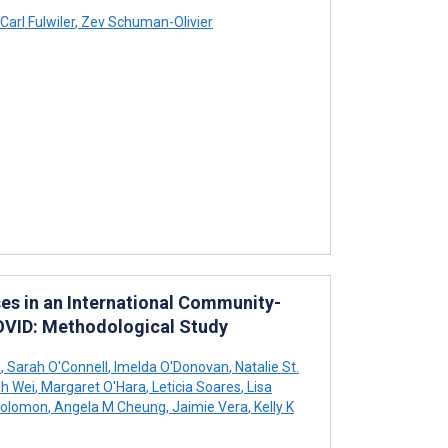
Carl Fulwiler
,
Zev Schuman-Olivier
es in an International Community-
OVID: Methodological Study
e
,
Sarah O'Connell
,
Imelda O'Donovan
,
Natalie St.
h Wei
,
Margaret O'Hara
,
Leticia Soares
,
Lisa
Solomon
,
Angela M Cheung
,
Jaimie Vera
,
Kelly K