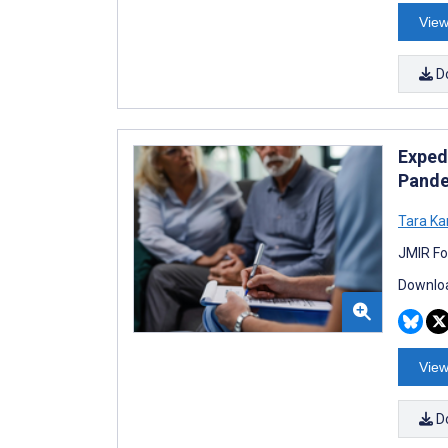
View
D
Exped
Pande
Tara Ka
JMIR Fo
Downloa
View
D