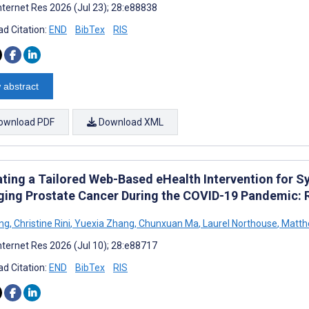
nternet Res 2026 (Jul 23); 28:e88838
d Citation:
END
BibTex
RIS
 abstract
ownload PDF
Download XML
ating a Tailored Web-Based eHealth Intervention for
ing Prostate Cancer During the COVID-19 Pandemic: R
ong
,
Christine Rini
,
Yuexia Zhang
,
Chunxuan Ma
,
Laurel Northouse
,
Matthe
nternet Res 2026 (Jul 10); 28:e88717
d Citation:
END
BibTex
RIS