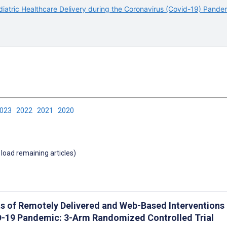
iatric Healthcare Delivery during the Coronavirus (Covid-19) Pande
2023
2022
2021
2020
 load remaining articles)
ts of Remotely Delivered and Web-Based Interventions 
-19 Pandemic: 3-Arm Randomized Controlled Trial