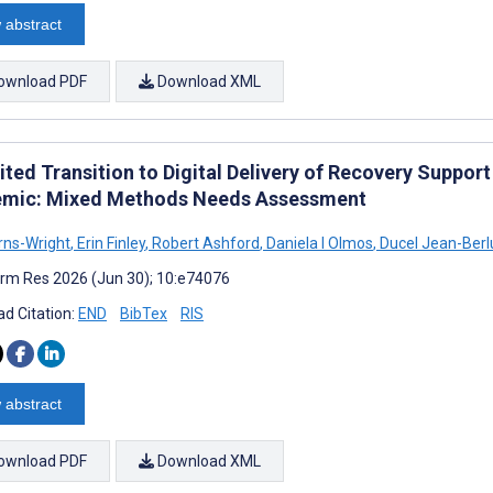
 abstract
ownload PDF
Download XML
ited Transition to Digital Delivery of Recovery Suppor
mic: Mixed Methods Needs Assessment
rns-Wright
,
Erin Finley
,
Robert Ashford
,
Daniela I Olmos
,
Ducel Jean-Berl
rm Res 2026 (Jun 30); 10:e74076
d Citation:
END
BibTex
RIS
 abstract
ownload PDF
Download XML