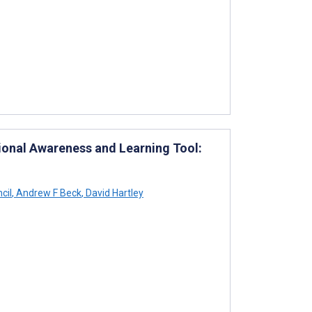
ional Awareness and Learning Tool:
cil
,
Andrew F Beck
,
David Hartley