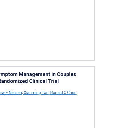
 Symptom Management in Couples
andomized Clinical Trial
w E Nielsen
,
Xianming Tan
,
Ronald C Chen