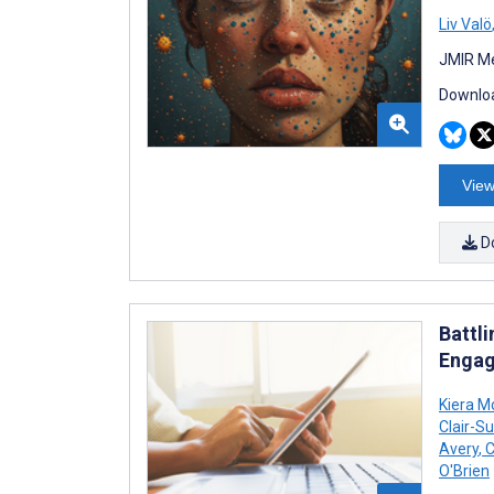
Liv Valö
JMIR Me
Downloa
View
D
Battl
Engag
Kiera M
Clair-Su
Avery
,
C
O'Brien