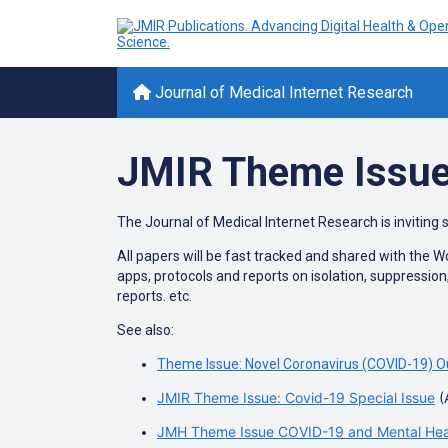
Journal of Medical Internet Research
JMIR Theme Issue
The Journal of Medical Internet Research is inviting 
All papers will be fast tracked and shared with the 
apps, protocols and reports on isolation, suppressio
reports. etc.
See also:
Theme Issue: Novel Coronavirus (COVID-19) O
JMIR Theme Issue: Covid-19 Special Issue
(
JMH Theme Issue COVID-19 and Mental Healt