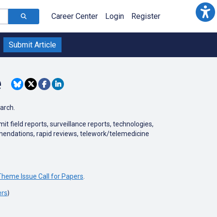
Career Center
Login
Register
Submit Article
e
earch.
 field reports, surveillance reports, technologies,
mmendations, rapid reviews, telework/telemedicine
heme Issue Call for Papers
.
ers
)