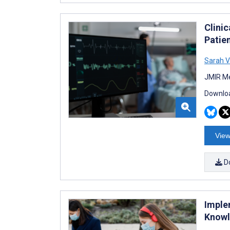
Clini
Patie
Sarah V
JMIR Me
Downloa
View
D
Imple
Knowl