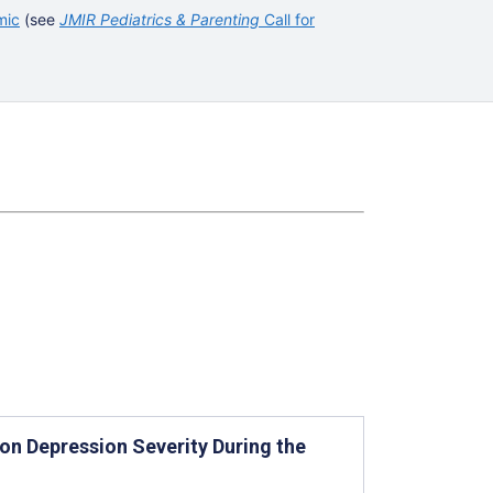
mic
(see
JMIR Pediatrics & Parenting
Call for
on Depression Severity During the