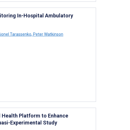
itoring In-Hospital Ambulatory
ionel Tarassenko
,
Peter Watkinson
 Health Platform to Enhance
uasi-Experimental Study