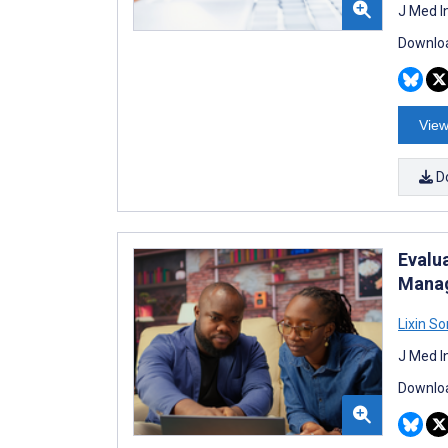
J Med I
Downloa
View
D
Evalu
Manag
Lixin S
J Med I
Downloa