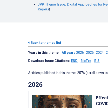
JPP Theme Issue: Digital Approaches for Ped
Papers
)
Back to themes list
Years in this theme:
All years
2026
2025
2024
Download Issue Citations:
END
BibTex
RIS
Articles published in this theme: 2576 (scroll down to
2026
Effec
COVID