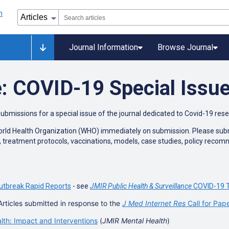
Journal Information
Browse Journal
: COVID-19 Special Issu
submissions for a special issue of the journal dedicated to Covid-19 res
World Health Organization (WHO) immediately on submission. Please submit
n, treatment protocols, vaccinations, models, case studies, policy reco
utbreak Rapid Reports
- see
JMIR Public Health & Surveillance
COVID-19 T
Articles submitted in response to the
J Med Internet Res
Call for Pap
h: Impact and Interventions
(
JMIR Mental Health
)