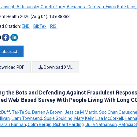
,
Joseph A Rosansky
,
Gareth Parry
,
Alexandra Comeau
,
Fiona Kate Rice
,
nt Health 2026 (Aug 04); 13:e88388
d Citation:
END
BibTex
RIS
 abstract
ownload PDF
Download XML
ing the Bots and Defending Against Fraudulent Respons
ed Web-Based Survey With People Living With Long C
cDuff
,
Tai-Te Su
,
Darren A Brown
,
Jessica M Martin
,
Soo Chan Caruson
llivan
,
Liam Townsend
,
Susie Goulding
,
Mary Kelly
,
Lisa McCorkell
,
Hanna
iaran Bannan
,
Colm Bergin
,
Richard Harding
,
Julia Nathanson
,
Patricia 