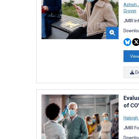
Ashish 
Grover
JMIR In
Downloa
View
D
Evalua
of CO
Haleigh
JMIR Fo
Downloa