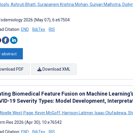
Joshi
,
Ashruti Bhatt
,
Surapaneni Krishna Mohan
,
Gunjan Malhotra
,
Doilyn
fodemiology 2026 (May 07); 6:e67504
d Citation:
END
BibTex
RIS
 abstract
ownload PDF
Download XML
ting Biomedical Feature Fusion on Machine Learning’s P
VID-19 Severity Types: Model Development, Interpretat
 Noelle West-Page
,
Kevin McGoff
,
Harrison Latimer
,
Isaac Olufadewa
,
Sh
rm Res 2026 (Apr 30); 10:e76542
d Citation:
END
BibTex
RIS