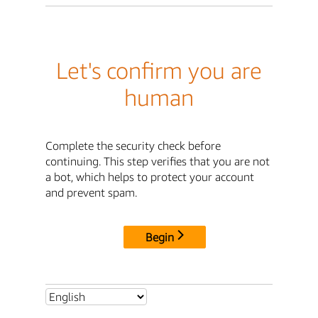
Let's confirm you are
human
Complete the security check before
continuing. This step verifies that you are not
a bot, which helps to protect your account
and prevent spam.
Begin