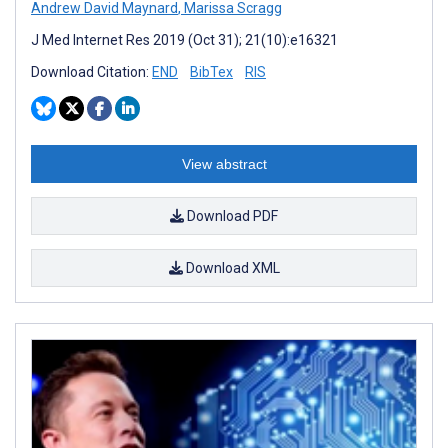
Andrew David Maynard
,
Marissa Scragg
J Med Internet Res 2019 (Oct 31); 21(10):e16321
Download Citation:
END
BibTex
RIS
View abstract
Download PDF
Download XML