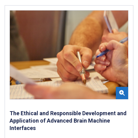
The Ethical and Responsible Development and
Application of Advanced Brain Machine
Interfaces