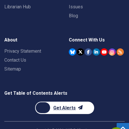
Librarian Hub
Issues
Blog
About
Connect With Us
Privacy Statement
Contact Us
Sitemap
Get Table of Contents Alerts
Get Alerts