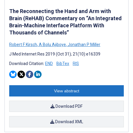
The Reconnecting the Hand and Arm with
Brain (ReHAB) Commentary on “An Integrated
Brain-Machine Interface Platform With
Thousands of Channels”
Robert F Kirsch
,
A Bolu Ajiboye
,
Jonathan P Miller
J Med Internet Res 2019 (Oct 31); 21(10):e16339
Download Citation:
END
BibTex
RIS
View abstract
Download PDF
Download XML