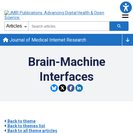
Journal of Medical Internet Research
Brain-Machine
Interfaces
Back to theme
Back to themes list
Back to all theme articles