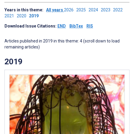
Years in this theme:
All years
2026
2025
2024
2023
2022
2021
2020
2019
Download Issue Citations:
END
BibTex
RIS
Articles published in 2019 in this theme: 4 (scroll down to load
remaining articles)
2019