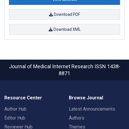
Download PDF
Download XML
Journal of Medical Internet Research
ISSN 1438-
8871
Resource Center
Browse Journal
Author Hub
Latest Announcements
Editor Hub
Authors
Reviewer Hub
Themes