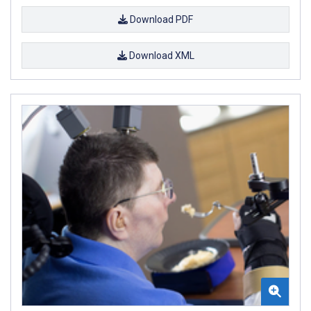
Download PDF
Download XML