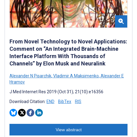
From Novel Technology to Novel Applications:
Comment on “An Integrated Brain-Machine
Interface Platform With Thousands of
Channels” by Elon Musk and Neuralink
Alexander N Pisarchik
,
Vladimir A Maksimenko
,
Alexander E
Hramov
J Med Internet Res 2019 (Oct 31); 21(10):e16356
Download Citation:
END
BibTex
RIS
View abstract