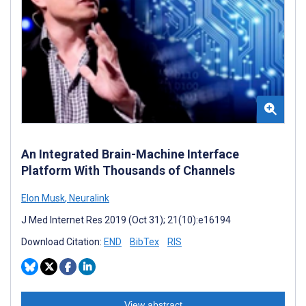
An Integrated Brain-Machine Interface
Platform With Thousands of Channels
Elon Musk
,
Neuralink
J Med Internet Res 2019 (Oct 31); 21(10):e16194
Download Citation:
END
BibTex
RIS
View abstract