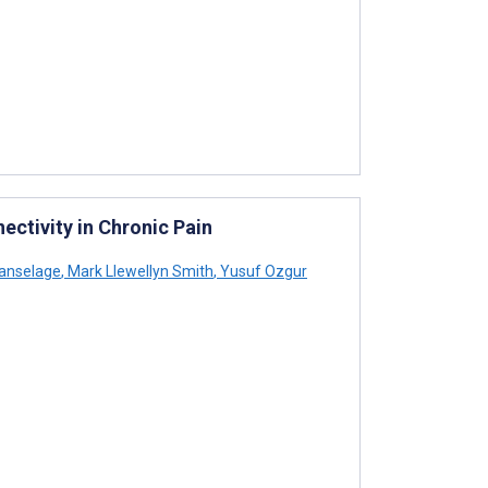
ectivity in Chronic Pain
anselage
,
Mark Llewellyn Smith
,
Yusuf Ozgur