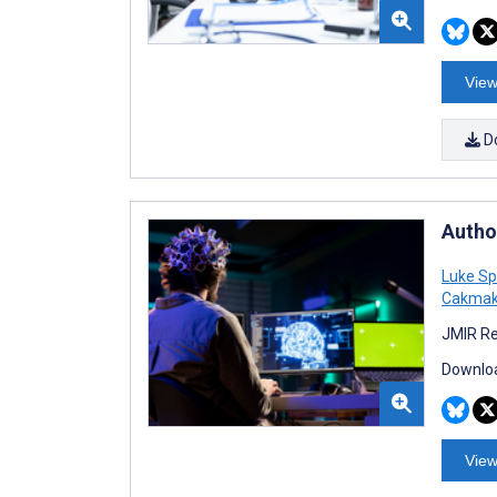
View
D
Autho
Luke Sp
Cakma
JMIR Re
Downloa
View