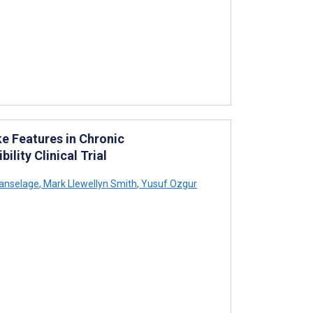
e Features in Chronic
ility Clinical Trial
anselage
,
Mark Llewellyn Smith
,
Yusuf Ozgur