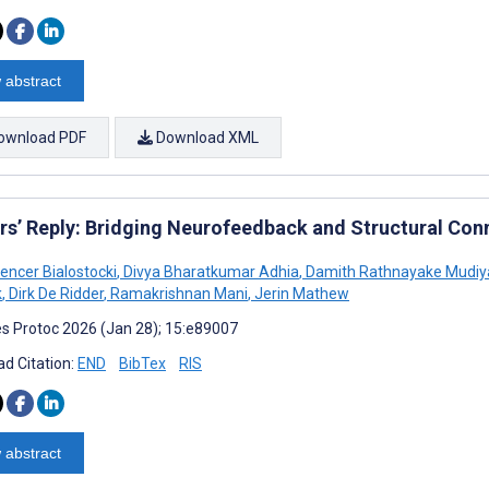
 abstract
ownload PDF
Download XML
rs’ Reply: Bridging Neurofeedback and Structural Conn
encer Bialostocki
,
Divya Bharatkumar Adhia
,
Damith Rathnayake Mudiy
k
,
Dirk De Ridder
,
Ramakrishnan Mani
,
Jerin Mathew
s Protoc 2026 (Jan 28); 15:e89007
d Citation:
END
BibTex
RIS
 abstract