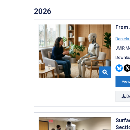
2026
From 
Daniela
JMIR Me
Downloa
View
D
Surfa
Secti