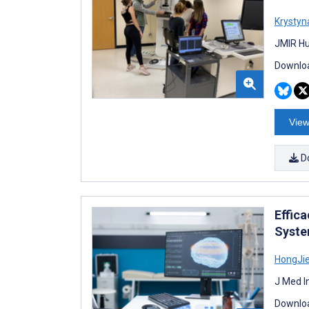
Krystyn
JMIR Hu
Downloa
View
D
Effic
Syste
HongJi
J Med I
Downloa