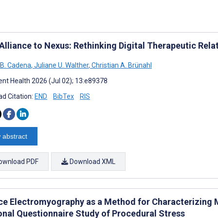
Alliance to Nexus: Rethinking Digital Therapeutic Rela
 B. Cadena
,
Juliane U. Walther
,
Christian A. Brünahl
nt Health 2026 (Jul 02); 13:e89378
d Citation:
END
BibTex
RIS
 abstract
ownload PDF
Download XML
ce Electromyography as a Method for Characterizin
onal Questionnaire Study of Procedural Stress