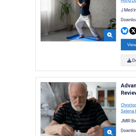
Hong Li
J Med I
Downloa
View
D
Advan
Revie
Christo
Selena 
JMIR Bi
Downloa