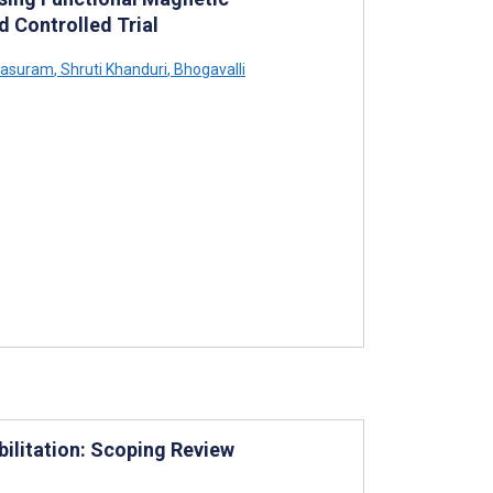
 Controlled Trial
arasuram
,
Shruti Khanduri
,
Bhogavalli
bilitation: Scoping Review