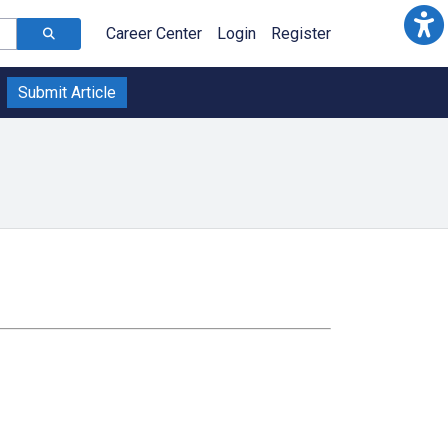
Career Center
Login
Register
Submit Article