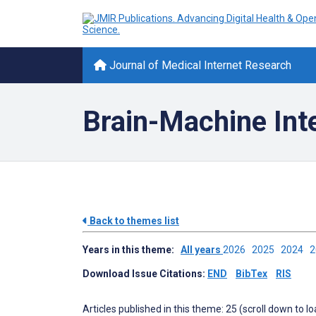
Journal of Medical Internet Research
Brain-Machine Int
Back to themes list
Years in this theme:
All years
2026
2025
2024
Download Issue Citations:
END
BibTex
RIS
Articles published in this theme: 25 (scroll down to l