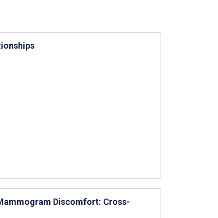
tionships
g Mammogram Discomfort: Cross-