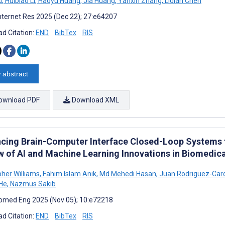
u
,
Huibiao Li
,
Haoyu Huang
,
Jia Huang
,
Yanxin Zhang
,
Lidian Chen
nternet Res 2025 (Dec 22); 27:e64207
d Citation:
END
BibTex
RIS
 abstract
ownload PDF
Download XML
cing Brain-Computer Interface Closed-Loop Systems f
w of AI and Machine Learning Innovations in Biomedica
pher Williams
,
Fahim Islam Anik
,
Md Mehedi Hasan
,
Juan Rodriguez-Car
He
,
Nazmus Sakib
omed Eng 2025 (Nov 05); 10:e72218
d Citation:
END
BibTex
RIS