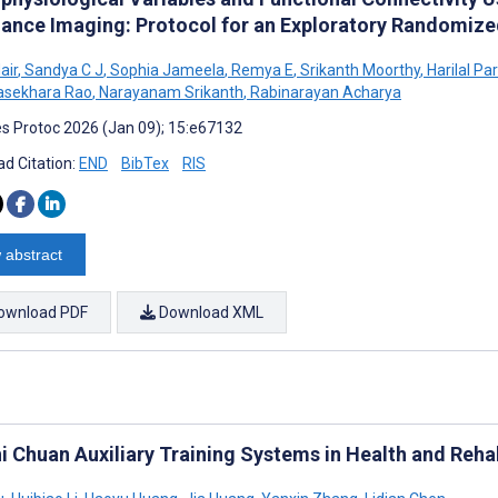
ance Imaging: Protocol for an Exploratory Randomized
air
,
Sandya C J
,
Sophia Jameela
,
Remya E
,
Srikanth Moorthy
,
Harilal P
asekhara Rao
,
Narayanam Srikanth
,
Rabinarayan Acharya
s Protoc 2026 (Jan 09); 15:e67132
d Citation:
END
BibTex
RIS
 abstract
ownload PDF
Download XML
hi Chuan Auxiliary Training Systems in Health and Reha