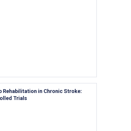
 Rehabilitation in Chronic Stroke:
lled Trials