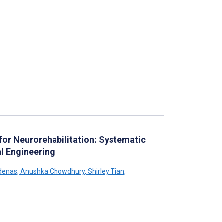
or Neurorehabilitation: Systematic
l Engineering
denas
,
Anushka Chowdhury
,
Shirley Tian
,