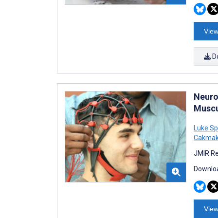
View
D
Neuro
Muscul
Luke Sp
Cakma
JMIR Re
Downloa
View