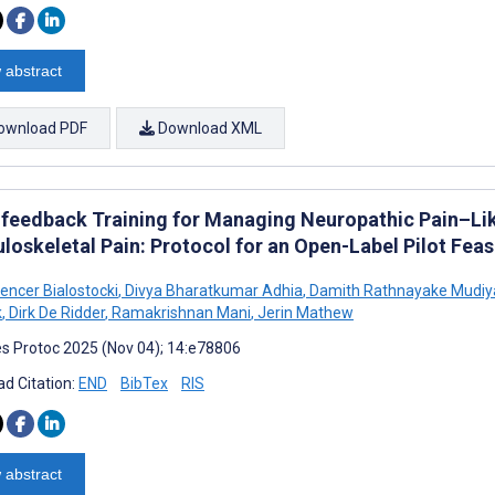
 abstract
ownload PDF
Download XML
feedback Training for Managing Neuropathic Pain–Lik
oskeletal Pain: Protocol for an Open-Label Pilot Feasib
encer Bialostocki
,
Divya Bharatkumar Adhia
,
Damith Rathnayake Mudiy
k
,
Dirk De Ridder
,
Ramakrishnan Mani
,
Jerin Mathew
s Protoc 2025 (Nov 04); 14:e78806
d Citation:
END
BibTex
RIS
 abstract