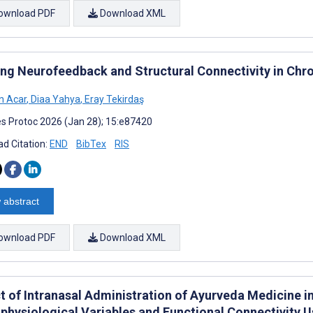
ownload PDF
Download XML
ing Neurofeedback and Structural Connectivity in Chro
n Acar
,
Diaa Yahya
,
Eray Tekirdaş
s Protoc 2026 (Jan 28); 15:e87420
d Citation:
END
BibTex
RIS
 abstract
ownload PDF
Download XML
t of Intranasal Administration of Ayurveda Medicine in
physiological Variables and Functional Connectivity 