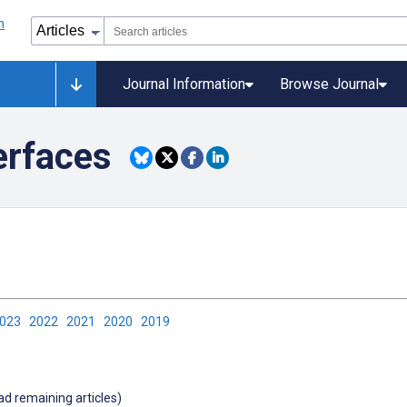
Journal Information
Browse Journal
erfaces
2023
2022
2021
2020
2019
oad remaining articles)