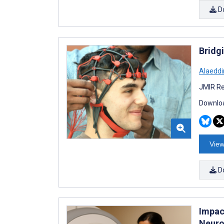
D
Bridg
Alaeddi
JMIR Re
Downloa
View
D
Impac
Neuro