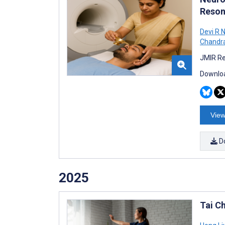
Reson
Devi R N
Chandr
JMIR Re
Downloa
View
D
2025
Tai C