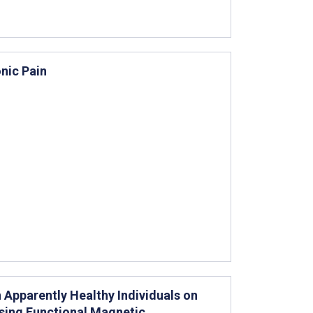
nic Pain
 Apparently Healthy Individuals on
Using Functional Magnetic