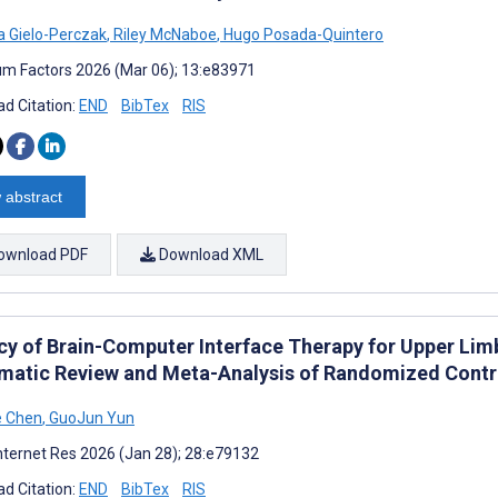
a Gielo-Perczak
,
Riley McNaboe
,
Hugo Posada-Quintero
m Factors 2026 (Mar 06); 13:e83971
d Citation:
END
BibTex
RIS
 abstract
ownload PDF
Download XML
acy of Brain-Computer Interface Therapy for Upper Limb
matic Review and Meta-Analysis of Randomized Contro
e Chen
,
GuoJun Yun
nternet Res 2026 (Jan 28); 28:e79132
d Citation:
END
BibTex
RIS